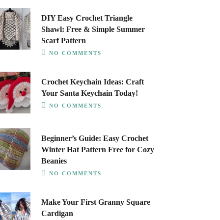
DIY Easy Crochet Triangle
Shawl: Free & Simple Summer
Scarf Pattern
NO COMMENTS
Crochet Keychain Ideas: Craft
Your Santa Keychain Today!
NO COMMENTS
Beginner’s Guide: Easy Crochet
Winter Hat Pattern Free for Cozy
Beanies
NO COMMENTS
Make Your First Granny Square
Cardigan