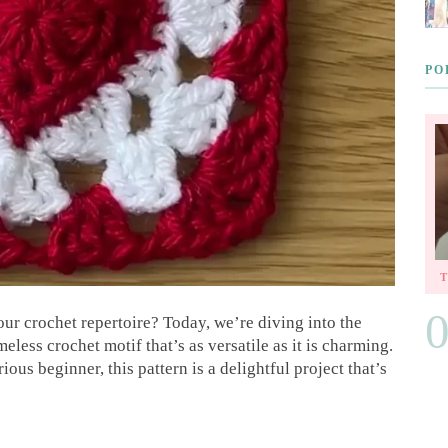
PO
ur crochet repertoire? Today, we’re diving into the
meless crochet motif that’s as versatile as it is charming.
us beginner, this pattern is a delightful project that’s