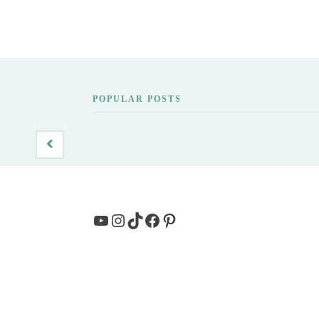
POPULAR POSTS
YouTube
Instagram
TikTok
Facebook
Pinterest