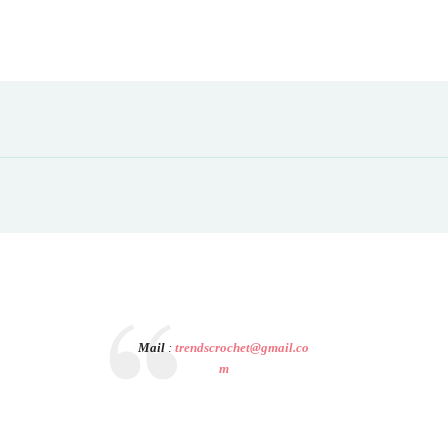
Mail
:
trendscrochet@gmail.co
m