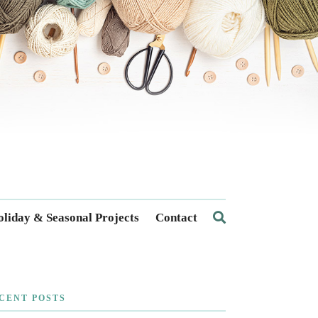
liday & Seasonal Projects
Contact
CENT POSTS