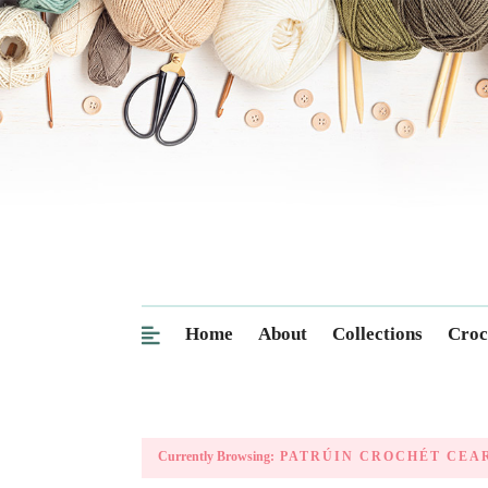
Home
About
Collections
Croc
Currently Browsing:
PATRÚIN CROCHÉT CEA