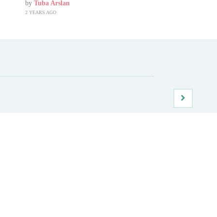
by
Tuba Arslan
2 YEARS AGO