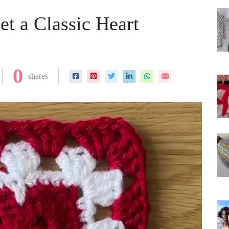
et a Classic Heart
0
shares