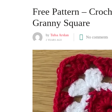
Free Pattern – Croch
Granny Square
by
Tuba Arslan
No comments
2 YEARS AGO