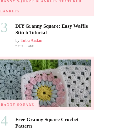
GRANNY SQUARE BLANKETS
TEXTURED
BLANKETS
03
DIY Granny Square: Easy Waffle
Stitch Tutorial
by
Tuba Arslan
2 YEARS AGO
GRANNY SQUARE
04
Free Granny Square Crochet
Pattern