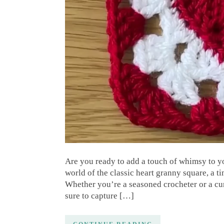
Are you ready to add a touch of whimsy to yo
world of the classic heart granny square, a ti
Whether you’re a seasoned crocheter or a curio
sure to capture […]