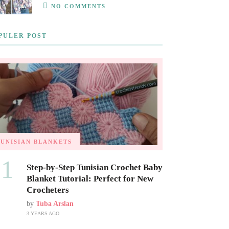
NO COMMENTS
PULER POST
TUNISIAN BLANKETS
01
Step-by-Step Tunisian Crochet Baby
Blanket Tutorial: Perfect for New
Crocheters
by
Tuba Arslan
3 YEARS AGO