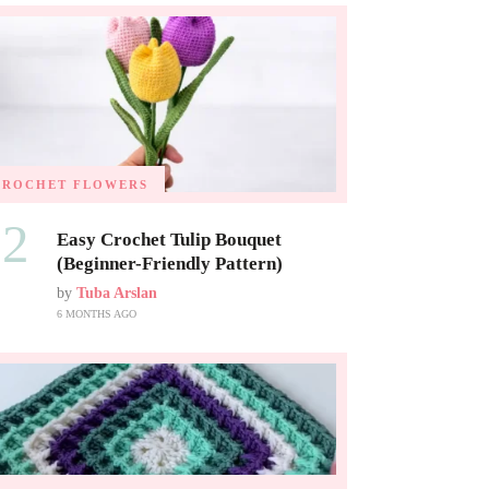
CROCHET FLOWERS
02
Easy Crochet Tulip Bouquet
(Beginner-Friendly Pattern)
by
Tuba Arslan
6 MONTHS AGO