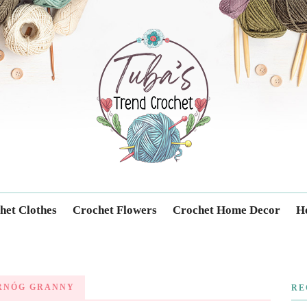
Trendcrochet
het Clothes
Crochet Flowers
Crochet Home Decor
Ho
RNÓG GRANNY
RE