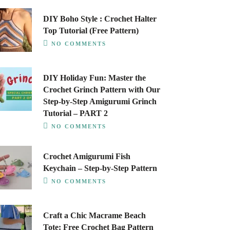
DIY Boho Style : Crochet Halter
Top Tutorial (Free Pattern)
NO COMMENTS
DIY Holiday Fun: Master the
Crochet Grinch Pattern with Our
Step-by-Step Amigurumi Grinch
Tutorial – PART 2
NO COMMENTS
Crochet Amigurumi Fish
Keychain – Step-by-Step Pattern
NO COMMENTS
Craft a Chic Macrame Beach
Tote: Free Crochet Bag Pattern