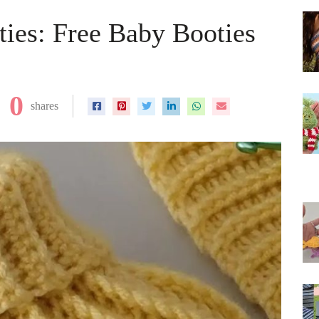
ies: Free Baby Booties
0
shares