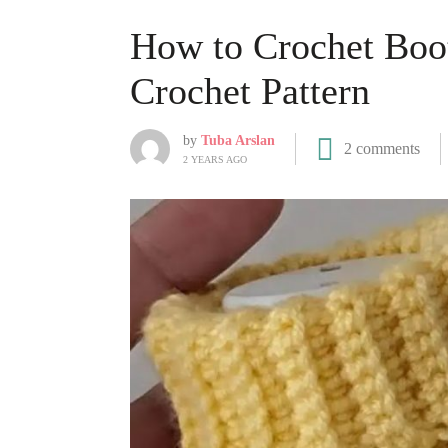
How to Crochet Boot
Crochet Pattern
by
Tuba Arslan
2 comments
2 YEARS AGO