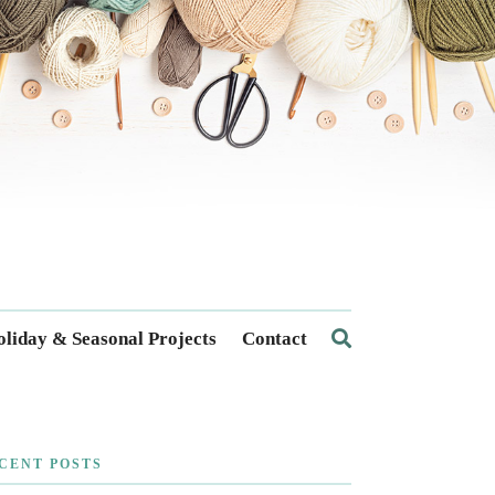
liday & Seasonal Projects
Contact
CENT POSTS