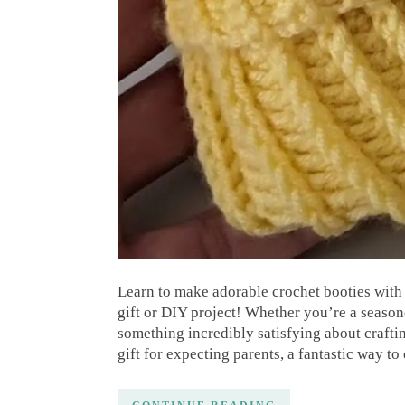
Learn to make adorable crochet booties with 
gift or DIY project! Whether you’re a seaso
something incredibly satisfying about craftin
gift for expecting parents, a fantastic way to