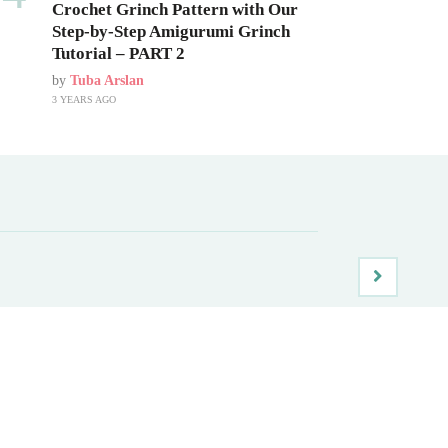
Crochet Grinch Pattern with Our
Step-by-Step Amigurumi Grinch
Tutorial – PART 2
by
Tuba Arslan
3 YEARS AGO