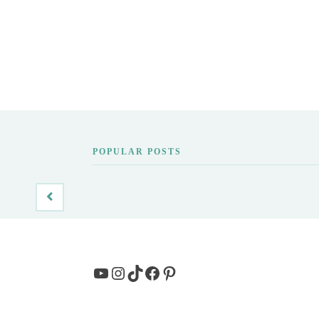
POPULAR POSTS
YouTube
Instagram
TikTok
Facebook
Pinterest