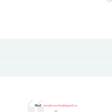
Mail
:
trendscrochet@gmail.co
m