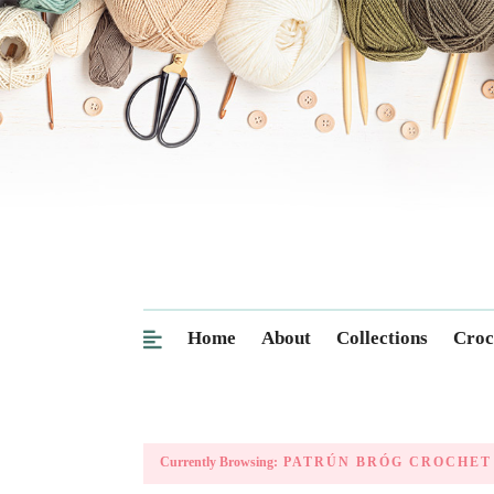
Home
About
Collections
Croc
Currently Browsing:
PATRÚN BRÓG CROCHET