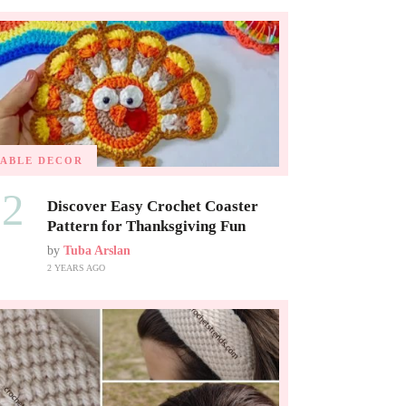
TABLE DECOR
02
Discover Easy Crochet Coaster
Pattern for Thanksgiving Fun
by
Tuba Arslan
2 YEARS AGO