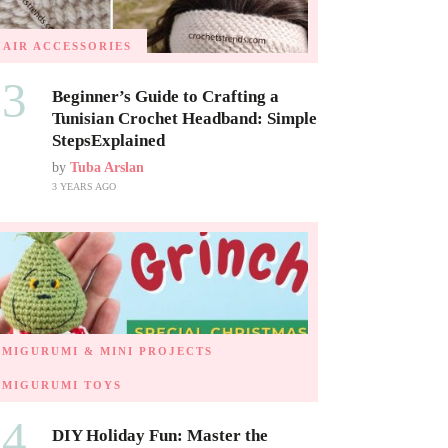
HAIR ACCESSORIES
03
Beginner’s Guide to Crafting a
Tunisian Crochet Headband: Simple
StepsExplained
by
Tuba Arslan
3 YEARS AGO
AMIGURUMI & MINI PROJECTS
AMIGURUMI TOYS
04
DIY Holiday Fun: Master the