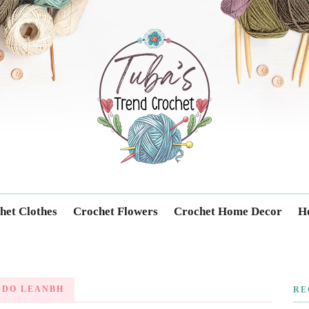
Trendcrochet
het Clothes
Crochet Flowers
Crochet Home Decor
Ho
 DO LEANBH
RE