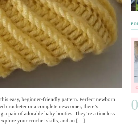
PO
this easy, beginner-friendly pattern. Perfect newborn
ned crocheter or a complete newcomer, there’s
g a pair of adorable baby booties. They’re a timeless
 explore your crochet skills, and an […]