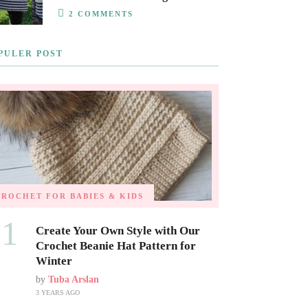
2 COMMENTS
PULER POST
CROCHET FOR BABIES & KIDS
01
Create Your Own Style with Our
Crochet Beanie Hat Pattern for
Winter
by
Tuba Arslan
3 YEARS AGO