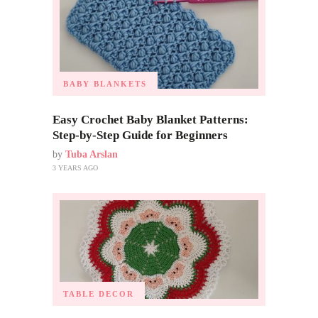
BABY BLANKETS
Easy Crochet Baby Blanket Patterns:
Step-by-Step Guide for Beginners
by
Tuba Arslan
3 YEARS AGO
TABLE DECOR