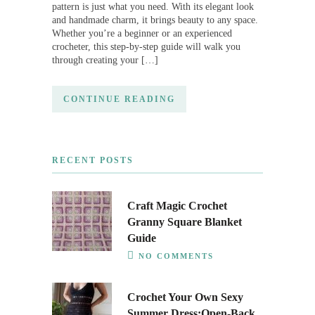
pattern is just what you need. With its elegant look
and handmade charm, it brings beauty to any space.
Whether you’re a beginner or an experienced
crocheter, this step-by-step guide will walk you
through creating your […]
CONTINUE READING
RECENT POSTS
Craft Magic Crochet
Granny Square Blanket
Guide
NO COMMENTS
Crochet Your Own Sexy
Summer Dress:Open-Back