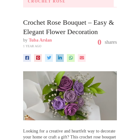
CROCHET ROSE
Crochet Rose Bouquet – Easy &
Elegant Flower Decoration
by
Tuba Arslan
0
shares
1 YEAR AGO
Looking for a creative and heartfelt way to decorate
your home or craft a gift? This crochet rose bouquet