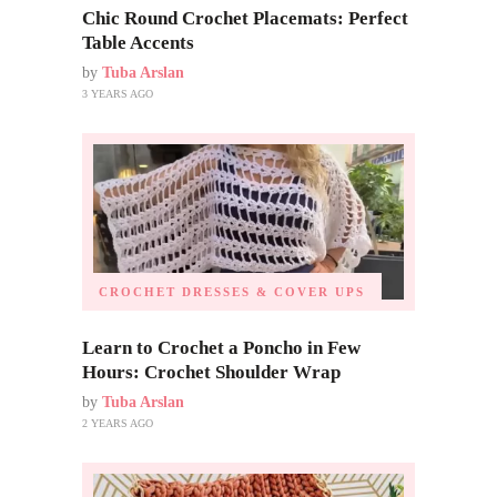
Chic Round Crochet Placemats: Perfect
Table Accents
by
Tuba Arslan
3 YEARS AGO
CROCHET DRESSES & COVER UPS
Learn to Crochet a Poncho in Few
Hours: Crochet Shoulder Wrap
by
Tuba Arslan
2 YEARS AGO