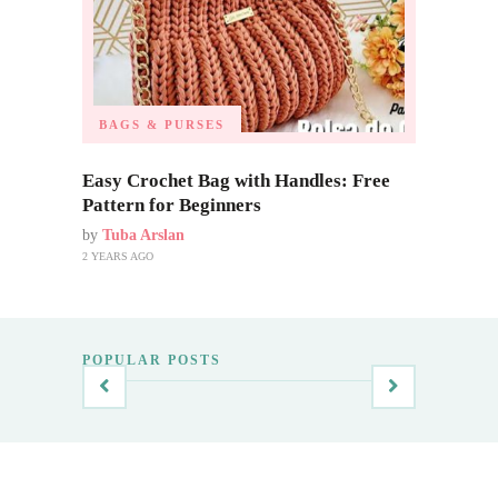
BAGS & PURSES
Easy Crochet Bag with Handles: Free
Pattern for Beginners
by
Tuba Arslan
2 YEARS AGO
POPULAR POSTS