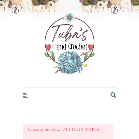
Trendcrochet
Currently Browsing:
PATTERN FOR A