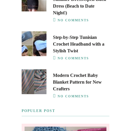
Dress (Beach to Date
Night!)
NO COMMENTS
Step-by-Step Tunisian
Crochet Headband with a
Stylish Twist
NO COMMENTS
Modern Crochet Baby
Blanket Pattern for New
Crafters
NO COMMENTS
POPULER POST