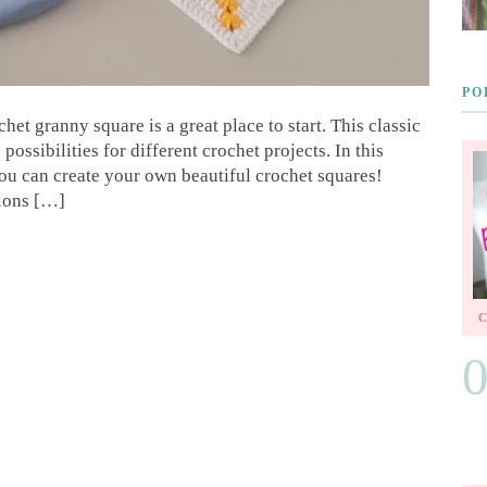
PO
et granny square is a great place to start. This classic
possibilities for different crochet projects. In this
ou can create your own beautiful crochet squares!
tions […]