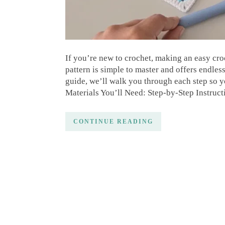
If you’re new to crochet, making an easy croch
pattern is simple to master and offers endless 
guide, we’ll walk you through each step so y
Materials You’ll Need: Step-by-Step Instruc
CONTINUE READING