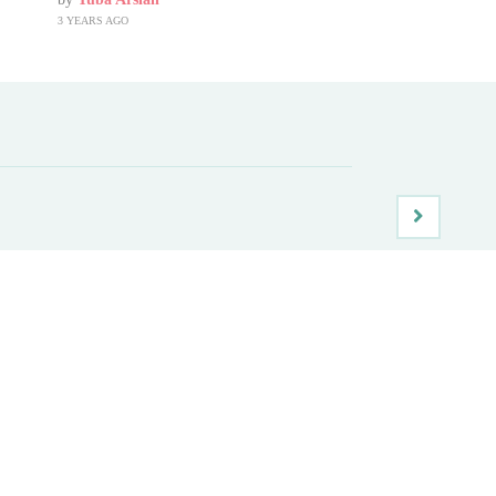
3 YEARS AGO