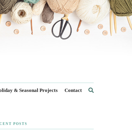
liday & Seasonal Projects
Contact
CENT POSTS