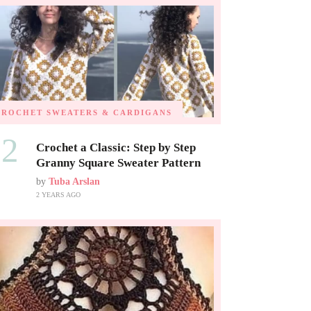
CROCHET SWEATERS & CARDIGANS
02
Crochet a Classic: Step by Step
Granny Square Sweater Pattern
by
Tuba Arslan
2 YEARS AGO