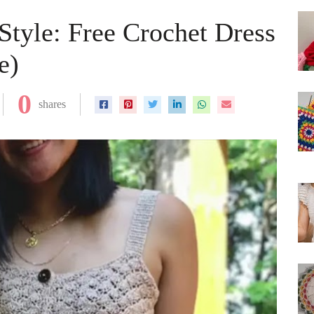
yle: Free Crochet Dress
e)
0
shares