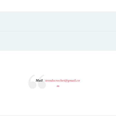
Mail
:
trendscrochet@gmail.co
m