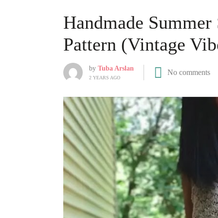
Handmade Summer St
Pattern (Vintage Vib
by
Tuba Arslan
No comments
2 YEARS AGO