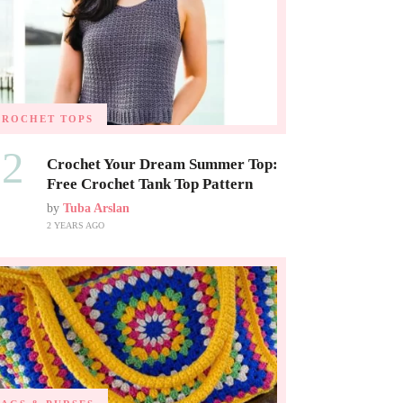
CROCHET TOPS
02
Crochet Your Dream Summer Top:
Free Crochet Tank Top Pattern
by
Tuba Arslan
2 YEARS AGO