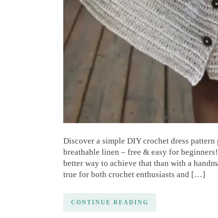
Discover a simple DIY crochet dress pattern 
breathable linen – free & easy for beginners!
better way to achieve that than with a handm
true for both crochet enthusiasts and […]
CONTINUE READING