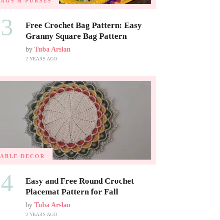
BAGS & PURSES
03
Free Crochet Bag Pattern: Easy
Granny Square Bag Pattern
by
Tuba Arslan
2 YEARS AGO
TABLE DECOR
04
Easy and Free Round Crochet
Placemat Pattern for Fall
by
Tuba Arslan
2 YEARS AGO