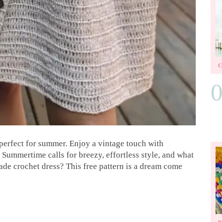
perfect for summer. Enjoy a vintage touch with
 Summertime calls for breezy, effortless style, and what
ade crochet dress? This free pattern is a dream come