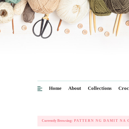
Home
About
Collections
Croc
Currently Browsing:
PATTERN NG DAMIT NA