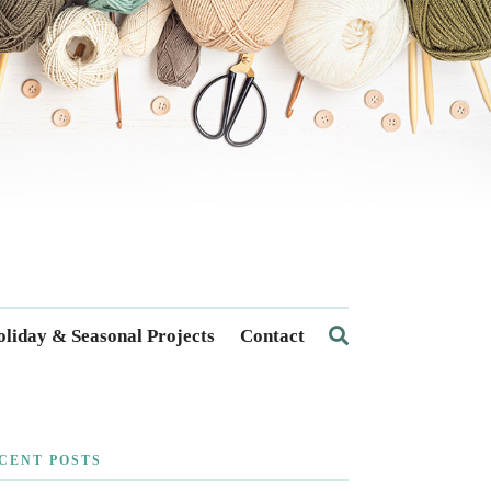
liday & Seasonal Projects
Contact
CENT POSTS