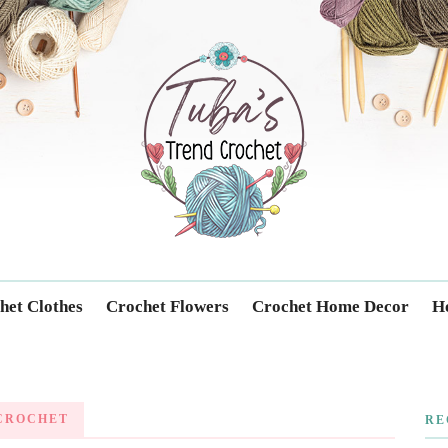
Trendcrochet
het Clothes
Crochet Flowers
Crochet Home Decor
Ho
 CROCHET
RE