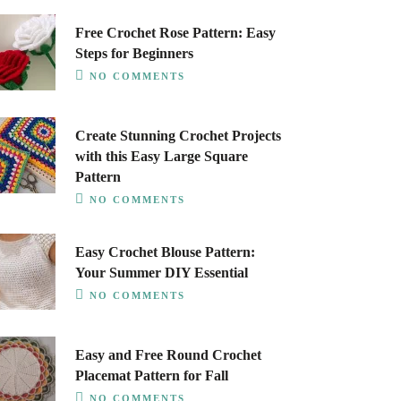
Free Crochet Rose Pattern: Easy
Steps for Beginners
NO COMMENTS
Create Stunning Crochet Projects
with this Easy Large Square
Pattern
NO COMMENTS
Easy Crochet Blouse Pattern:
Your Summer DIY Essential
NO COMMENTS
Easy and Free Round Crochet
Placemat Pattern for Fall
NO COMMENTS