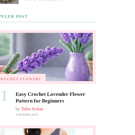
PULER POST
CROCHET FLOWERS
01
Easy Crochet Lavender Flower
Pattern for Beginners
by
Tuba Arslan
4 MONTHS AGO