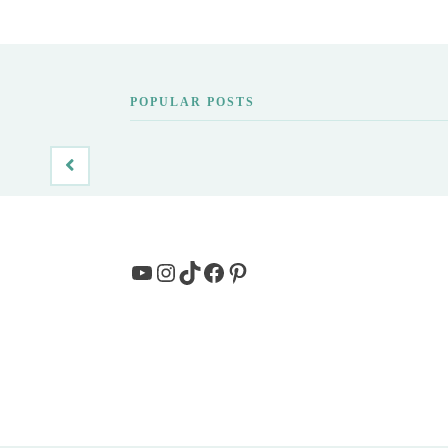
POPULAR POSTS
YouTube
Instagram
TikTok
Facebook
Pinterest