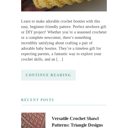
Learn to make adorable crochet booties with this
easy, beginner-friendly pattern. Perfect newborn gift
or DIY project! Whether you’re a seasoned crocheter
or a complete newcomer, there’s something
incredibly satisfying about crafting a pair of
adorable baby booties. They’re a timeless gift for
expecting parents, a fantastic way to explore your
crochet skills, and an […]
CONTINUE READING
RECENT POSTS
Versatile Crochet Shawl
Patterns: Triangle Designs