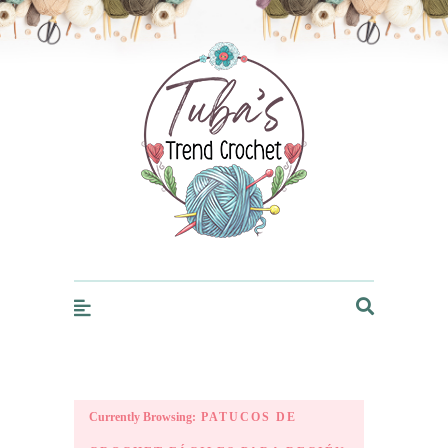
Trendcrochet
Currently Browsing:
PATUCOS DE