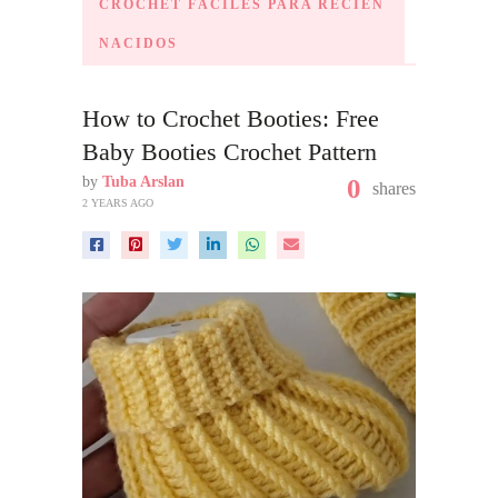
CROCHET FÁCILES PARA RECIÉN
NACIDOS
How to Crochet Booties: Free
Baby Booties Crochet Pattern
by
Tuba Arslan
0
shares
2 YEARS AGO