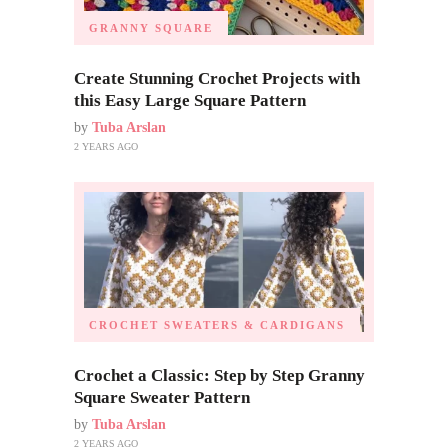
GRANNY SQUARE
Create Stunning Crochet Projects with
this Easy Large Square Pattern
by
Tuba Arslan
2 YEARS AGO
CROCHET SWEATERS & CARDIGANS
Crochet a Classic: Step by Step Granny
Square Sweater Pattern
by
Tuba Arslan
2 YEARS AGO