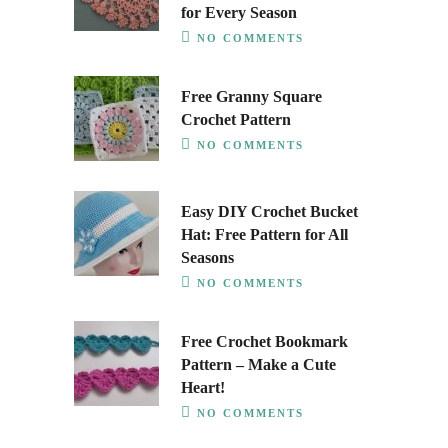
for Every Season
NO COMMENTS
Free Granny Square
Crochet Pattern
NO COMMENTS
Easy DIY Crochet Bucket
Hat: Free Pattern for All
Seasons
NO COMMENTS
Free Crochet Bookmark
Pattern – Make a Cute
Heart!
NO COMMENTS