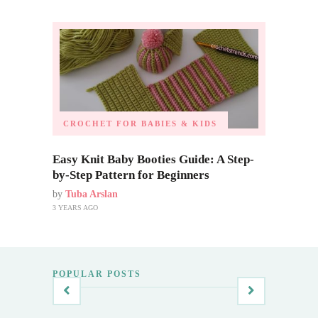
CROCHET FOR BABIES & KIDS
Easy Knit Baby Booties Guide: A Step-
by-Step Pattern for Beginners
by
Tuba Arslan
3 YEARS AGO
POPULAR POSTS