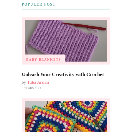
POPULER POST
BABY BLANKETS
Unleash Your Creativity with Crochet
by
Tuba Arslan
3 YEARS AGO