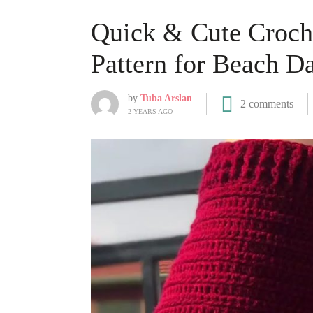
Quick & Cute Croche
Pattern for Beach D
by
Tuba Arslan
2 comments
2 YEARS AGO