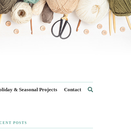
liday & Seasonal Projects
Contact
CENT POSTS