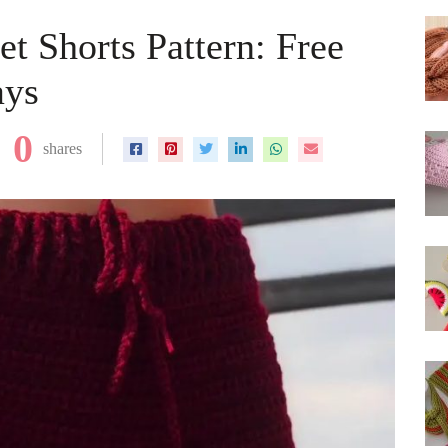
t Shorts Pattern: Free
ays
0
shares