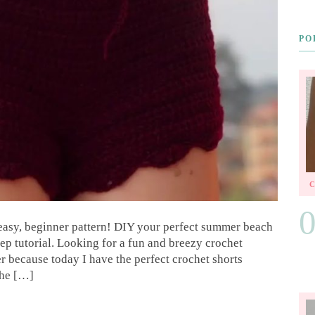
PO
 easy, beginner pattern! DIY your perfect summer beach
tep tutorial. Looking for a fun and breezy crochet
 because today I have the perfect crochet shorts
the […]