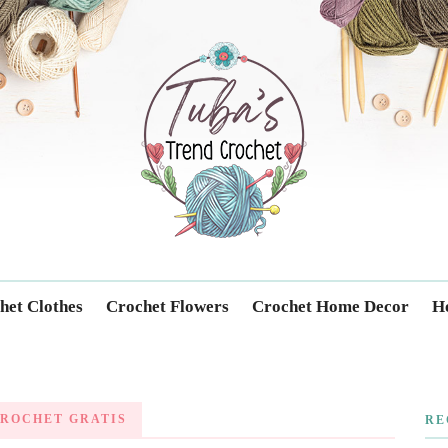
Trendcrochet
het Clothes
Crochet Flowers
Crochet Home Decor
Ho
ROCHET GRATIS
RE