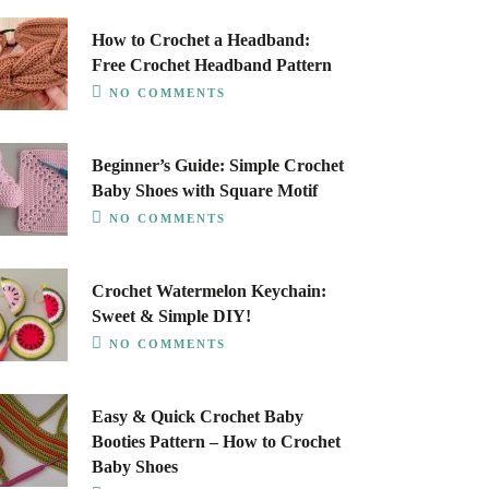
How to Crochet a Headband:
Free Crochet Headband Pattern
NO COMMENTS
Beginner’s Guide: Simple Crochet
Baby Shoes with Square Motif
NO COMMENTS
Crochet Watermelon Keychain:
Sweet & Simple DIY!
NO COMMENTS
Easy & Quick Crochet Baby
Booties Pattern – How to Crochet
Baby Shoes