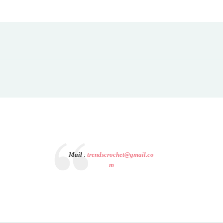
Mail
:
trendscrochet@gmail.co
m