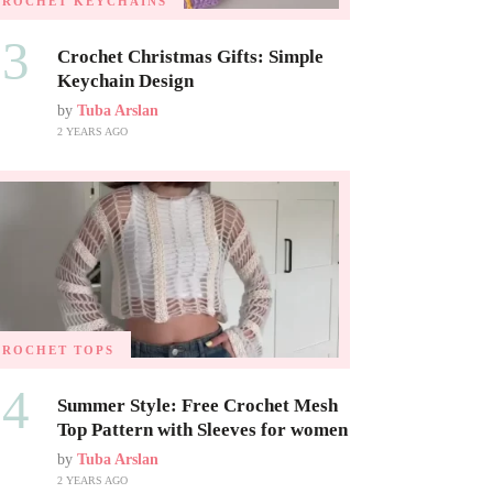
CROCHET KEYCHAINS
03
Crochet Christmas Gifts: Simple
Keychain Design
by
Tuba Arslan
2 YEARS AGO
CROCHET TOPS
04
Summer Style: Free Crochet Mesh
Top Pattern with Sleeves for women
by
Tuba Arslan
2 YEARS AGO