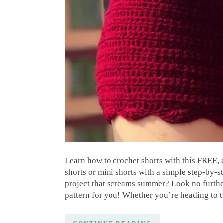
Learn how to crochet shorts with this FREE,
shorts or mini shorts with a simple step-by-s
project that screams summer? Look no further
pattern for you! Whether you’re heading to 