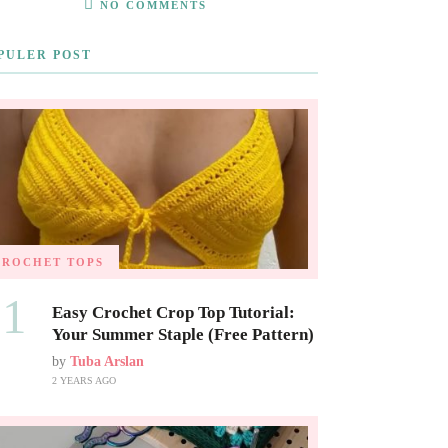
NO COMMENTS
PULER POST
CROCHET TOPS
01
Easy Crochet Crop Top Tutorial:
Your Summer Staple (Free Pattern)
by
Tuba Arslan
2 YEARS AGO