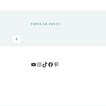
POPULAR POSTS
YouTube
Instagram
TikTok
Facebook
Pinterest