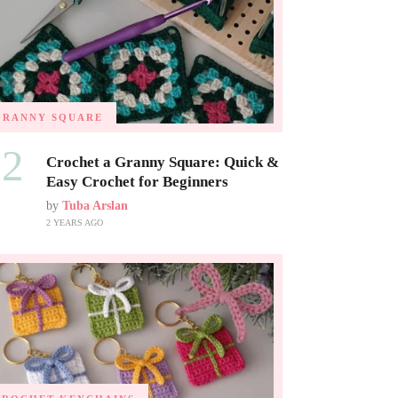
GRANNY SQUARE
02
Crochet a Granny Square: Quick &
Easy Crochet for Beginners
by
Tuba Arslan
2 YEARS AGO