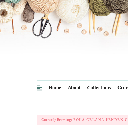
Home
About
Collections
Croc
Currently Browsing:
POLA CELANA PENDEK C