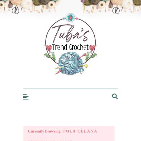
Trendcrochet
Currently Browsing:
POLA CELANA