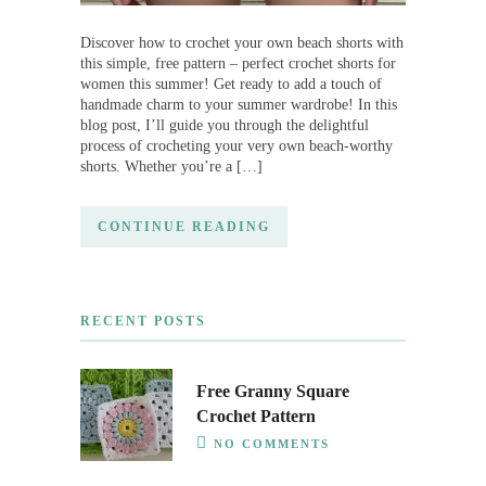
Discover how to crochet your own beach shorts with
this simple, free pattern – perfect crochet shorts for
women this summer! Get ready to add a touch of
handmade charm to your summer wardrobe! In this
blog post, I’ll guide you through the delightful
process of crocheting your very own beach-worthy
shorts. Whether you’re a […]
CONTINUE READING
RECENT POSTS
Free Granny Square
Crochet Pattern
NO COMMENTS