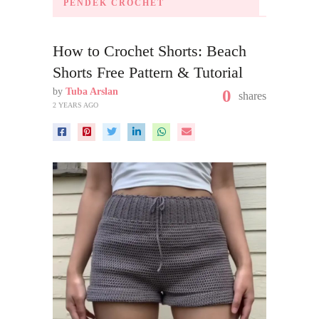
PENDEK CROCHET
How to Crochet Shorts: Beach
Shorts Free Pattern & Tutorial
by
Tuba Arslan
0
shares
2 YEARS AGO