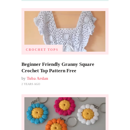
CROCHET TOPS
Beginner Friendly Granny Square
Crochet Top Pattern Free
by
Tuba Arslan
2 YEARS AGO