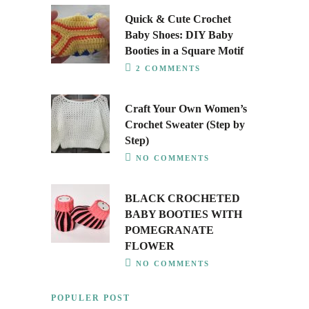
Quick & Cute Crochet
Baby Shoes: DIY Baby
Booties in a Square Motif
2 COMMENTS
Craft Your Own Women’s
Crochet Sweater (Step by
Step)
NO COMMENTS
BLACK CROCHETED
BABY BOOTIES WITH
POMEGRANATE
FLOWER
NO COMMENTS
POPULER POST