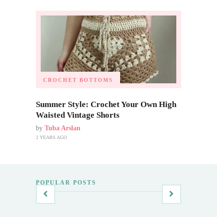
CROCHET BOTTOMS
Summer Style: Crochet Your Own High
Waisted Vintage Shorts
by
Tuba Arslan
2 YEARS AGO
POPULAR POSTS