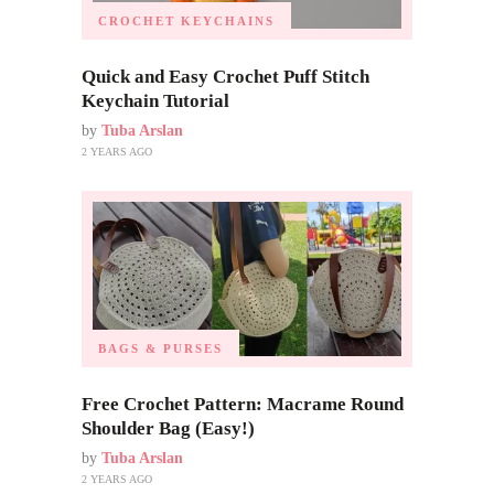
CROCHET KEYCHAINS
Quick and Easy Crochet Puff Stitch
Keychain Tutorial
by
Tuba Arslan
2 YEARS AGO
BAGS & PURSES
Free Crochet Pattern: Macrame Round
Shoulder Bag (Easy!)
by
Tuba Arslan
2 YEARS AGO