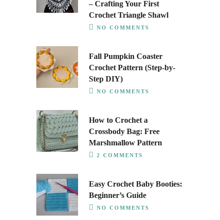
– Crafting Your First
Crochet Triangle Shawl
NO COMMENTS
Fall Pumpkin Coaster
Crochet Pattern (Step-by-
Step DIY)
NO COMMENTS
How to Crochet a
Crossbody Bag: Free
Marshmallow Pattern
2 COMMENTS
Easy Crochet Baby Booties:
Beginner’s Guide
NO COMMENTS