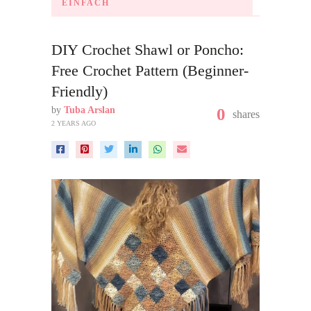
EINFACH
DIY Crochet Shawl or Poncho:
Free Crochet Pattern (Beginner-
Friendly)
by
Tuba Arslan
0
shares
2 YEARS AGO