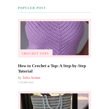
POPULER POST
CROCHET TOPS
How to Crochet a Top: A Step-by-Step
Tutorial
by
Tuba Arslan
3 YEARS AGO