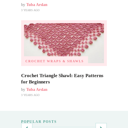
by
Tuba Arslan
3 YEARS AGO
CROCHET WRAPS & SHAWLS
Crochet Triangle Shawl: Easy Patterns
for Beginners
by
Tuba Arslan
3 YEARS AGO
POPULAR POSTS