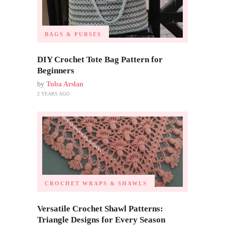
BAGS & PURSES
DIY Crochet Tote Bag Pattern for
Beginners
by
Tuba Arslan
2 YEARS AGO
CROCHET WRAPS & SHAWLS
Versatile Crochet Shawl Patterns:
Triangle Designs for Every Season