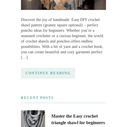
Discover the joy of handmade: Easy DIY crochet
shawl pattern (granny square optional) – perfect
poncho ideas for beginners. Whether you’re a
seasoned crocheter or a curious beginner, the world
of crochet shawls and ponchos offers endless
possibilities. With a bit of yarn and a crochet hook,
you can create beautiful and cozy garments perfect
[…]
CONTINUE READING
RECENT POSTS
Master the Easy crochet
triangle shawl for beginners