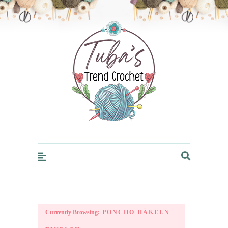
Trendcrochet
Currently Browsing:
PONCHO HÄKELN