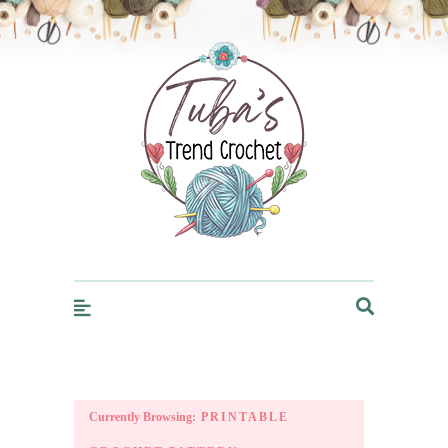
Trendcrochet
Currently Browsing:
PRINTABLE