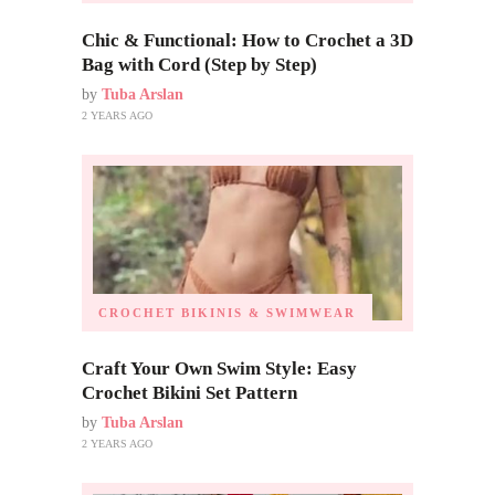
Chic & Functional: How to Crochet a 3D
Bag with Cord (Step by Step)
by
Tuba Arslan
2 YEARS AGO
CROCHET BIKINIS & SWIMWEAR
Craft Your Own Swim Style: Easy
Crochet Bikini Set Pattern
by
Tuba Arslan
2 YEARS AGO