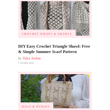
CROCHET WRAPS & SHAWLS
DIY Easy Crochet Triangle Shawl: Free
& Simple Summer Scarf Pattern
by
Tuba Arslan
3 YEARS AGO
BAGS & PURSES