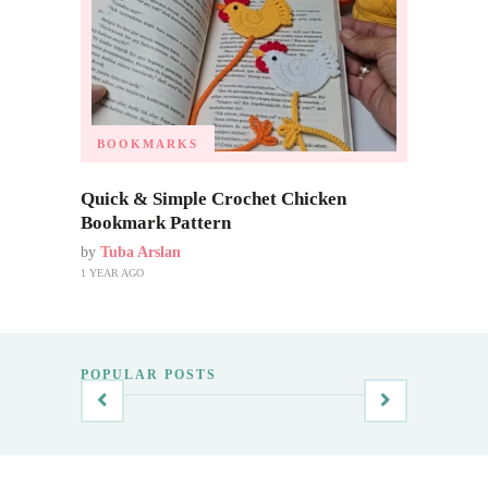
BOOKMARKS
Quick & Simple Crochet Chicken
Bookmark Pattern
by
Tuba Arslan
1 YEAR AGO
POPULAR POSTS