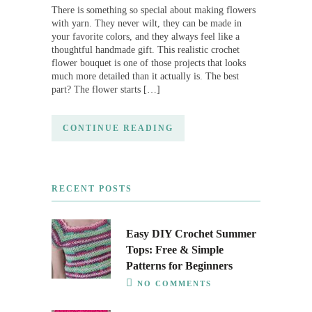
There is something so special about making flowers
with yarn. They never wilt, they can be made in
your favorite colors, and they always feel like a
thoughtful handmade gift. This realistic crochet
flower bouquet is one of those projects that looks
much more detailed than it actually is. The best
part? The flower starts […]
CONTINUE READING
RECENT POSTS
Easy DIY Crochet Summer
Tops: Free & Simple
Patterns for Beginners
NO COMMENTS