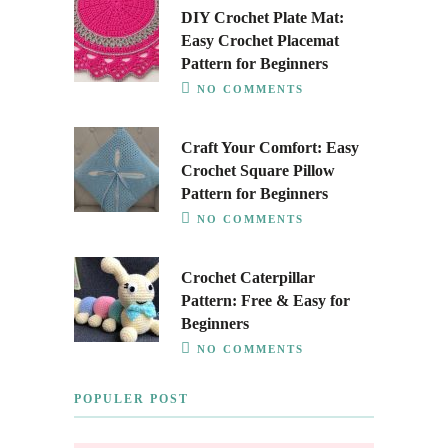
DIY Crochet Plate Mat:
Easy Crochet Placemat
Pattern for Beginners
NO COMMENTS
Craft Your Comfort: Easy
Crochet Square Pillow
Pattern for Beginners
NO COMMENTS
Crochet Caterpillar
Pattern: Free & Easy for
Beginners
NO COMMENTS
POPULER POST