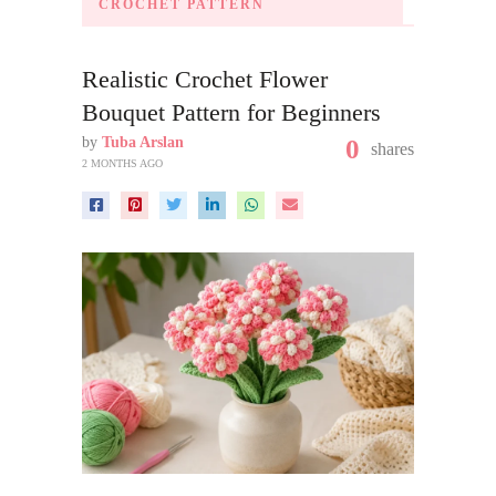
CROCHET PATTERN
Realistic Crochet Flower
Bouquet Pattern for Beginners
by
Tuba Arslan
0
shares
2 MONTHS AGO