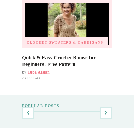
CROCHET SWEATERS & CARDIGANS
Quick & Easy Crochet Blouse for
Beginners: Free Pattern
by
Tuba Arslan
2 YEARS AGO
POPULAR POSTS