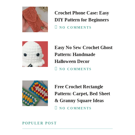
Crochet Phone Case: Easy
DIY Pattern for Beginners
NO COMMENTS
Easy No Sew Crochet Ghost
Pattern: Handmade
Halloween Decor
NO COMMENTS
Free Crochet Rectangle
Pattern: Carpet, Bed Sheet
& Granny Square Ideas
NO COMMENTS
POPULER POST