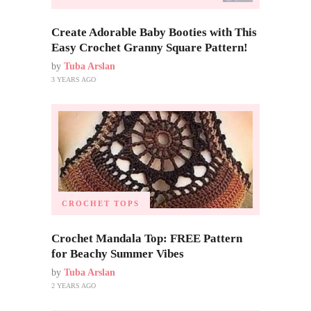
Create Adorable Baby Booties with This
Easy Crochet Granny Square Pattern!
by
Tuba Arslan
3 YEARS AGO
CROCHET TOPS
Crochet Mandala Top: FREE Pattern
for Beachy Summer Vibes
by
Tuba Arslan
2 YEARS AGO