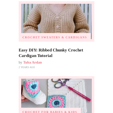
CROCHET SWEATERS & CARDIGANS
Easy DIY: Ribbed Chunky Crochet
Cardigan Tutorial
by
Tuba Arslan
2 YEARS AGO
CROCHET FOR BABIES & KIDS