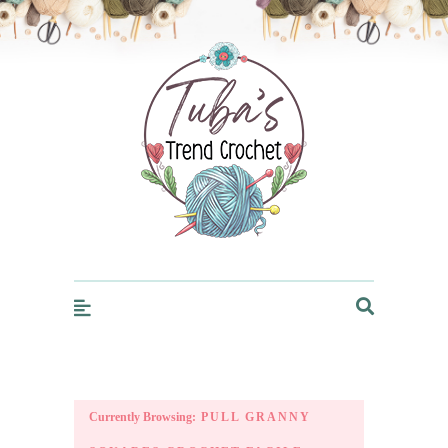
Trendcrochet
Currently Browsing:
PULL GRANNY