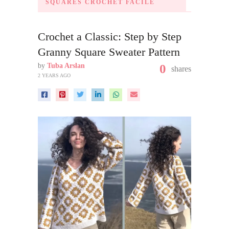
SQUARES CROCHET FACILE
Crochet a Classic: Step by Step
Granny Square Sweater Pattern
by
Tuba Arslan
0
shares
2 YEARS AGO