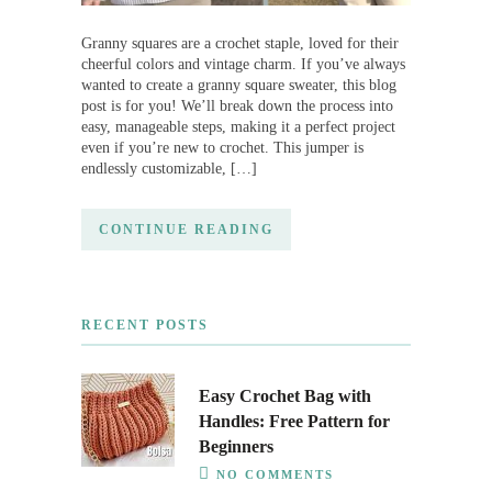
Granny squares are a crochet staple, loved for their
cheerful colors and vintage charm. If you’ve always
wanted to create a granny square sweater, this blog
post is for you! We’ll break down the process into
easy, manageable steps, making it a perfect project
even if you’re new to crochet. This jumper is
endlessly customizable, […]
CONTINUE READING
RECENT POSTS
Easy Crochet Bag with
Handles: Free Pattern for
Beginners
NO COMMENTS