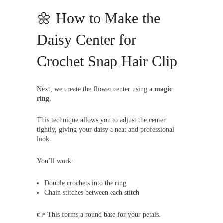
🌼 How to Make the
Daisy Center for
Crochet Snap Hair Clip
Next, we create the flower center using a
magic
ring
.
This technique allows you to adjust the center
tightly, giving your daisy a neat and professional
look.
You’ll work:
Double crochets into the ring
Chain stitches between each stitch
👉 This forms a round base for your petals.