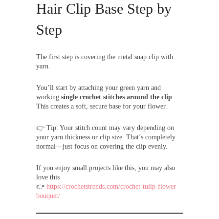
Hair Clip Base Step by
Step
The first step is covering the metal snap clip with
yarn.
You’ll start by attaching your green yarn and
working
single crochet stitches around the clip
.
This creates a soft, secure base for your flower.
👉 Tip: Your stitch count may vary depending on
your yarn thickness or clip size. That’s completely
normal—just focus on covering the clip evenly.
If you enjoy small projects like this, you may also
love this
👉
https://crochetstrends.com/crochet-tulip-flower-
bouquet/