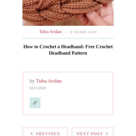
Tuba Arslan
2 YEARS AGO
How to Crochet a Headband: Free Crochet
Headband Pattern
by
Tuba Arslan
04/11/2026
PREVIOUS
NEXT POST