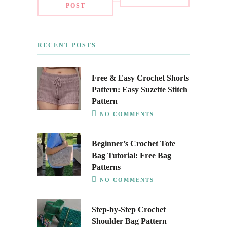
POST
RECENT POSTS
Free & Easy Crochet Shorts
Pattern: Easy Suzette Stitch
Pattern
NO COMMENTS
Beginner’s Crochet Tote
Bag Tutorial: Free Bag
Patterns
NO COMMENTS
Step-by-Step Crochet
Shoulder Bag Pattern