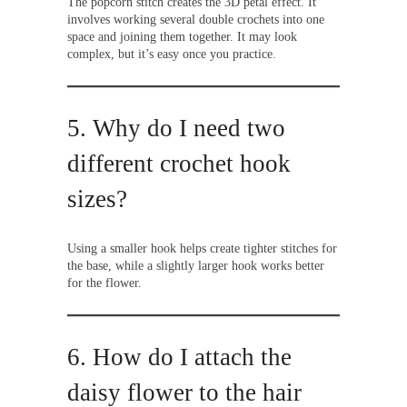
The popcorn stitch creates the 3D petal effect. It
involves working several double crochets into one
space and joining them together. It may look
complex, but it’s easy once you practice.
5. Why do I need two
different crochet hook
sizes?
Using a smaller hook helps create tighter stitches for
the base, while a slightly larger hook works better
for the flower.
6. How do I attach the
daisy flower to the hair