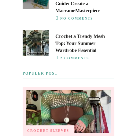
Guide: Create a
MacrameMasterpiece
NO COMMENTS
Crochet a Trendy Mesh
Top: Your Summer
Wardrobe Essential
2 COMMENTS
POPULER POST
CROCHET SLEEVES