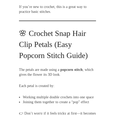
If you’re new to crochet, this is a great way to
practice basic stitches.
🌸 Crochet Snap Hair
Clip Petals (Easy
Popcorn Stitch Guide)
The petals are made using a
popcorn stitch
, which
gives the flower its 3D look.
Each petal is created by:
Working multiple double crochets into one space
Joining them together to create a “pop” effect
👉 Don’t worry if it feels tricky at first—it becomes