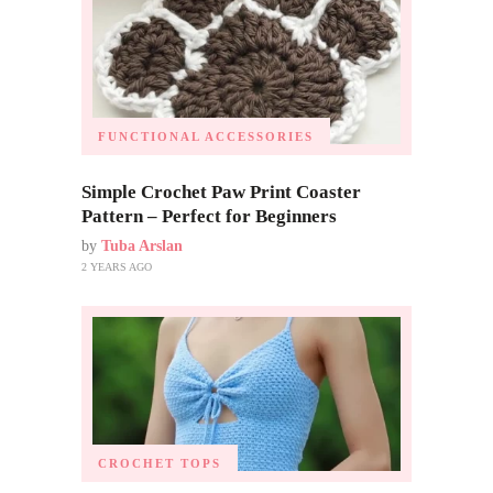
FUNCTIONAL ACCESSORIES
Simple Crochet Paw Print Coaster
Pattern – Perfect for Beginners
by
Tuba Arslan
2 YEARS AGO
CROCHET TOPS