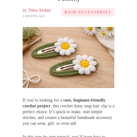
by
Tuba Arslan
HAIR ACCESSORIES
4 MONTHS AGO
If you’re looking for a
cute, beginner-friendly
crochet project
, this crochet daisy snap hair clip is a
perfect choice. It’s quick to make, uses simple
stitches, and creates a beautiful handmade accessory
you can wear, gift, or even sell.
In this step-by-step tutorial, you’ll learn how to