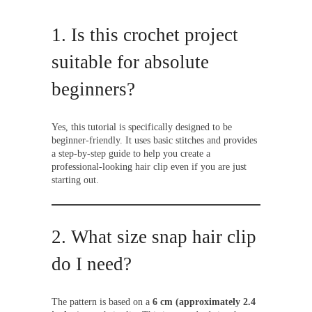
1. Is this crochet project
suitable for absolute
beginners?
Yes, this tutorial is specifically designed to be
beginner-friendly. It uses basic stitches and provides
a step-by-step guide to help you create a
professional-looking hair clip even if you are just
starting out.
2. What size snap hair clip
do I need?
The pattern is based on a
6 cm (approximately 2.4