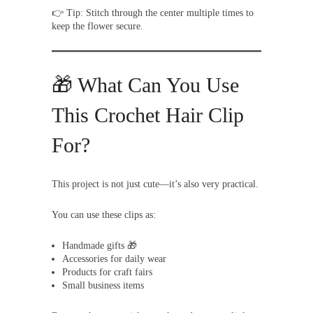
👉 Tip: Stitch through the center multiple times to
keep the flower secure.
🎁 What Can You Use
This Crochet Hair Clip
For?
This project is not just cute—it’s also very practical.
You can use these clips as:
Handmade gifts 🎁
Accessories for daily wear
Products for craft fairs
Small business items