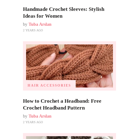
Handmade Crochet Sleeves: Stylish
Ideas for Women
by
Tuba Arslan
2 YEARS AGO
HAIR ACCESSORIES
How to Crochet a Headband: Free
Crochet Headband Pattern
by
Tuba Arslan
2 YEARS AGO