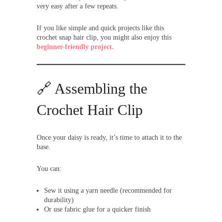
very easy after a few repeats.
If you like simple and quick projects like this
crochet snap hair clip, you might also enjoy this
beginner-friendly project.
🔗 Assembling the
Crochet Hair Clip
Once your daisy is ready, it’s time to attach it to the
base.
You can:
Sew it using a yarn needle (recommended for
durability)
Or use fabric glue for a quicker finish