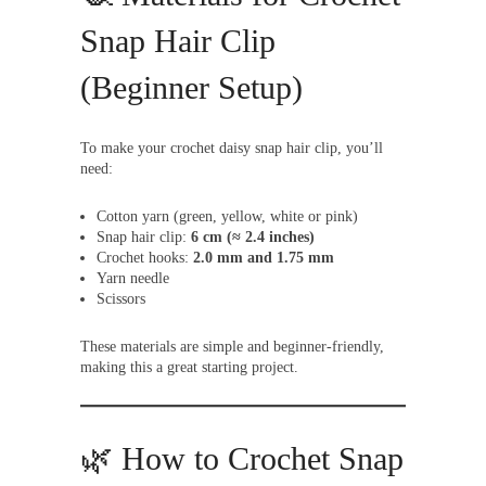
Snap Hair Clip
(Beginner Setup)
To make your crochet daisy snap hair clip, you’ll
need:
Cotton yarn (green, yellow, white or pink)
Snap hair clip:
6 cm (≈ 2.4 inches)
Crochet hooks:
2.0 mm and 1.75 mm
Yarn needle
Scissors
These materials are simple and beginner-friendly,
making this a great starting project.
🌿 How to Crochet Snap