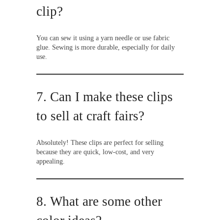
clip?
You can sew it using a yarn needle or use fabric
glue. Sewing is more durable, especially for daily
use.
7. Can I make these clips
to sell at craft fairs?
Absolutely! These clips are perfect for selling
because they are quick, low-cost, and very
appealing.
8. What are some other