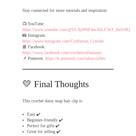
Stay connected for more tutorials and inspiration:
📺 YouTube:
https://www.youtube.com/@UCAyHNF4mAhLF3ttT_6nSv8Q
📸 Instagram:
https://www.instagram.com/Craftsman_Crochet
📘 Facebook:
https://www.facebook.com/crochetcraftsmann/
📌 Pinterest:
https://tr.pinterest.com/tubacrochet/
💛 Final Thoughts
This crochet daisy snap hair clip is:
Easy ✔️
Beginner-friendly ✔️
Perfect for gifts ✔️
Great for selling ✔️