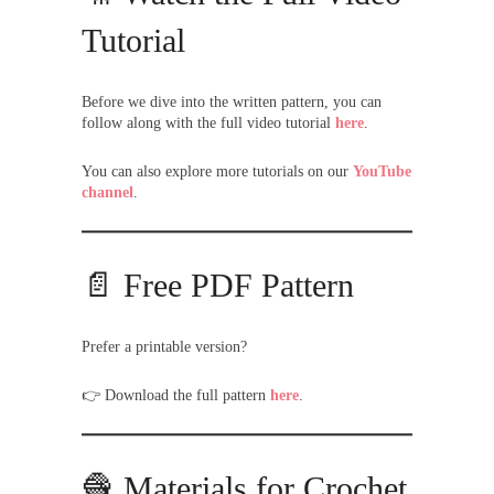
Tutorial
Before we dive into the written pattern, you can
follow along with the full video tutorial
here
.
You can also explore more tutorials on our
YouTube
channel
.
📄 Free PDF Pattern
Prefer a printable version?
👉 Download the full pattern
here
.
🧶 Materials for Crochet