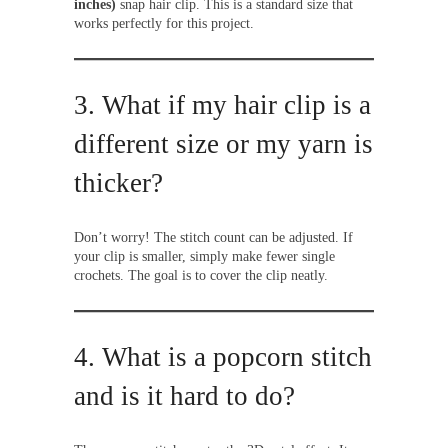
inches)
snap hair clip. This is a standard size that
works perfectly for this project.
3. What if my hair clip is a
different size or my yarn is
thicker?
Don’t worry! The stitch count can be adjusted. If
your clip is smaller, simply make fewer single
crochets. The goal is to cover the clip neatly.
4. What is a popcorn stitch
and is it hard to do?