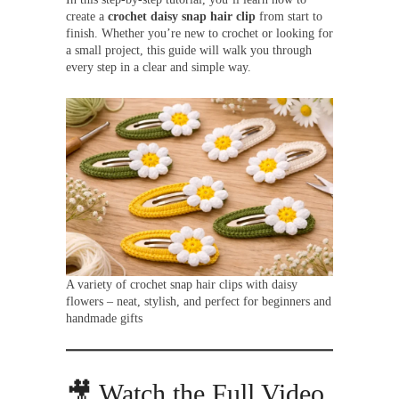
create a
crochet daisy snap hair clip
from start to
finish. Whether you’re new to crochet or looking for
a small project, this guide will walk you through
every step in a clear and simple way.
A variety of crochet snap hair clips with daisy
flowers – neat, stylish, and perfect for beginners and
handmade gifts
🎥 Watch the Full Video