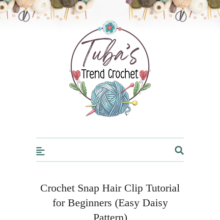
Trendcrochet
Crochet Snap Hair Clip Tutorial
for Beginners (Easy Daisy
Pattern)