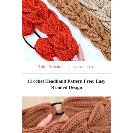
Tuba Arslan
2 YEARS AGO
Crochet Headband Pattern Free: Easy
Braided Design