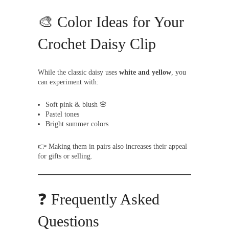
🎨 Color Ideas for Your
Crochet Daisy Clip
While the classic daisy uses
white and yellow
, you
can experiment with:
Soft pink & blush 🌸
Pastel tones
Bright summer colors
👉 Making them in pairs also increases their appeal
for gifts or selling.
❓ Frequently Asked
Questions