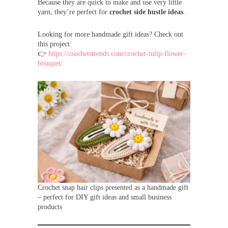
Because they are quick to make and use very little
yarn, they’re perfect for
crochet side hustle ideas
.
Looking for more handmade gift ideas? Check out
this project:
👉
https://crochetstrends.com/crochet-tulip-flower-
bouquet/
Crochet snap hair clips presented as a handmade gift
– perfect for DIY gift ideas and small business
products