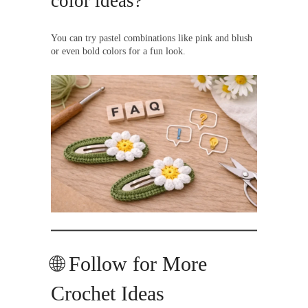
color ideas?
You can try pastel combinations like pink and blush
or even bold colors for a fun look.
🌐 Follow for More
Crochet Ideas