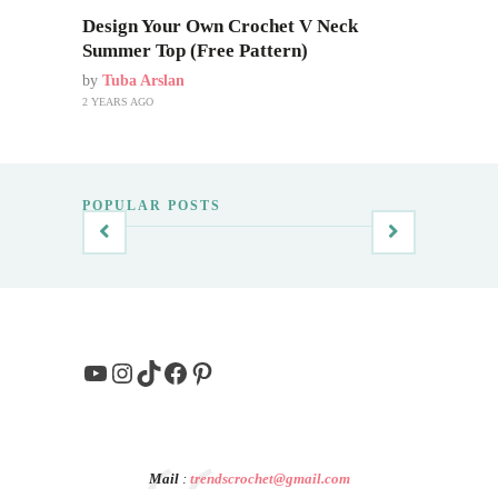
Design Your Own Crochet V Neck
Summer Top (Free Pattern)
by
Tuba Arslan
2 YEARS AGO
POPULAR POSTS
YouTube
Instagram
TikTok
Facebook
Pinterest
Mail
:
trendscrochet@gmail.com