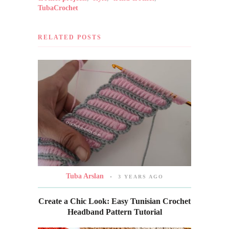
TubaCrochet
RELATED POSTS
Tuba Arslan
3 YEARS AGO
Create a Chic Look: Easy Tunisian Crochet
Headband Pattern Tutorial