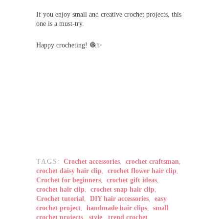
If you enjoy small and creative crochet projects, this
one is a must-try.
Happy crocheting! 🧶✨
TAGS:
Crochet accessories
,
crochet craftsman
,
crochet daisy hair clip
,
crochet flower hair clip
,
Crochet for beginners
,
crochet gift ideas
,
crochet hair clip
,
crochet snap hair clip
,
Crochet tutorial
,
DIY hair accessories
,
easy
crochet project
,
handmade hair clips
,
small
crochet projects
,
style
,
trend crochet
,