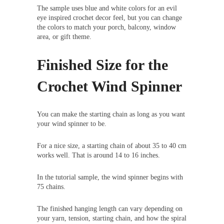
The sample uses blue and white colors for an evil
eye inspired crochet decor feel, but you can change
the colors to match your porch, balcony, window
area, or gift theme.
Finished Size for the
Crochet Wind Spinner
You can make the starting chain as long as you want
your wind spinner to be.
For a nice size, a starting chain of about 35 to 40 cm
works well. That is around 14 to 16 inches.
In the tutorial sample, the wind spinner begins with
75 chains.
The finished hanging length can vary depending on
your yarn, tension, starting chain, and how the spiral