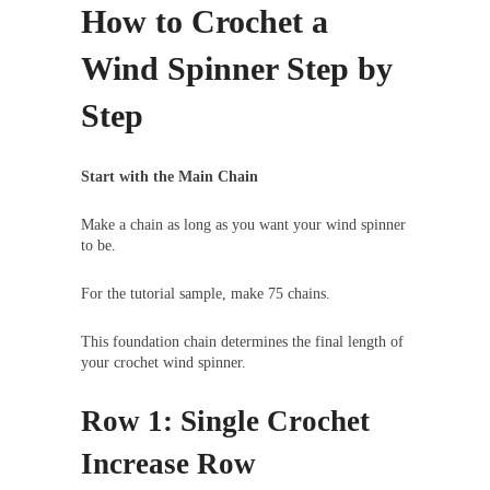
How to Crochet a
Wind Spinner Step by
Step
Start with the Main Chain
Make a chain as long as you want your wind spinner
to be.
For the tutorial sample, make 75 chains.
This foundation chain determines the final length of
your crochet wind spinner.
Row 1: Single Crochet
Increase Row