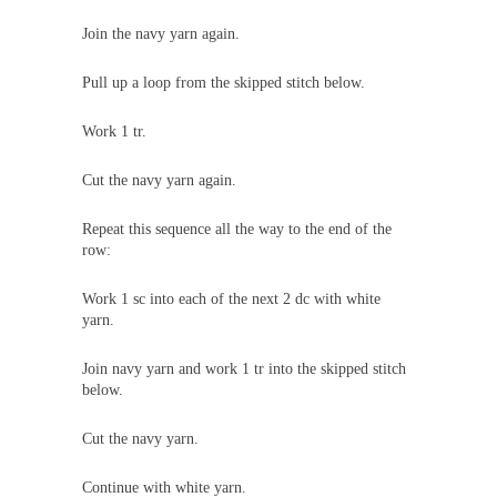
Join the navy yarn again.
Pull up a loop from the skipped stitch below.
Work 1 tr.
Cut the navy yarn again.
Repeat this sequence all the way to the end of the
row:
Work 1 sc into each of the next 2 dc with white
yarn.
Join navy yarn and work 1 tr into the skipped stitch
below.
Cut the navy yarn.
Continue with white yarn.