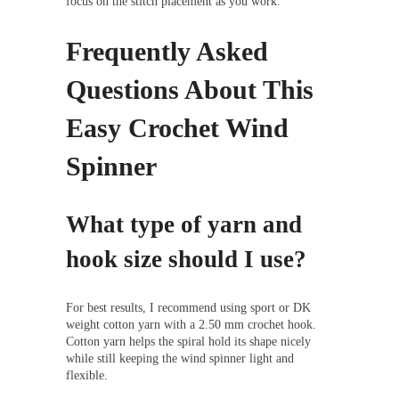
focus on the stitch placement as you work.
Frequently Asked
Questions About This
Easy Crochet Wind
Spinner
What type of yarn and
hook size should I use?
For best results, I recommend using sport or DK
weight cotton yarn with a 2.50 mm crochet hook.
Cotton yarn helps the spiral hold its shape nicely
while still keeping the wind spinner light and
flexible.