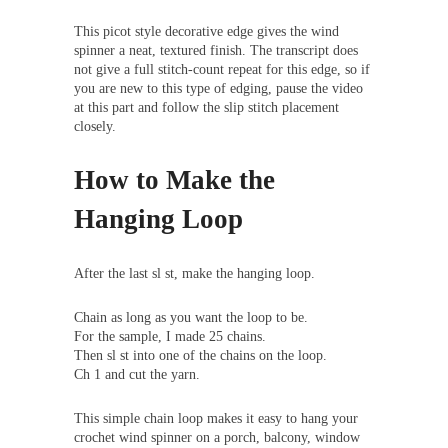
This picot style decorative edge gives the wind
spinner a neat, textured finish. The transcript does
not give a full stitch-count repeat for this edge, so if
you are new to this type of edging, pause the video
at this part and follow the slip stitch placement
closely.
How to Make the
Hanging Loop
After the last sl st, make the hanging loop.
Chain as long as you want the loop to be.
For the sample, I made 25 chains.
Then sl st into one of the chains on the loop.
Ch 1 and cut the yarn.
This simple chain loop makes it easy to hang your
crochet wind spinner on a porch, balcony, window