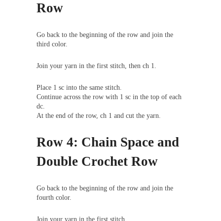
Row
Go back to the beginning of the row and join the
third color.
Join your yarn in the first stitch, then ch 1.
Place 1 sc into the same stitch.
Continue across the row with 1 sc in the top of each
dc.
At the end of the row, ch 1 and cut the yarn.
Row 4: Chain Space and
Double Crochet Row
Go back to the beginning of the row and join the
fourth color.
Join your yarn in the first stitch.