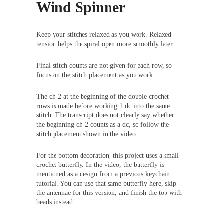
Wind Spinner
Keep your stitches relaxed as you work. Relaxed
tension helps the spiral open more smoothly later.
Final stitch counts are not given for each row, so
focus on the stitch placement as you work.
The ch-2 at the beginning of the double crochet
rows is made before working 1 dc into the same
stitch. The transcript does not clearly say whether
the beginning ch-2 counts as a dc, so follow the
stitch placement shown in the video.
For the bottom decoration, this project uses a small
crochet butterfly. In the video, the butterfly is
mentioned as a design from a previous keychain
tutorial. You can use that same butterfly here, skip
the antennae for this version, and finish the top with
beads instead.