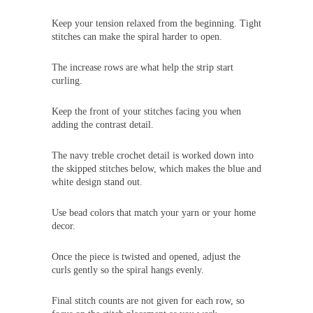
Keep your tension relaxed from the beginning. Tight
stitches can make the spiral harder to open.
The increase rows are what help the strip start
curling.
Keep the front of your stitches facing you when
adding the contrast detail.
The navy treble crochet detail is worked down into
the skipped stitches below, which makes the blue and
white design stand out.
Use bead colors that match your yarn or your home
decor.
Once the piece is twisted and opened, adjust the
curls gently so the spiral hangs evenly.
Final stitch counts are not given for each row, so