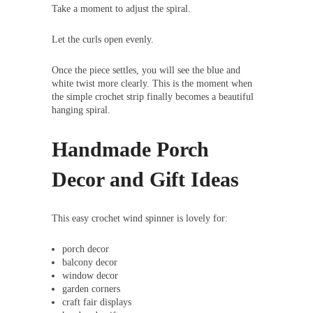
Take a moment to adjust the spiral.
Let the curls open evenly.
Once the piece settles, you will see the blue and
white twist more clearly. This is the moment when
the simple crochet strip finally becomes a beautiful
hanging spiral.
Handmade Porch
Decor and Gift Ideas
This easy crochet wind spinner is lovely for:
porch decor
balcony decor
window decor
garden corners
craft fair displays