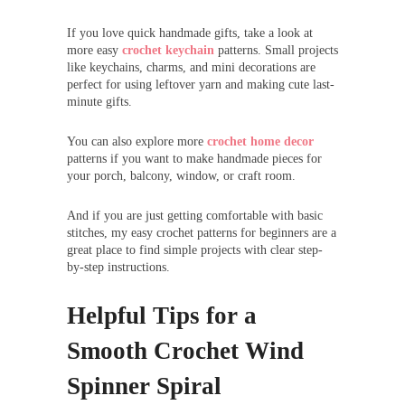
If you love quick handmade gifts, take a look at
more easy
crochet keychain
patterns. Small projects
like keychains, charms, and mini decorations are
perfect for using leftover yarn and making cute last-
minute gifts.
You can also explore more
crochet home decor
patterns if you want to make handmade pieces for
your porch, balcony, window, or craft room.
And if you are just getting comfortable with basic
stitches, my easy crochet patterns for beginners are a
great place to find simple projects with clear step-
by-step instructions.
Helpful Tips for a
Smooth Crochet Wind
Spinner Spiral