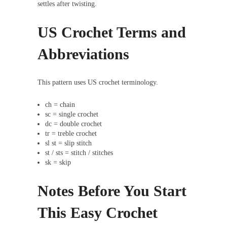
settles after twisting.
US Crochet Terms and
Abbreviations
This pattern uses US crochet terminology.
ch = chain
sc = single crochet
dc = double crochet
tr = treble crochet
sl st = slip stitch
st / sts = stitch / stitches
sk = skip
Notes Before You Start
This Easy Crochet