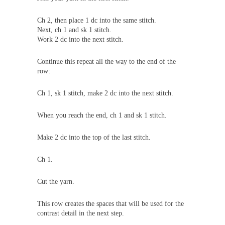
Ch 2, then place 1 dc into the same stitch.
Next, ch 1 and sk 1 stitch.
Work 2 dc into the next stitch.
Continue this repeat all the way to the end of the
row:
Ch 1, sk 1 stitch, make 2 dc into the next stitch.
When you reach the end, ch 1 and sk 1 stitch.
Make 2 dc into the top of the last stitch.
Ch 1.
Cut the yarn.
This row creates the spaces that will be used for the
contrast detail in the next step.