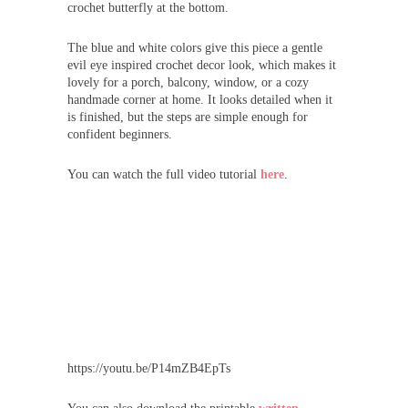
crochet butterfly at the bottom.
The blue and white colors give this piece a gentle
evil eye inspired crochet decor look, which makes it
lovely for a porch, balcony, window, or a cozy
handmade corner at home. It looks detailed when it
is finished, but the steps are simple enough for
confident beginners.
You can watch the full video tutorial
here
.
https://youtu.be/P14mZB4EpTs