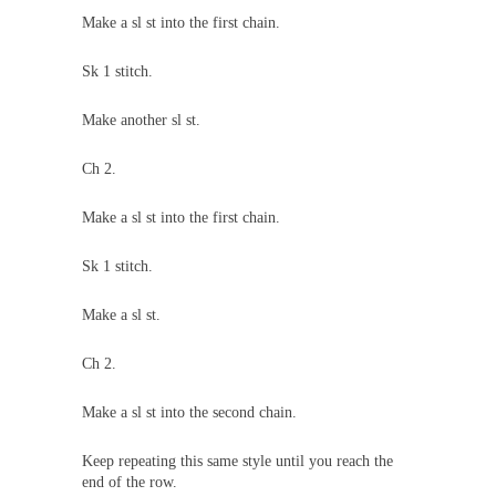
Make a sl st into the first chain.
Sk 1 stitch.
Make another sl st.
Ch 2.
Make a sl st into the first chain.
Sk 1 stitch.
Make a sl st.
Ch 2.
Make a sl st into the second chain.
Keep repeating this same style until you reach the
end of the row.