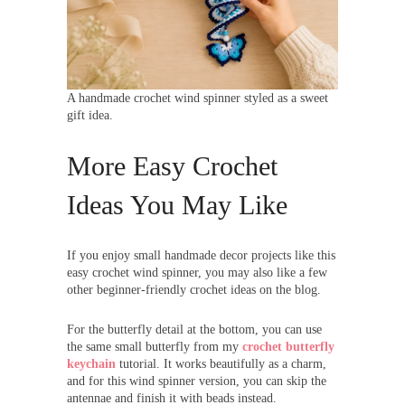
A handmade crochet wind spinner styled as a sweet
gift idea.
More Easy Crochet
Ideas You May Like
If you enjoy small handmade decor projects like this
easy crochet wind spinner, you may also like a few
other beginner-friendly crochet ideas on the blog.
For the butterfly detail at the bottom, you can use
the same small butterfly from my
crochet butterfly
keychain
tutorial. It works beautifully as a charm,
and for this wind spinner version, you can skip the
antennae and finish it with beads instead.