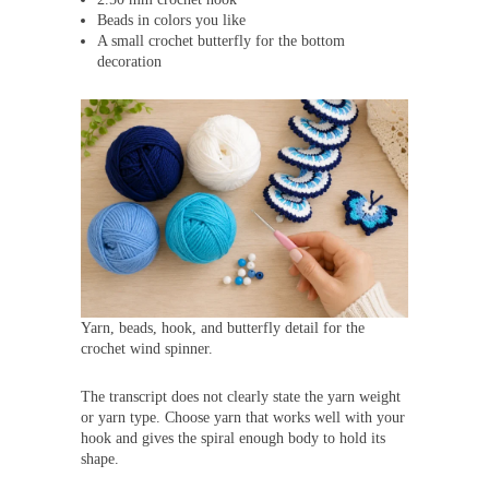
Beads in colors you like
A small crochet butterfly for the bottom
decoration
Yarn, beads, hook, and butterfly detail for the
crochet wind spinner.
The transcript does not clearly state the yarn weight
or yarn type. Choose yarn that works well with your
hook and gives the spiral enough body to hold its
shape.