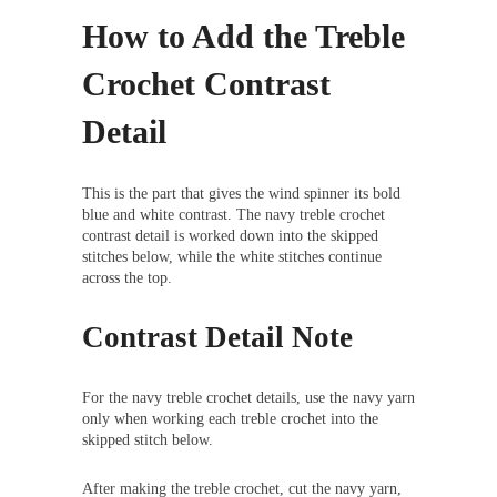
How to Add the Treble
Crochet Contrast
Detail
This is the part that gives the wind spinner its bold
blue and white contrast. The navy treble crochet
contrast detail is worked down into the skipped
stitches below, while the white stitches continue
across the top.
Contrast Detail Note
For the navy treble crochet details, use the navy yarn
only when working each treble crochet into the
skipped stitch below.
After making the treble crochet, cut the navy yarn,