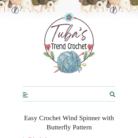
Trendcrochet
Easy Crochet Wind Spinner with
Butterfly Pattern