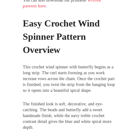
You can also download the printable
written
pattern here
.
Easy Crochet Wind
Spinner Pattern
Overview
This crochet wind spinner with butterfly begins as a
long strip. The curl starts forming as you work
increase rows across the chain. Once the crochet part
is finished, you twist the strip from the hanging loop
so it opens into a beautiful spiral shape.
The finished look is soft, decorative, and eye-
catching. The beads and butterfly add a sweet
handmade finish, while the navy treble crochet
contrast detail gives the blue and white spiral more
depth.