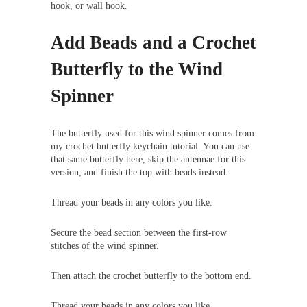
hook, or wall hook.
Add Beads and a Crochet
Butterfly to the Wind
Spinner
The butterfly used for this wind spinner comes from
my crochet butterfly keychain tutorial. You can use
that same butterfly here, skip the antennae for this
version, and finish the top with beads instead.
Thread your beads in any colors you like.
Secure the bead section between the first-row
stitches of the wind spinner.
Then attach the crochet butterfly to the bottom end.
Thread your beads in any colors you like.