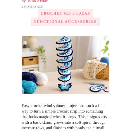
by
Tuba Arslan
2 MONTHS AGO
CROCHET GIFT IDEAS
FUNCTIONAL ACCESSORIES
Easy crochet wind spinner projects are such a fun
way to turn a simple crochet strip into something
that looks magical when it hangs. This design starts
with a basic chain, grows into a soft spiral through
increase rows, and finishes with beads and a small