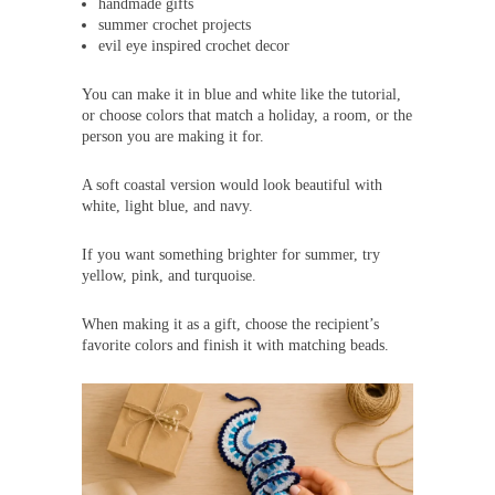
handmade gifts
summer crochet projects
evil eye inspired crochet decor
You can make it in blue and white like the tutorial,
or choose colors that match a holiday, a room, or the
person you are making it for.
A soft coastal version would look beautiful with
white, light blue, and navy.
If you want something brighter for summer, try
yellow, pink, and turquoise.
When making it as a gift, choose the recipient’s
favorite colors and finish it with matching beads.