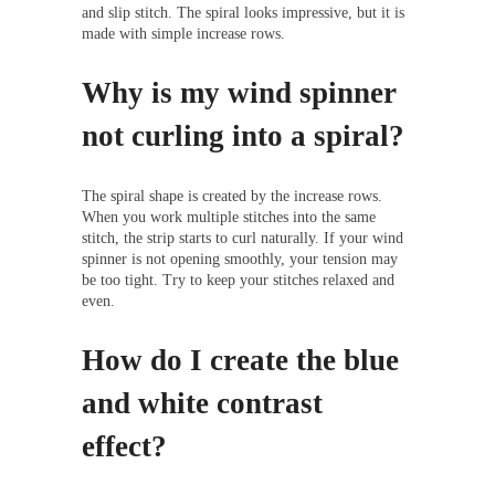
and slip stitch. The spiral looks impressive, but it is
made with simple increase rows.
Why is my wind spinner
not curling into a spiral?
The spiral shape is created by the increase rows.
When you work multiple stitches into the same
stitch, the strip starts to curl naturally. If your wind
spinner is not opening smoothly, your tension may
be too tight. Try to keep your stitches relaxed and
even.
How do I create the blue
and white contrast
effect?