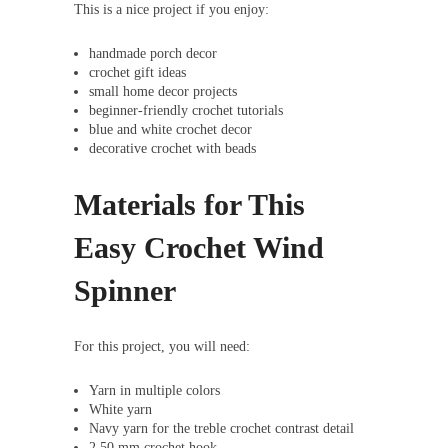
This is a nice project if you enjoy:
handmade porch decor
crochet gift ideas
small home decor projects
beginner-friendly crochet tutorials
blue and white crochet decor
decorative crochet with beads
Materials for This
Easy Crochet Wind
Spinner
For this project, you will need:
Yarn in multiple colors
White yarn
Navy yarn for the treble crochet contrast detail
2.50 mm crochet hook