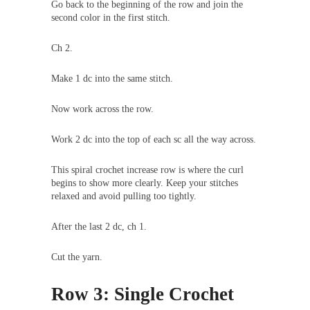
Go back to the beginning of the row and join the
second color in the first stitch.
Ch 2.
Make 1 dc into the same stitch.
Now work across the row.
Work 2 dc into the top of each sc all the way across.
This spiral crochet increase row is where the curl
begins to show more clearly. Keep your stitches
relaxed and avoid pulling too tightly.
After the last 2 dc, ch 1.
Cut the yarn.
Row 3: Single Crochet