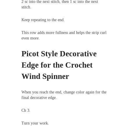
2 sc into the next stitch, then 1 sc into the next
stitch.
Keep repeating to the end.
This row adds more fullness and helps the strip curl
even more.
Picot Style Decorative
Edge for the Crochet
Wind Spinner
When you reach the end, change color again for the
final decorative edge.
Ch 3.
Turn your work.