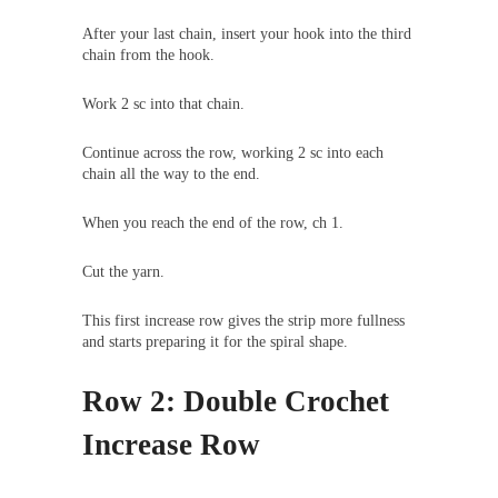
After your last chain, insert your hook into the third
chain from the hook.
Work 2 sc into that chain.
Continue across the row, working 2 sc into each
chain all the way to the end.
When you reach the end of the row, ch 1.
Cut the yarn.
This first increase row gives the strip more fullness
and starts preparing it for the spiral shape.
Row 2: Double Crochet
Increase Row