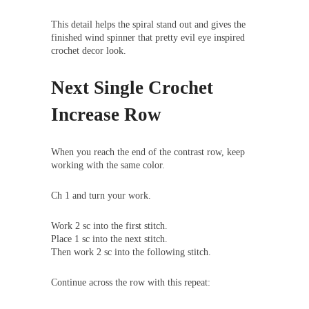
This detail helps the spiral stand out and gives the
finished wind spinner that pretty evil eye inspired
crochet decor look.
Next Single Crochet
Increase Row
When you reach the end of the contrast row, keep
working with the same color.
Ch 1 and turn your work.
Work 2 sc into the first stitch.
Place 1 sc into the next stitch.
Then work 2 sc into the following stitch.
Continue across the row with this repeat: