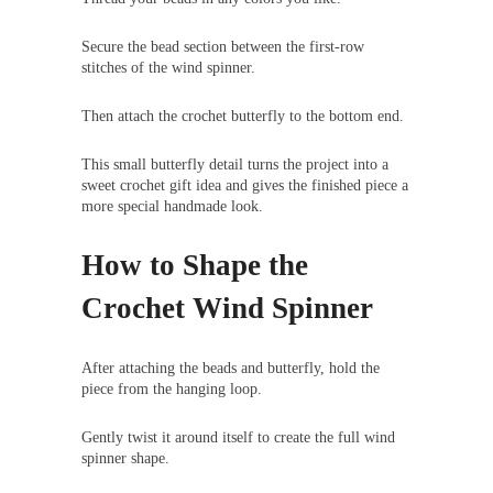
Secure the bead section between the first-row
stitches of the wind spinner.
Then attach the crochet butterfly to the bottom end.
This small butterfly detail turns the project into a
sweet crochet gift idea and gives the finished piece a
more special handmade look.
How to Shape the
Crochet Wind Spinner
After attaching the beads and butterfly, hold the
piece from the hanging loop.
Gently twist it around itself to create the full wind
spinner shape.