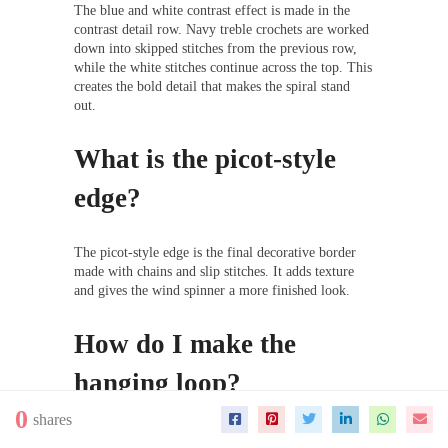
The blue and white contrast effect is made in the
contrast detail row. Navy treble crochets are worked
down into skipped stitches from the previous row,
while the white stitches continue across the top. This
creates the bold detail that makes the spiral stand
out.
What is the picot-style
edge?
The picot-style edge is the final decorative border
made with chains and slip stitches. It adds texture
and gives the wind spinner a more finished look.
How do I make the
hanging loop?
0
shares
After the last slip stitch, make a chain as long as you