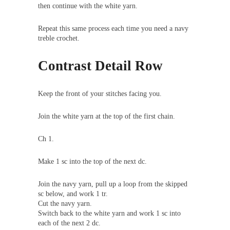
then continue with the white yarn.
Repeat this same process each time you need a navy
treble crochet.
Contrast Detail Row
Keep the front of your stitches facing you.
Join the white yarn at the top of the first chain.
Ch 1.
Make 1 sc into the top of the next dc.
Join the navy yarn, pull up a loop from the skipped
sc below, and work 1 tr.
Cut the navy yarn.
Switch back to the white yarn and work 1 sc into
each of the next 2 dc.