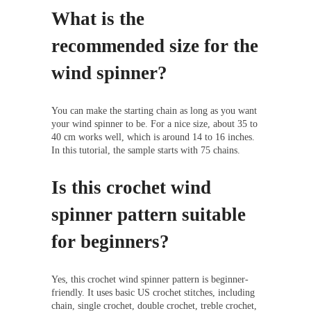
What is the
recommended size for the
wind spinner?
You can make the starting chain as long as you want
your wind spinner to be. For a nice size, about 35 to
40 cm works well, which is around 14 to 16 inches.
In this tutorial, the sample starts with 75 chains.
Is this crochet wind
spinner pattern suitable
for beginners?
Yes, this crochet wind spinner pattern is beginner-
friendly. It uses basic US crochet stitches, including
chain, single crochet, double crochet, treble crochet,