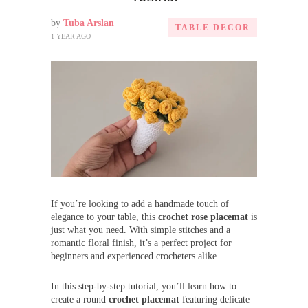
by
Tuba Arslan
TABLE DECOR
1 YEAR AGO
If you’re looking to add a handmade touch of
elegance to your table, this
crochet rose placemat
is
just what you need. With simple stitches and a
romantic floral finish, it’s a perfect project for
beginners and experienced crocheters alike.
In this step-by-step tutorial, you’ll learn how to
create a round
crochet placemat
featuring delicate