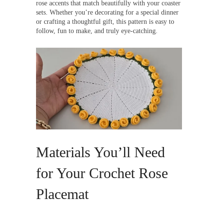
rose accents that match beautifully with your coaster
sets. Whether you’re decorating for a special dinner
or crafting a thoughtful gift, this pattern is easy to
follow, fun to make, and truly eye-catching.
Materials You’ll Need
for Your Crochet Rose
Placemat