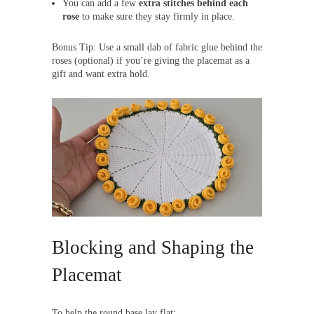
You can add a few
extra stitches behind each
rose
to make sure they stay firmly in place.
Bonus Tip: Use a small dab of fabric glue behind the
roses (optional) if you’re giving the placemat as a
gift and want extra hold.
Blocking and Shaping the
Placemat
To help the round base lay flat: