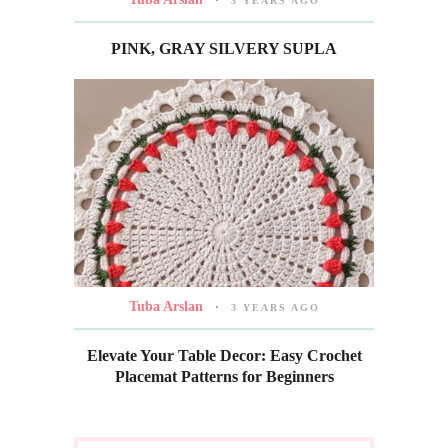
3 YEARS AGO
PINK, GRAY SILVERY SUPLA
Tuba Arslan
3 YEARS AGO
Elevate Your Table Decor: Easy Crochet
Placemat Patterns for Beginners