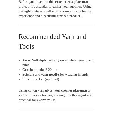
Before you dive into this
crochet rose placemat
project, it’s essential to gather your supplies. Using
the right materials will ensure a smooth crocheting
experience and a beautiful finished product.
Recommended Yarn and
Tools
Yarn:
Soft 4-ply cotton yarn in white, green, and
pink
Crochet hook:
2.20 mm
Scissors
and
yarn needle
for weaving in ends
Stitch marker
(optional)
Using cotton yarn gives your
crochet placemat
a
soft but durable texture, making it both elegant and
practical for everyday use.