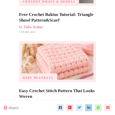
CROCHET WRAPS & SHAWLS
Free Crochet Baktus Tutorial: Triangle
Shawl Pattern&Scarf
by
Tuba Arslan
2 YEARS AGO
BABY BLANKETS
Easy Crochet Stitch Pattern That Looks
Woven
by
Tuba Arslan
0
shares
3 MONTHS AGO