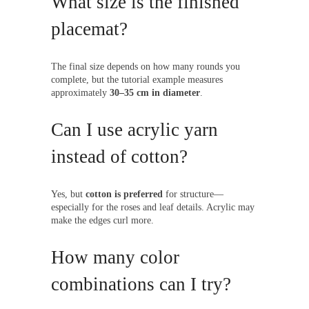
What size is the finished
placemat?
The final size depends on how many rounds you
complete, but the tutorial example measures
approximately
30–35 cm in diameter
.
Can I use acrylic yarn
instead of cotton?
Yes, but
cotton is preferred
for structure—
especially for the roses and leaf details. Acrylic may
make the edges curl more.
How many color
combinations can I try?