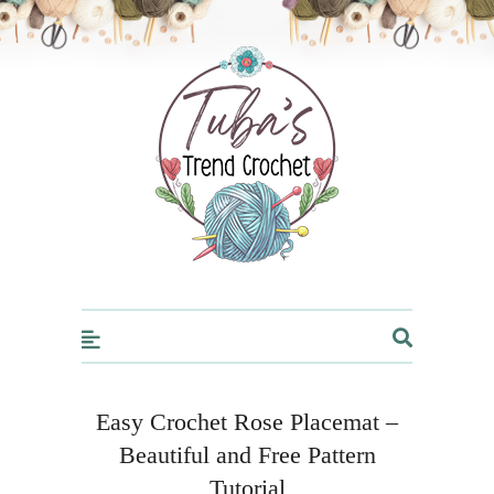
Trendcrochet
Easy Crochet Rose Placemat –
Beautiful and Free Pattern
Tutorial