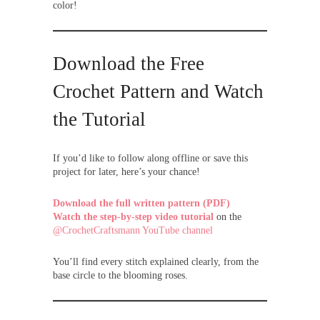
color!
Download the Free
Crochet Pattern and Watch
the Tutorial
If you’d like to follow along offline or save this
project for later, here’s your chance!
Download the full written pattern (PDF)
Watch the step-by-step video tutorial
on the
@CrochetCraftsmann YouTube channel
You’ll find every stitch explained clearly, from the
base circle to the blooming roses.