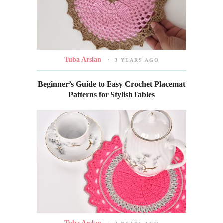
Tuba Arslan
3 YEARS AGO
Beginner’s Guide to Easy Crochet Placemat
Patterns for StylishTables
Tuba Arslan