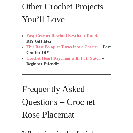
Other Crochet Projects
You’ll Love
Easy Crochet Rosebud Keychain Tutorial
–
DIY Gift Idea
This Rose Bouquet Turns Into a Coaster
– Easy
Crochet DIY
Crochet Heart Keychain with Puff Stitch
–
Beginner Friendly
Frequently Asked
Questions – Crochet
Rose Placemat