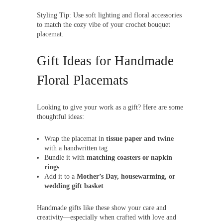
Styling Tip: Use soft lighting and floral accessories
to match the cozy vibe of your crochet bouquet
placemat.
Gift Ideas for Handmade
Floral Placemats
Looking to give your work as a gift? Here are some
thoughtful ideas:
Wrap the placemat in
tissue paper and twine
with a handwritten tag
Bundle it with
matching coasters or napkin
rings
Add it to a
Mother’s Day, housewarming, or
wedding gift basket
Handmade gifts like these show your care and
creativity—especially when crafted with love and