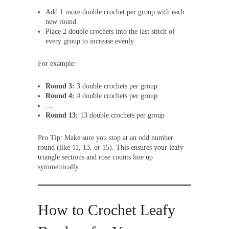
Add 1 more double crochet per group with each
new round.
Place 2 double crochets into the last stitch of
every group to increase evenly.
For example:
Round 3:
3 double crochets per group
Round 4:
4 double crochets per group
…
Round 13:
13 double crochets per group
Pro Tip: Make sure you stop at an odd number
round (like 11, 13, or 15). This ensures your leafy
triangle sections and rose counts line up
symmetrically.
How to Crochet Leafy