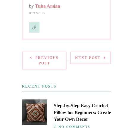
by
Tuba Arslan
05/12/2025
PREVIOUS
NEXT POST
POST
RECENT POSTS
Step-by-Step Easy Crochet
Pillow for Beginners: Create
Your Own Decor
NO COMMENTS