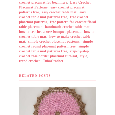
crochet placemat for beginners
,
Easy Crochet
Placemat Patterns
,
easy crochet placemat
patterns free
,
easy crochet table mat
,
easy
crochet table mat patterns free
,
free crochet
placemat patterns
,
free pattern for crochet floral
table placemat
,
handmade crochet table mat
,
how to crochet a rose bouquet placemat
,
how to
crochet table mat
,
how to make crochet table
mat
,
simple crochet placemat patterns
,
simple
crochet round placemat pattern free
,
simple
crochet table mat patterns free
,
step-by-step
crochet rose border placemat tutorial
,
style
,
trend crochet
,
TubaCrochet
RELATED POSTS