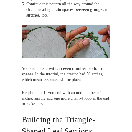
Continue this pattern all the way around the
circle, treating
chain spaces between groups as
stitches
, too.
You should end with
an even number of chain
spaces
. In the tutorial, the creator had 56 arches,
which means 56 roses will be placed.
Helpful Tip: If you end with an odd number of
arches, simply add one more chain-4 loop at the end
to make it even.
Building the Triangle-
Shaped Leaf Sections