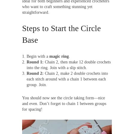
ideal for both beginners and experienced crocheters
who want to craft something stunning yet
straightforward.
Steps to Start the Circle
Base
Begin with a
magic ring
.
Round 1:
Chain 2, then make 12 double crochets
into the ring. Join with a slip stitch.
Round 2:
Chain 2, make 2 double crochets into
each stitch around with a chain 1 between each
group. Join.
You should now see the circle taking form—nice
and even. Don’t forget to chain 1 between groups
for spacing!