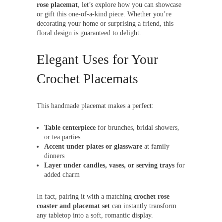
rose placemat
, let’s explore how you can showcase
or gift this one-of-a-kind piece. Whether you’re
decorating your home or surprising a friend, this
floral design is guaranteed to delight.
Elegant Uses for Your
Crochet Placemats
This handmade placemat makes a perfect:
Table centerpiece
for brunches, bridal showers,
or tea parties
Accent under plates or glassware
at family
dinners
Layer under candles, vases, or serving trays
for
added charm
In fact, pairing it with a matching
crochet rose
coaster and placemat set
can instantly transform
any tabletop into a soft, romantic display.