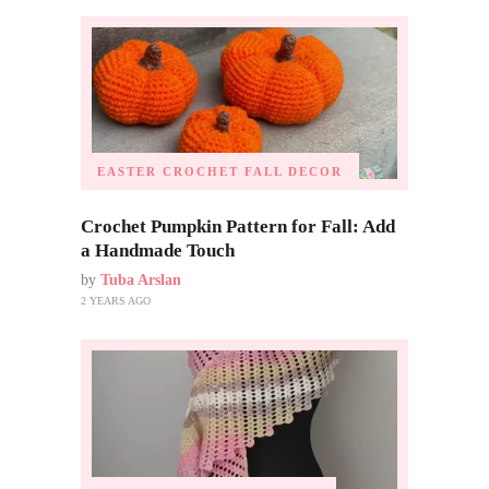
EASTER CROCHET
FALL DECOR
Crochet Pumpkin Pattern for Fall: Add
a Handmade Touch
by
Tuba Arslan
2 YEARS AGO