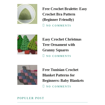
Free Crochet Bralette: Easy
Crochet Bra Pattern
(Beginner Friendly)
NO COMMENTS
Easy Crochet Christmas
Tree Ornament with
Granny Squares
NO COMMENTS
Free Tunisian Crochet
Blanket Patterns for
Beginners: Baby Blankets
NO COMMENTS
POPULER POST