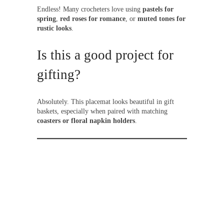
Endless! Many crocheters love using
pastels for
spring
,
red roses for romance
, or
muted tones for
rustic looks
.
Is this a good project for
gifting?
Absolutely. This placemat looks beautiful in gift
baskets, especially when paired with matching
coasters or floral napkin holders
.