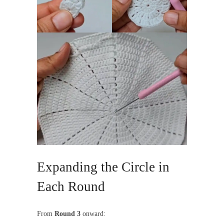
Expanding the Circle in
Each Round
From
Round 3
onward: