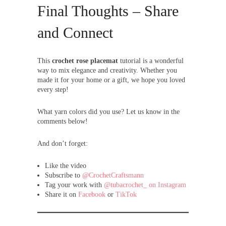
Final Thoughts – Share
and Connect
This
crochet rose placemat
tutorial is a wonderful
way to mix elegance and creativity. Whether you
made it for your home or a gift, we hope you loved
every step!
What yarn colors did you use? Let us know in the
comments below!
And don’t forget:
Like the video
Subscribe to
@CrochetCraftsmann
Tag your work with
@tubacrochet_ on Instagram
Share it on
Facebook
or
TikTok