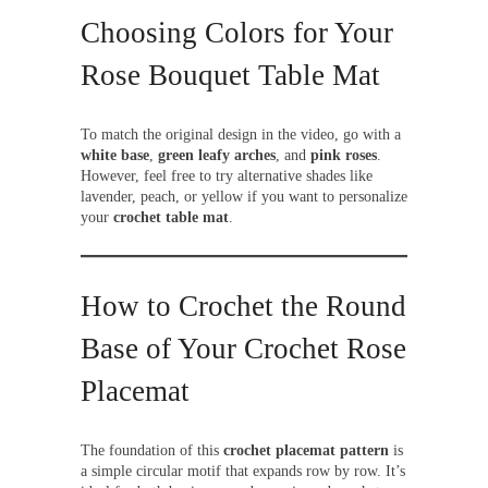
Choosing Colors for Your
Rose Bouquet Table Mat
To match the original design in the video, go with a
white base
,
green leafy arches
, and
pink roses
.
However, feel free to try alternative shades like
lavender, peach, or yellow if you want to personalize
your
crochet table mat
.
How to Crochet the Round
Base of Your Crochet Rose
Placemat
The foundation of this
crochet placemat pattern
is
a simple circular motif that expands row by row. It’s