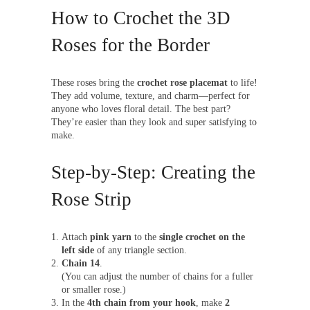
How to Crochet the 3D
Roses for the Border
These roses bring the
crochet rose placemat
to life!
They add volume, texture, and charm—perfect for
anyone who loves floral detail. The best part?
They’re easier than they look and super satisfying to
make.
Step-by-Step: Creating the
Rose Strip
Attach
pink yarn
to the
single crochet on the
left side
of any triangle section.
Chain 14
.
(You can adjust the number of chains for a fuller
or smaller rose.)
In the
4th chain from your hook
, make
2