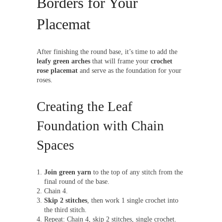
Borders for Your
Placemat
After finishing the round base, it’s time to add the
leafy green arches
that will frame your
crochet
rose placemat
and serve as the foundation for your
roses.
Creating the Leaf
Foundation with Chain
Spaces
Join green yarn
to the top of any stitch from the
final round of the base.
Chain 4.
Skip 2 stitches
, then work 1 single crochet into
the third stitch.
Repeat: Chain 4, skip 2 stitches, single crochet.