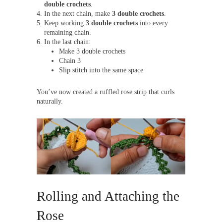
double crochets
.
In the next chain, make
3 double crochets
.
Keep working
3 double crochets
into every
remaining chain.
In the last chain:
Make 3 double crochets
Chain 3
Slip stitch into the same space
You’ve now created a ruffled rose strip that curls
naturally.
Rolling and Attaching the
Rose