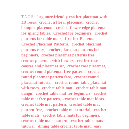
TAGS:
beginner-friendly crochet placemat with
3D roses
,
crochet a floral placemat
,
crochet
bouquet placemat
,
crochet flower edge placemat
for spring tables
,
Crochet for beginners
,
crochet
patterns for table mats
,
Crochet Placemat
,
Crochet Placemat Patterns
,
crochet placemat
patterns easy
,
crochet placemat patterns for
beginners
,
crochet placemat patterns free
,
crochet placemat with flowers
,
crochet rose
coaster and placemat set
,
crochet rose placemat
,
crochet round placemat free pattern
,
crochet
round placemat pattern free
,
crochet round
placemat tutorial
,
crochet round table placemat
with roses
,
crochet table mat
,
crochet table mat
design
,
crochet table mat for beginners
,
crochet
table mat free pattern
,
crochet table mat ideas
,
crochet table mat pattern
,
crochet table mat
pattern free
,
crochet table mat tutorial
,
crochet
table mats
,
crochet table mats for beginners
,
crochet table mats pattern
,
crochet table mats
tutorial
,
dining table crochet table mat
,
easy