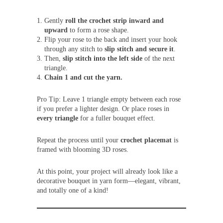
Gently
roll the crochet strip inward and
upward
to form a rose shape.
Flip your rose to the back and insert your hook
through any stitch to
slip stitch and secure it
.
Then,
slip stitch into the left side
of the next
triangle.
Chain 1 and cut the yarn.
Pro Tip: Leave 1 triangle empty between each rose
if you prefer a lighter design. Or place roses in
every triangle
for a fuller bouquet effect.
Repeat the process until your
crochet placemat
is
framed with blooming 3D roses.
At this point, your project will already look like a
decorative bouquet in yarn form—elegant, vibrant,
and totally one of a kind!