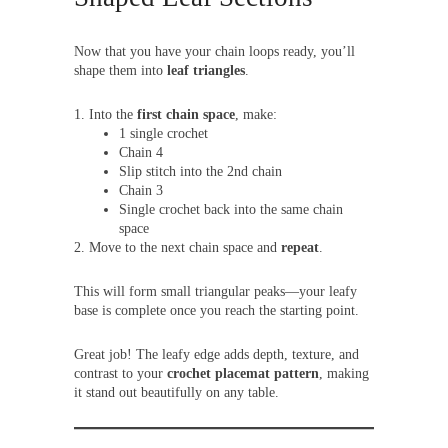
Now that you have your chain loops ready, you’ll
shape them into
leaf triangles
.
Into the
first chain space
, make:
1 single crochet
Chain 4
Slip stitch into the 2nd chain
Chain 3
Single crochet back into the same chain
space
Move to the next chain space and
repeat
.
This will form small triangular peaks—your leafy
base is complete once you reach the starting point.
Great job! The leafy edge adds depth, texture, and
contrast to your
crochet placemat pattern
, making
it stand out beautifully on any table.