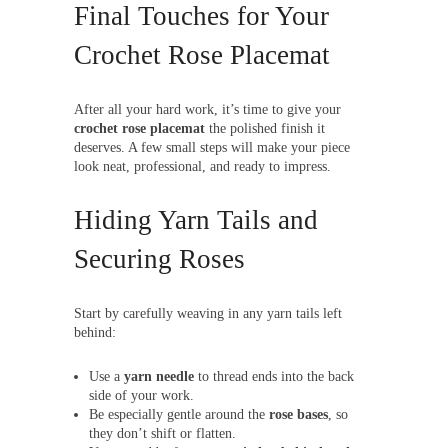
Final Touches for Your
Crochet Rose Placemat
After all your hard work, it’s time to give your
crochet rose placemat
the polished finish it
deserves. A few small steps will make your piece
look neat, professional, and ready to impress.
Hiding Yarn Tails and
Securing Roses
Start by carefully weaving in any yarn tails left
behind:
Use a
yarn needle
to thread ends into the back
side of your work.
Be especially gentle around the
rose bases
, so
they don’t shift or flatten.