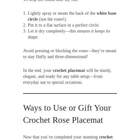
Lightly spray or steam the back of the
white base
circle
(not the roses!).
Pin it to a flat surface in a perfect circle.
Let it dry completely—this ensures it keeps its
shape.
Avoid pressing or blocking the roses—they’re meant
to stay fluffy and three-dimensional!
In the end, your
crochet placemat
will be sturdy,
elegant, and ready for any table setup—from
everyday use to special occasions.
Ways to Use or Gift Your
Crochet Rose Placemat
Now that you’ve completed your stunning
crochet