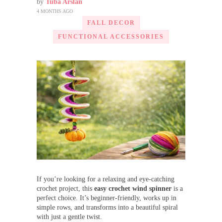
by
Tuba Arslan
4 MONTHS AGO
FALL DECOR
FUNCTIONAL ACCESSORIES
If you’re looking for a relaxing and eye-catching
crochet project, this
easy crochet wind spinner
is a
perfect choice. It’s beginner-friendly, works up in
simple rows, and transforms into a beautiful spiral
with just a gentle twist.