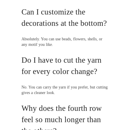
Can I customize the
decorations at the bottom?
Absolutely. You can use beads, flowers, shells, or
any motif you like.
Do I have to cut the yarn
for every color change?
No. You can carry the yarn if you prefer, but cutting
gives a cleaner look.
Why does the fourth row
feel so much longer than