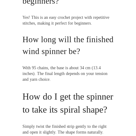
beginners?
Yes! This is an easy crochet project with repetitive
stitches, making it perfect for beginners.
How long will the finished
wind spinner be?
With 95 chains, the base is about 34 cm (13.4
inches). The final length depends on your tension
and yarn choice.
How do I get the spinner
to take its spiral shape?
Simply twist the finished strip gently to the right
and open it slightly. The shape forms naturally.