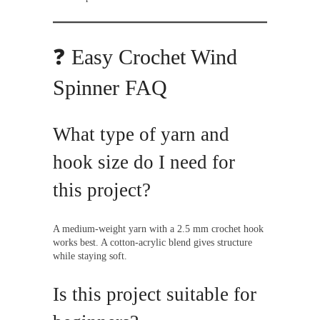
❓ Easy Crochet Wind
Spinner FAQ
What type of yarn and
hook size do I need for
this project?
A medium-weight yarn with a 2.5 mm crochet hook
works best. A cotton-acrylic blend gives structure
while staying soft.
Is this project suitable for