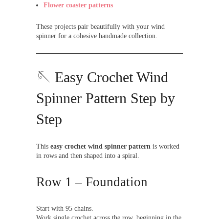
Flower coaster patterns
These projects pair beautifully with your wind
spinner for a cohesive handmade collection.
🪡 Easy Crochet Wind
Spinner Pattern Step by
Step
This
easy crochet wind spinner pattern
is worked
in rows and then shaped into a spiral.
Row 1 – Foundation
Start with 95 chains.
Work single crochet across the row, beginning in the