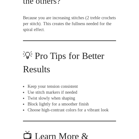
the others?
Because you are increasing stitches (2 treble crochets
per stitch). This creates the fullness needed for the
spiral effect.
💡 Pro Tips for Better
Results
Keep your tension consistent
Use stitch markers if needed
Twist slowly when shaping
Block lightly for a smoother finish
Choose high-contrast colors for a vibrant look
📺 Learn More &