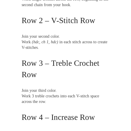
second chain from your hook.
Row 2 – V-Stitch Row
Join your second color.
Work
(hdc, ch 1, hdc)
in each stitch across to create
V-stitches.
Row 3 – Treble Crochet
Row
Join your third color.
Work 3 treble crochets into each V-stitch space
across the row.
Row 4 – Increase Row