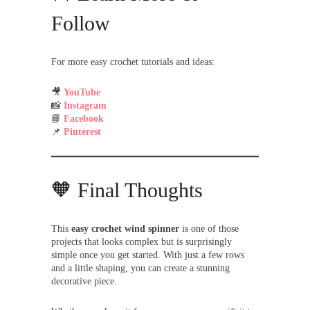
Follow
For more easy crochet tutorials and ideas:
🎥
YouTube
📸
Instagram
📘
Facebook
📌
Pinterest
🧡 Final Thoughts
This
easy crochet wind spinner
is one of those
projects that looks complex but is surprisingly
simple once you get started. With just a few rows
and a little shaping, you can create a stunning
decorative piece.