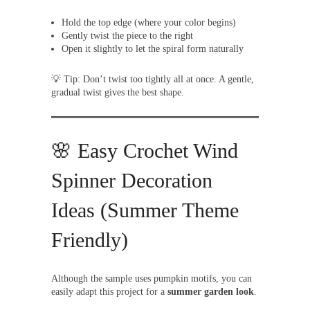
Hold the top edge (where your color begins)
Gently twist the piece to the right
Open it slightly to let the spiral form naturally
💡 Tip: Don’t twist too tightly all at once. A gentle,
gradual twist gives the best shape.
🌸 Easy Crochet Wind
Spinner Decoration
Ideas (Summer Theme
Friendly)
Although the sample uses pumpkin motifs, you can
easily adapt this project for a
summer garden look
.