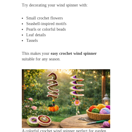
Try decorating your wind spinner with:
Small crochet flowers
Seashell-inspired motifs
Pearls or colorful beads
Leaf details
Tassels
This makes your
easy crochet wind spinner
suitable for any season.
A colorful crochet wind spinner perfect for garden