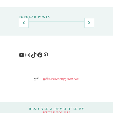
POPULAR POSTS
YouTube
Instagram
TikTok
Facebook
Pinterest
Mail
:
trendscrochet@gmail.com
DESIGNED & DEVELOPED BY
BTTEKNOLOJI