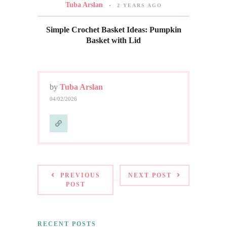
Tuba Arslan
2 YEARS AGO
Simple Crochet Basket Ideas: Pumpkin
Basket with Lid
by
Tuba Arslan
04/02/2026
PREVIOUS
NEXT POST
POST
RECENT POSTS