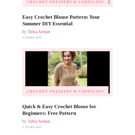
CROCHET SWEATERS & CARDIGANS
Easy Crochet Blouse Pattern: Your
Summer DIY Essential
by
Tuba Arslan
2 YEARS AGO
CROCHET SWEATERS & CARDIGANS
Quick & Easy Crochet Blouse for
Beginners: Free Pattern
by
Tuba Arslan
2 YEARS AGO