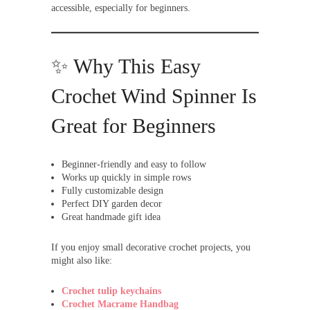
accessible, especially for beginners.
✨ Why This Easy
Crochet Wind Spinner Is
Great for Beginners
Beginner-friendly and easy to follow
Works up quickly in simple rows
Fully customizable design
Perfect DIY garden decor
Great handmade gift idea
If you enjoy small decorative crochet projects, you
might also like:
Crochet tulip keychains
Crochet Macrame Handbag