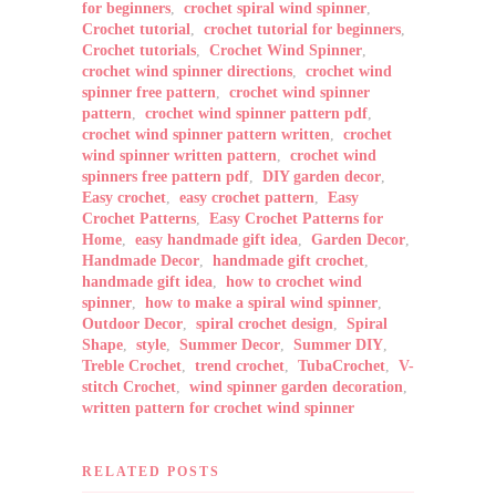
for beginners
,
crochet spiral wind spinner
,
Crochet tutorial
,
crochet tutorial for beginners
,
Crochet tutorials
,
Crochet Wind Spinner
,
crochet wind spinner directions
,
crochet wind
spinner free pattern
,
crochet wind spinner
pattern
,
crochet wind spinner pattern pdf
,
crochet wind spinner pattern written
,
crochet
wind spinner written pattern
,
crochet wind
spinners free pattern pdf
,
DIY garden decor
,
Easy crochet
,
easy crochet pattern
,
Easy
Crochet Patterns
,
Easy Crochet Patterns for
Home
,
easy handmade gift idea
,
Garden Decor
,
Handmade Decor
,
handmade gift crochet
,
handmade gift idea
,
how to crochet wind
spinner
,
how to make a spiral wind spinner
,
Outdoor Decor
,
spiral crochet design
,
Spiral
Shape
,
style
,
Summer Decor
,
Summer DIY
,
Treble Crochet
,
trend crochet
,
TubaCrochet
,
V-
stitch Crochet
,
wind spinner garden decoration
,
written pattern for crochet wind spinner
RELATED POSTS