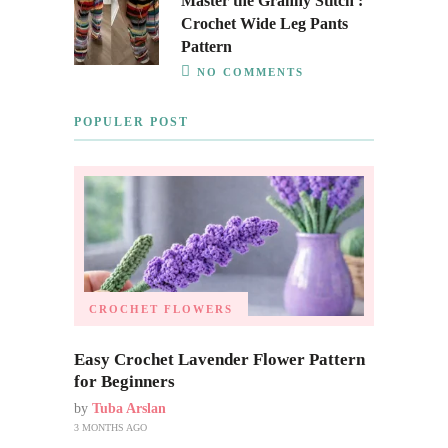
Master the Granny Stitch :
Crochet Wide Leg Pants
Pattern
NO COMMENTS
POPULER POST
CROCHET FLOWERS
Easy Crochet Lavender Flower Pattern
for Beginners
by
Tuba Arslan
3 MONTHS AGO