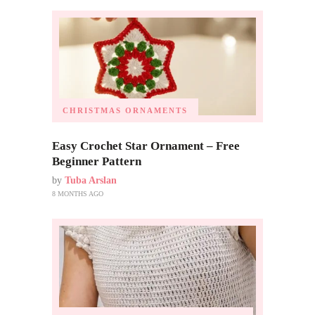
CHRISTMAS ORNAMENTS
Easy Crochet Star Ornament – Free
Beginner Pattern
by
Tuba Arslan
8 MONTHS AGO