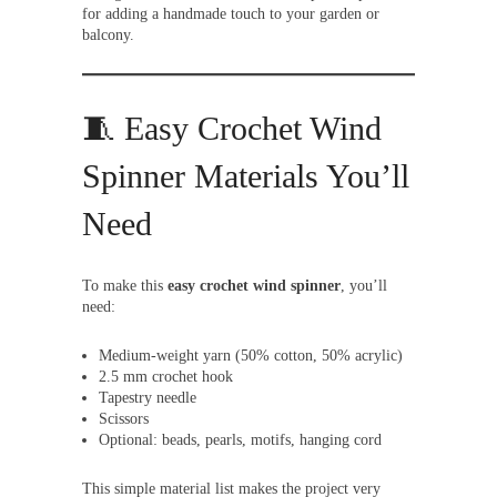
for adding a handmade touch to your garden or
balcony.
🧵 Easy Crochet Wind
Spinner Materials You’ll
Need
To make this
easy crochet wind spinner
, you’ll
need:
Medium-weight yarn (50% cotton, 50% acrylic)
2.5 mm crochet hook
Tapestry needle
Scissors
Optional: beads, pearls, motifs, hanging cord
This simple material list makes the project very