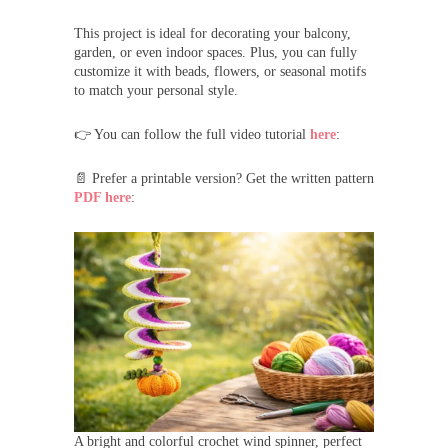
This project is ideal for decorating your balcony,
garden, or even indoor spaces. Plus, you can fully
customize it with beads, flowers, or seasonal motifs
to match your personal style.
👉 You can follow the full video tutorial
here
:
📄 Prefer a printable version? Get the written pattern
PDF here
:
A bright and colorful crochet wind spinner, perfect