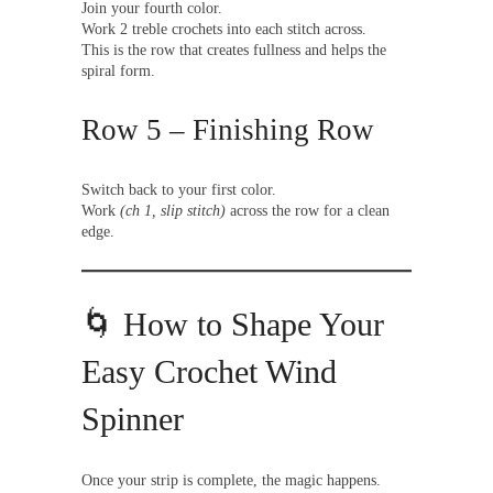
Join your fourth color.
Work 2 treble crochets into each stitch across.
This is the row that creates fullness and helps the
spiral form.
Row 5 – Finishing Row
Switch back to your first color.
Work
(ch 1, slip stitch)
across the row for a clean
edge.
🌀 How to Shape Your
Easy Crochet Wind
Spinner
Once your strip is complete, the magic happens.