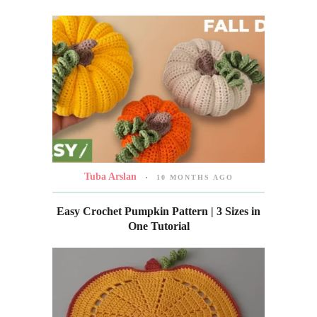
Tuba Arslan
10 MONTHS AGO
Easy Crochet Pumpkin Pattern | 3 Sizes in
One Tutorial