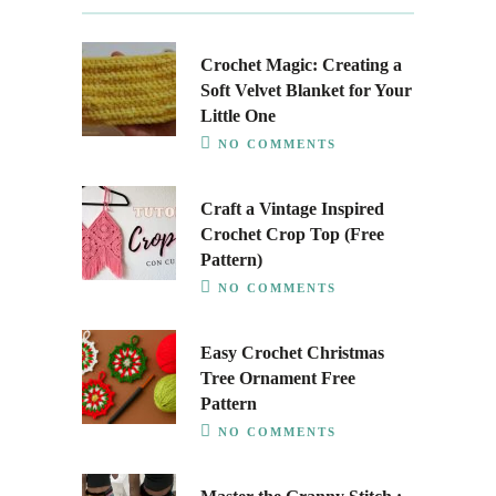
Crochet Magic: Creating a
Soft Velvet Blanket for Your
Little One
NO COMMENTS
Craft a Vintage Inspired
Crochet Crop Top (Free
Pattern)
NO COMMENTS
Easy Crochet Christmas
Tree Ornament Free
Pattern
NO COMMENTS