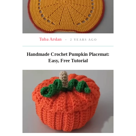
Tuba Arslan
2 YEARS AGO
Handmade Crochet Pumpkin Placemat:
Easy, Free Tutorial