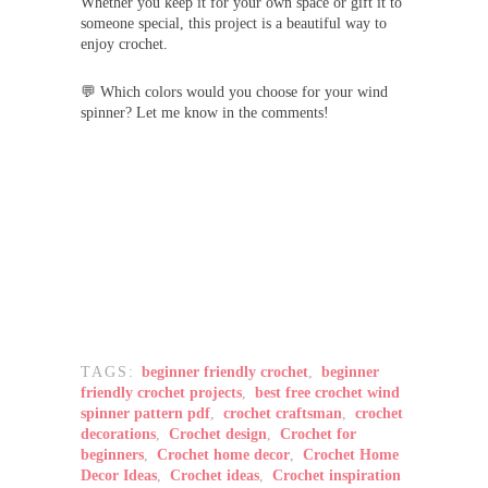
Whether you keep it for your own space or gift it to
someone special, this project is a beautiful way to
enjoy crochet.
💬 Which colors would you choose for your wind
spinner? Let me know in the comments!
TAGS:
beginner friendly crochet
,
beginner
friendly crochet projects
,
best free crochet wind
spinner pattern pdf
,
crochet craftsman
,
crochet
decorations
,
Crochet design
,
Crochet for
beginners
,
Crochet home decor
,
Crochet Home
Decor Ideas
,
Crochet ideas
,
Crochet inspiration