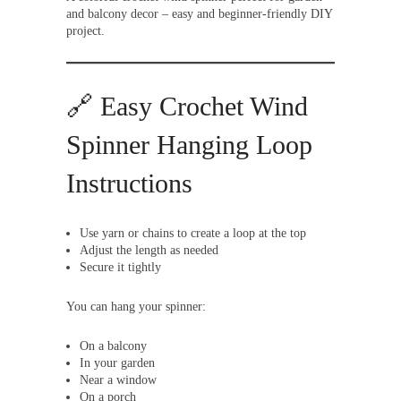
and balcony decor – easy and beginner-friendly DIY
project.
🔗 Easy Crochet Wind
Spinner Hanging Loop
Instructions
Use yarn or chains to create a loop at the top
Adjust the length as needed
Secure it tightly
You can hang your spinner:
On a balcony
In your garden
Near a window
On a porch