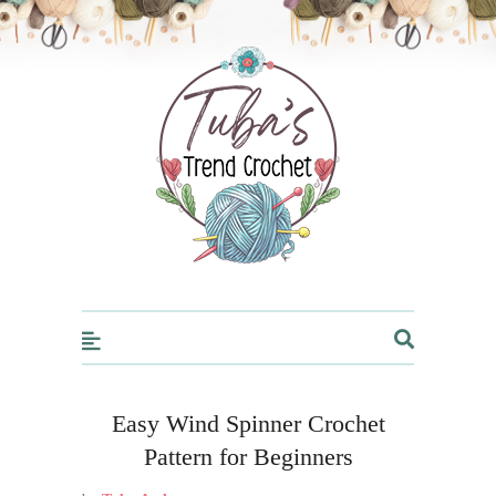
Trendcrochet
Easy Wind Spinner Crochet
Pattern for Beginners