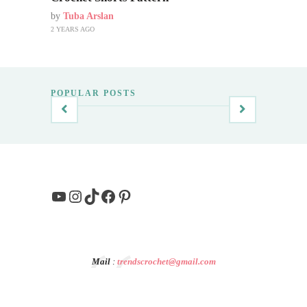
by
Tuba Arslan
2 YEARS AGO
POPULAR POSTS
YouTube
Instagram
TikTok
Facebook
Pinterest
Mail
:
trendscrochet@gmail.com