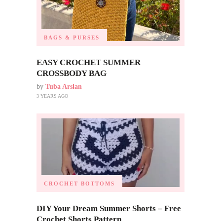
BAGS & PURSES
EASY CROCHET SUMMER
CROSSBODY BAG
by
Tuba Arslan
3 YEARS AGO
CROCHET BOTTOMS
DIY Your Dream Summer Shorts – Free
Crochet Shorts Pattern