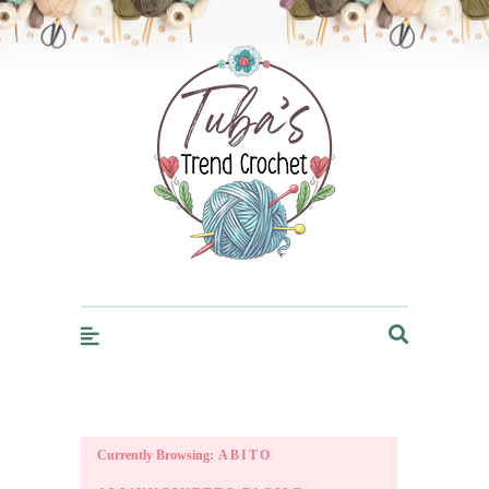
Trendcrochet
Currently Browsing:
ABITO