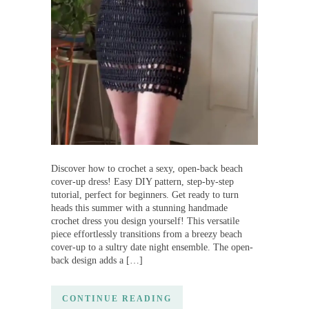
Discover how to crochet a sexy, open-back beach
cover-up dress! Easy DIY pattern, step-by-step
tutorial, perfect for beginners. Get ready to turn
heads this summer with a stunning handmade
crochet dress you design yourself! This versatile
piece effortlessly transitions from a breezy beach
cover-up to a sultry date night ensemble. The open-
back design adds a […]
CONTINUE READING