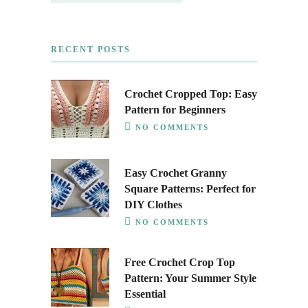
RECENT POSTS
Crochet Cropped Top: Easy
Pattern for Beginners
NO COMMENTS
Easy Crochet Granny
Square Patterns: Perfect for
DIY Clothes
NO COMMENTS
Free Crochet Crop Top
Pattern: Your Summer Style
Essential