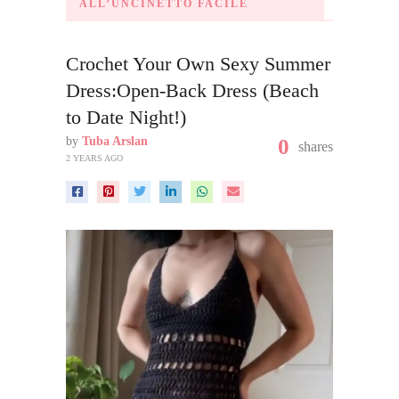
ALL’UNCINETTO FACILE
Crochet Your Own Sexy Summer
Dress:Open-Back Dress (Beach
to Date Night!)
by
Tuba Arslan
0
shares
2 YEARS AGO