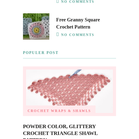
NO COMMENTS
Free Granny Square
Crochet Pattern
NO COMMENTS
POPULER POST
CROCHET WRAPS & SHAWLS
POWDER COLOR, GLITTERY
CROCHET TRIANGLE SHAWL