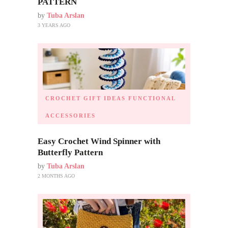
PATTERN
by
Tuba Arslan
3 YEARS AGO
CROCHET GIFT IDEAS
FUNCTIONAL
ACCESSORIES
Easy Crochet Wind Spinner with
Butterfly Pattern
by
Tuba Arslan
2 MONTHS AGO