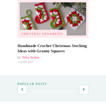
CHRISTMAS ORNAMENTS
Handmade Crochet Christmas Stocking
Ideas with Granny Squares
by
Tuba Arslan
2 YEARS AGO
POPULAR POSTS