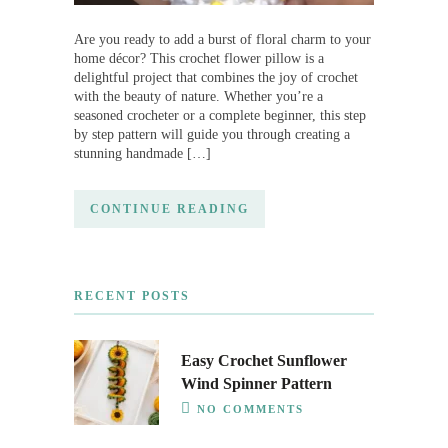
Are you ready to add a burst of floral charm to your
home décor? This crochet flower pillow is a
delightful project that combines the joy of crochet
with the beauty of nature. Whether you’re a
seasoned crocheter or a complete beginner, this step
by step pattern will guide you through creating a
stunning handmade […]
CONTINUE READING
RECENT POSTS
Easy Crochet Sunflower
Wind Spinner Pattern
NO COMMENTS