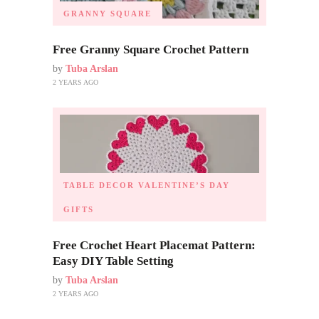
GRANNY SQUARE
Free Granny Square Crochet Pattern
by
Tuba Arslan
2 YEARS AGO
TABLE DECOR
VALENTINE’S DAY
GIFTS
Free Crochet Heart Placemat Pattern:
Easy DIY Table Setting
by
Tuba Arslan
2 YEARS AGO