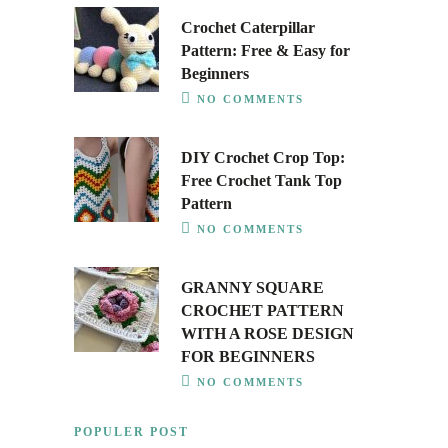
Crochet Caterpillar
Pattern: Free & Easy for
Beginners
NO COMMENTS
DIY Crochet Crop Top:
Free Crochet Tank Top
Pattern
NO COMMENTS
GRANNY SQUARE
CROCHET PATTERN
WITH A ROSE DESIGN
FOR BEGINNERS
NO COMMENTS
POPULER POST