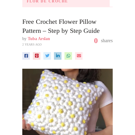
FLOR DE CROCHÊ
Free Crochet Flower Pillow
Pattern – Step by Step Guide
by
Tuba Arslan
0
shares
2 YEARS AGO