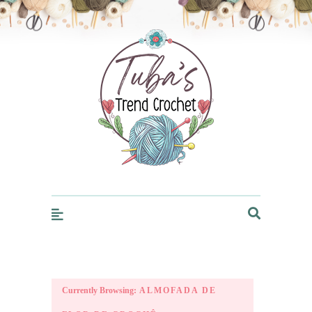
Trendcrochet
Currently Browsing:
ALMOFADA DE