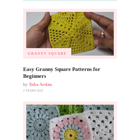
GRANNY SQUARE
Easy Granny Square Patterns for
Beginners
by
Tuba Arslan
2 YEARS AGO