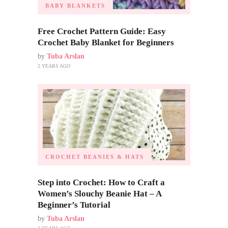
BABY BLANKETS
Free Crochet Pattern Guide: Easy
Crochet Baby Blanket for Beginners
by
Tuba Arslan
2 YEARS AGO
CROCHET BEANIES & HATS
Step into Crochet: How to Craft a
Women’s Slouchy Beanie Hat – A
Beginner’s Tutorial
by
Tuba Arslan