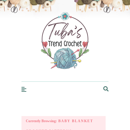
Trendcrochet
Currently Browsing:
BABY BLANKET