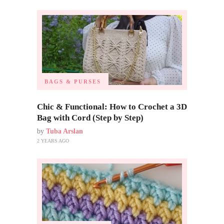
BAGS & PURSES
Chic & Functional: How to Crochet a 3D
Bag with Cord (Step by Step)
by
Tuba Arslan
2 YEARS AGO