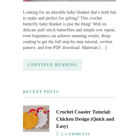
Looking for an adorable baby blanket that’s both fun
to make and perfect for gifting? This crochet
butterfly baby blanket is just the thing! With its
delicate puff stitch butterflies and simple row repeat,
even beginners can achieve stunning results. Keep
reading to get the full step-by-step tutorial, written
pattern, and free PDF download. Materials […]
CONTINUE READING
RECENT POSTS
Crochet Coaster Tutorial:
Chicken Design (Quick and
Easy)
2 COMMENTS