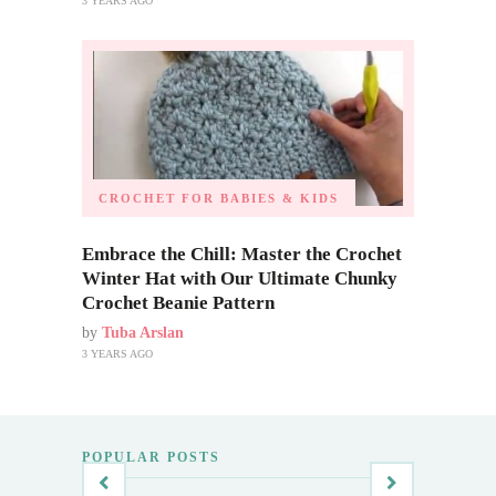
3 YEARS AGO
CROCHET FOR BABIES & KIDS
Embrace the Chill: Master the Crochet
Winter Hat with Our Ultimate Chunky
Crochet Beanie Pattern
by
Tuba Arslan
3 YEARS AGO
POPULAR POSTS