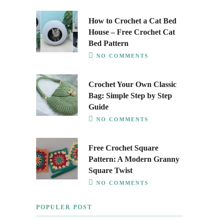
How to Crochet a Cat Bed
House – Free Crochet Cat
Bed Pattern
NO COMMENTS
Crochet Your Own Classic
Bag: Simple Step by Step
Guide
NO COMMENTS
Free Crochet Square
Pattern: A Modern Granny
Square Twist
NO COMMENTS
POPULER POST