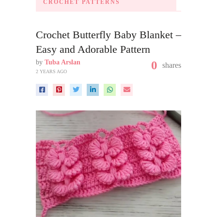
CROCHET PATTERNS
Crochet Butterfly Baby Blanket –
Easy and Adorable Pattern
by
Tuba Arslan
0
shares
2 YEARS AGO