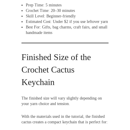
Prep Time: 5 minutes
Crochet Time: 20–30 minutes
Skill Level: Beginner-friendly
Estimated Cost: Under $2 if you use leftover yarn
Best For: Gifts, bag charms, craft fairs, and small
handmade items
Finished Size of the
Crochet Cactus
Keychain
The finished size will vary slightly depending on
your yarn choice and tension.
With the materials used in the tutorial, the finished
cactus creates a compact keychain that is perfect for: