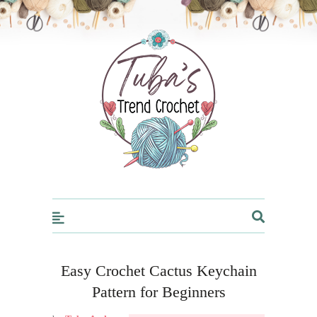
Trendcrochet
Easy Crochet Cactus Keychain
Pattern for Beginners