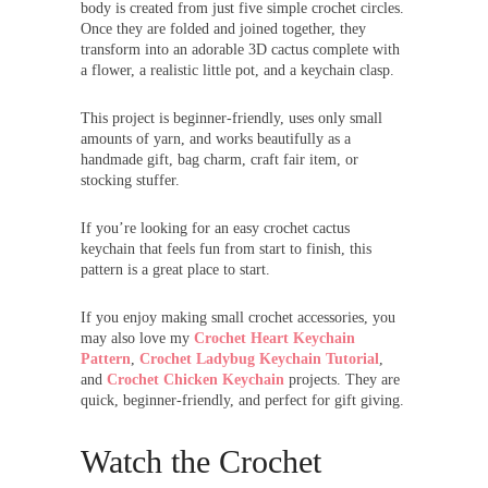
body is created from just five simple crochet circles.
Once they are folded and joined together, they
transform into an adorable 3D cactus complete with
a flower, a realistic little pot, and a keychain clasp.
This project is beginner-friendly, uses only small
amounts of yarn, and works beautifully as a
handmade gift, bag charm, craft fair item, or
stocking stuffer.
If you’re looking for an easy crochet cactus
keychain that feels fun from start to finish, this
pattern is a great place to start.
If you enjoy making small crochet accessories, you
may also love my
Crochet Heart Keychain
Pattern
,
Crochet Ladybug Keychain Tutorial
,
and
Crochet Chicken Keychain
projects. They are
quick, beginner-friendly, and perfect for gift giving.
Watch the Crochet