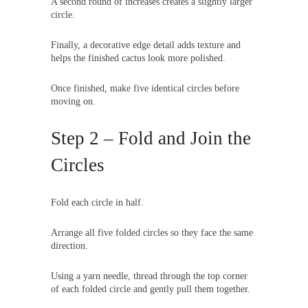
A second round of increases creates a slightly larger
circle.
Finally, a decorative edge detail adds texture and
helps the finished cactus look more polished.
Once finished, make five identical circles before
moving on.
Step 2 – Fold and Join the
Circles
Fold each circle in half.
Arrange all five folded circles so they face the same
direction.
Using a yarn needle, thread through the top corner
of each folded circle and gently pull them together.