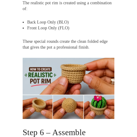
The realistic pot rim is created using a combination
of:
Back Loop Only (BLO)
Front Loop Only (FLO)
These special rounds create the clean folded edge
that gives the pot a professional finish.
Step 6 – Assemble