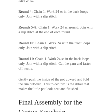
have 24 sc.
Round 4:
Chain 1. Work 24 sc in the back loops
only. Join with a slip stitch.
Rounds 5–9:
Chain 1. Work 24 sc around. Join with
a slip stitch at the end of each round.
Round 10:
Chain 1. Work 24 sc in the front loops
only. Join with a slip stitch.
Round 11:
Chain 1. Work 24 sc in the back loops
only. Join with a slip stitch. Cut the yarn and fasten
off neatly.
Gently push the inside of the pot upward and fold
the rim outward. This folded rim is the detail that
makes the little pot look neat and finished.
Final Assembly for the
Cactus Keychain