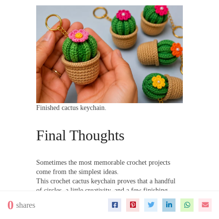
Finished cactus keychain.
Final Thoughts
Sometimes the most memorable crochet projects
come from the simplest ideas.
This crochet cactus keychain proves that a handful
of circles, a little creativity, and a few finishing
touches can turn into something truly charming.
0
shares
Looking for more easy crochet gift ideas? Be sure
to explore the growing collection of
crochet