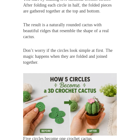
After folding each circle in half, the folded pieces
are gathered together at the top and bottom.
The result is a naturally rounded cactus with
beautiful ridges that resemble the shape of a real
cactus.
Don’t worry if the circles look simple at first. The
magic happens when they are folded and joined
together.
Five circles become one crochet cactus.