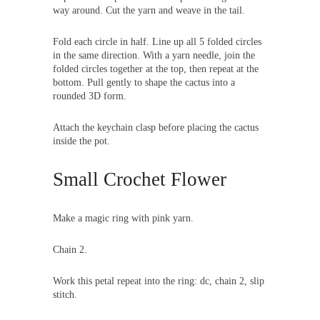
way around. Cut the yarn and weave in the tail.
Fold each circle in half. Line up all 5 folded circles
in the same direction. With a yarn needle, join the
folded circles together at the top, then repeat at the
bottom. Pull gently to shape the cactus into a
rounded 3D form.
Attach the keychain clasp before placing the cactus
inside the pot.
Small Crochet Flower
Make a magic ring with pink yarn.
Chain 2.
Work this petal repeat into the ring: dc, chain 2, slip
stitch.