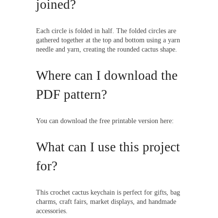
joined?
Each circle is folded in half. The folded circles are
gathered together at the top and bottom using a yarn
needle and yarn, creating the rounded cactus shape.
Where can I download the
PDF pattern?
You can download the free printable version here:
What can I use this project
for?
This crochet cactus keychain is perfect for gifts, bag
charms, craft fairs, market displays, and handmade
accessories.