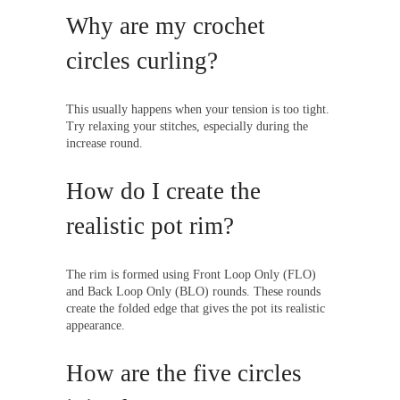
Why are my crochet
circles curling?
This usually happens when your tension is too tight.
Try relaxing your stitches, especially during the
increase round.
How do I create the
realistic pot rim?
The rim is formed using Front Loop Only (FLO)
and Back Loop Only (BLO) rounds. These rounds
create the folded edge that gives the pot its realistic
appearance.
How are the five circles