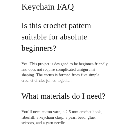
Keychain FAQ
Is this crochet pattern
suitable for absolute
beginners?
Yes. This project is designed to be beginner-friendly
and does not require complicated amigurumi
shaping. The cactus is formed from five simple
crochet circles joined together.
What materials do I need?
You’ll need cotton yarn, a 2.5 mm crochet hook,
fiberfill, a keychain clasp, a pearl bead, glue,
scissors, and a yarn needle.