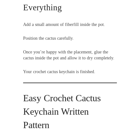
Everything
Add a small amount of fiberfill inside the pot.
Position the cactus carefully.
Once you’re happy with the placement, glue the
cactus inside the pot and allow it to dry completely.
Your crochet cactus keychain is finished.
Easy Crochet Cactus
Keychain Written
Pattern