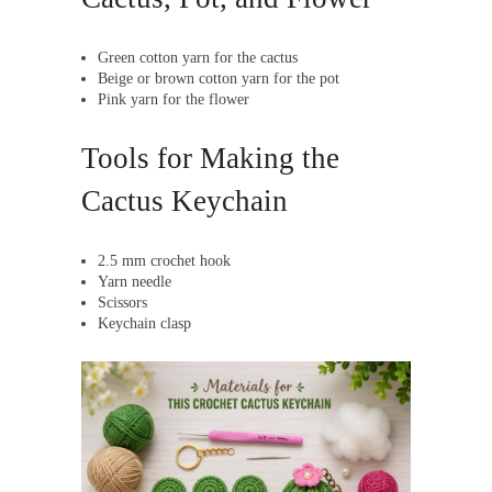
Green cotton yarn for the cactus
Beige or brown cotton yarn for the pot
Pink yarn for the flower
Tools for Making the
Cactus Keychain
2.5 mm crochet hook
Yarn needle
Scissors
Keychain clasp