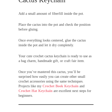
Add a small amount of fiberfill inside the pot.
Place the cactus into the pot and check the position
before gluing.
Once everything looks centered, glue the cactus
inside the pot and let it dry completely.
Your cute crochet cactus keychain is ready to use as
a bag charm, handmade gift, or craft fair item.
Once you’ve mastered this cactus, you’ll be
surprised how easily you can create other small
crochet accessories using the same techniques.
Projects like my
Crochet Book Keychain
and
Crochet Hat Keychain
are excellent next steps for
beginners.