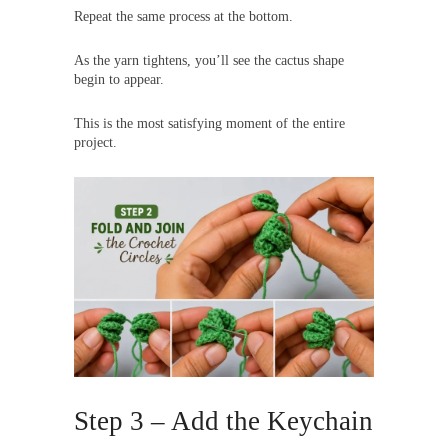
Repeat the same process at the bottom.
As the yarn tightens, you’ll see the cactus shape
begin to appear.
This is the most satisfying moment of the entire
project.
Step 3 – Add the Keychain