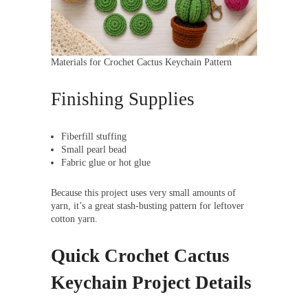
Materials for Crochet Cactus Keychain Pattern
Finishing Supplies
Fiberfill stuffing
Small pearl bead
Fabric glue or hot glue
Because this project uses very small amounts of
yarn, it’s a great stash-busting pattern for leftover
cotton yarn.
Quick Crochet Cactus
Keychain Project Details