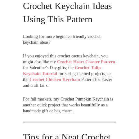
Crochet Keychain Ideas
Using This Pattern
Looking for more beginner-friendly crochet
keychain ideas?
If you enjoyed this crochet cactus keychain, you
might also like my
Crochet Heart Coaster Pattern
for Valentine’s Day gifts, the
Crochet Tulip
Keychain Tutorial
for spring-themed projects, or
the
Crochet Chicken Keychain
Pattern for Easter
and craft fairs.
For fall markets, my Crochet Pumpkin Keychain is
another quick project that works beautifully as a
handmade gift or bag charm.
Tips for a Neat Crochet