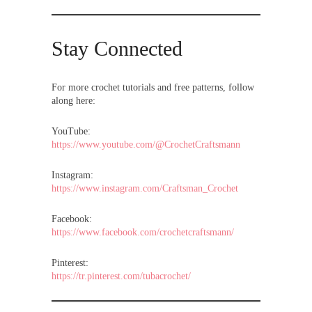
Stay Connected
For more crochet tutorials and free patterns, follow
along here:
YouTube:
https://www.youtube.com/@CrochetCraftsmann
Instagram:
https://www.instagram.com/Craftsman_Crochet
Facebook:
https://www.facebook.com/crochetcraftsmann/
Pinterest:
https://tr.pinterest.com/tubacrochet/