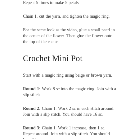
Repeat 5 times to make 5 petals.
Chain 1, cut the yarn, and tighten the magic ring.
For the same look as the video, glue a small pearl in
the center of the flower. Then glue the flower onto
the top of the cactus.
Crochet Mini Pot
Start with a magic ring using beige or brown yarn.
Round 1:
Work 8 sc into the magic ring. Join with a
slip stitch.
Round 2:
Chain 1. Work 2 sc in each stitch around.
Join with a slip stitch. You should have 16 sc.
Round 3:
Chain 1. Work 1 increase, then 1 sc.
Repeat around. Join with a slip stitch. You should