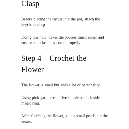
Clasp
Before placing the cactus into the pot, attach the
keychain clasp.
Doing this now makes the process much easier and
ensures the clasp is secured properly.
Step 4 – Crochet the
Flower
The flower is small but adds a lot of personality.
Using pink yarn, create five simple petals inside a
magic ring.
After finishing the flower, glue a small pearl into the
center.