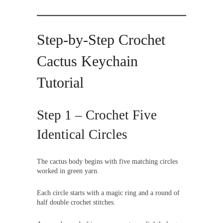
Step-by-Step Crochet
Cactus Keychain
Tutorial
Step 1 – Crochet Five
Identical Circles
The cactus body begins with five matching circles
worked in green yarn.
Each circle starts with a magic ring and a round of
half double crochet stitches.