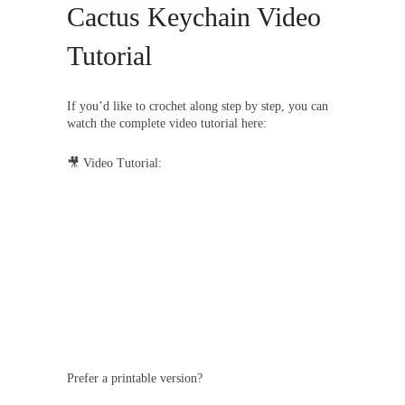
Cactus Keychain Video
Tutorial
If you’d like to crochet along step by step, you can
watch the complete video tutorial here:
🎥 Video Tutorial:
Prefer a printable version?