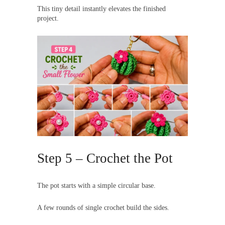
This tiny detail instantly elevates the finished
project.
Step 5 – Crochet the Pot
The pot starts with a simple circular base.
A few rounds of single crochet build the sides.