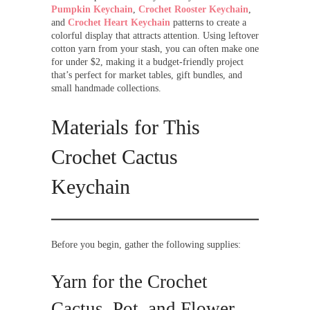
Pumpkin Keychain
,
Crochet Rooster Keychain
,
and
Crochet Heart Keychain
patterns to create a
colorful display that attracts attention. Using leftover
cotton yarn from your stash, you can often make one
for under $2, making it a budget-friendly project
that’s perfect for market tables, gift bundles, and
small handmade collections.
Materials for This
Crochet Cactus
Keychain
Before you begin, gather the following supplies:
Yarn for the Crochet
Cactus, Pot, and Flower