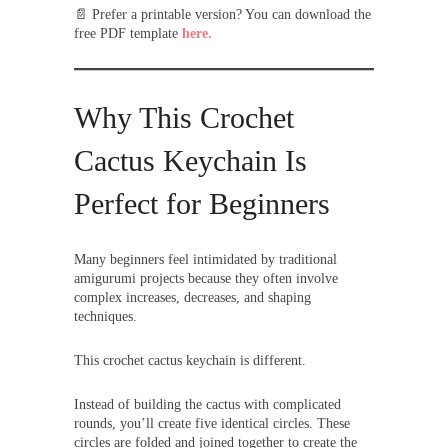
📄 Prefer a printable version? You can download the
free PDF template
here.
Why This Crochet
Cactus Keychain Is
Perfect for Beginners
Many beginners feel intimidated by traditional
amigurumi projects because they often involve
complex increases, decreases, and shaping
techniques.
This crochet cactus keychain is different.
Instead of building the cactus with complicated
rounds, you’ll create five identical circles. These
circles are folded and joined together to create the