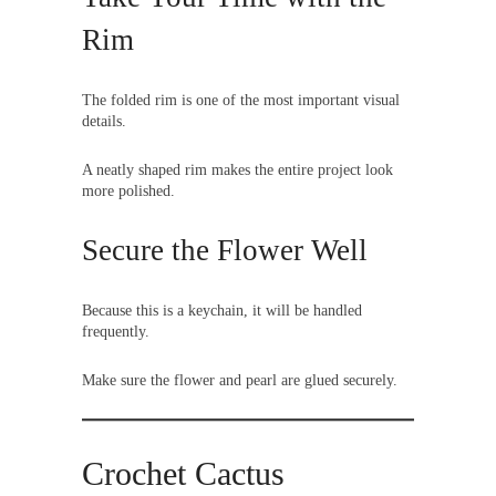
Rim
The folded rim is one of the most important visual
details.
A neatly shaped rim makes the entire project look
more polished.
Secure the Flower Well
Because this is a keychain, it will be handled
frequently.
Make sure the flower and pearl are glued securely.
Crochet Cactus