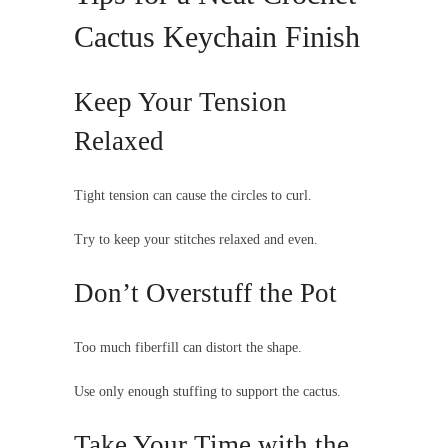
Cactus Keychain Finish
Keep Your Tension
Relaxed
Tight tension can cause the circles to curl.
Try to keep your stitches relaxed and even.
Don’t Overstuff the Pot
Too much fiberfill can distort the shape.
Use only enough stuffing to support the cactus.
Take Your Time with the