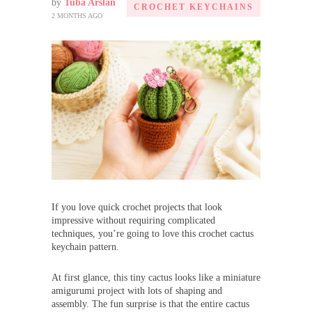
by
Tuba Arslan
CROCHET KEYCHAINS
2 MONTHS AGO
If you love quick crochet projects that look
impressive without requiring complicated
techniques, you’re going to love this crochet cactus
keychain pattern.
At first glance, this tiny cactus looks like a miniature
amigurumi project with lots of shaping and
assembly. The fun surprise is that the entire cactus