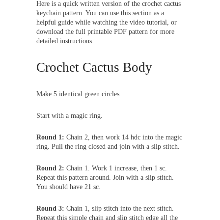
Here is a quick written version of the crochet cactus
keychain pattern. You can use this section as a
helpful guide while watching the video tutorial, or
download the full printable PDF pattern for more
detailed instructions.
Crochet Cactus Body
Make 5 identical green circles.
Start with a magic ring.
Round 1:
Chain 2, then work 14 hdc into the magic
ring. Pull the ring closed and join with a slip stitch.
Round 2:
Chain 1. Work 1 increase, then 1 sc.
Repeat this pattern around. Join with a slip stitch.
You should have 21 sc.
Round 3:
Chain 1, slip stitch into the next stitch.
Repeat this simple chain and slip stitch edge all the