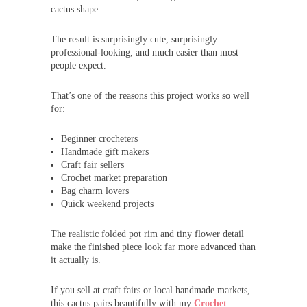
cactus shape.
The result is surprisingly cute, surprisingly
professional-looking, and much easier than most
people expect.
That’s one of the reasons this project works so well
for:
Beginner crocheters
Handmade gift makers
Craft fair sellers
Crochet market preparation
Bag charm lovers
Quick weekend projects
The realistic folded pot rim and tiny flower detail
make the finished piece look far more advanced than
it actually is.
If you sell at craft fairs or local handmade markets,
this cactus pairs beautifully with my
Crochet