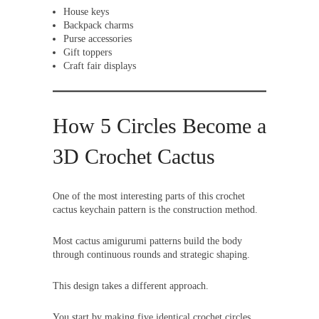
House keys
Backpack charms
Purse accessories
Gift toppers
Craft fair displays
How 5 Circles Become a
3D Crochet Cactus
One of the most interesting parts of this crochet
cactus keychain pattern is the construction method.
Most cactus amigurumi patterns build the body
through continuous rounds and strategic shaping.
This design takes a different approach.
You start by making five identical crochet circles.