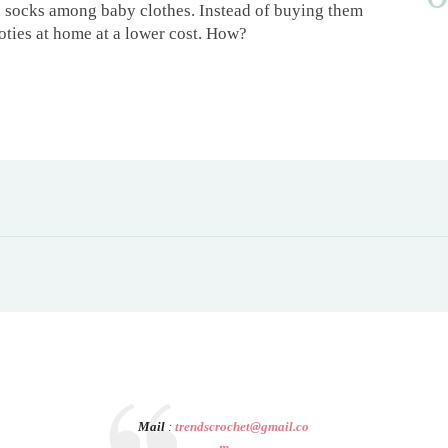
d socks among baby clothes. Instead of buying them
oties at home at a lower cost. How?
Mail
:
trendscrochet@gmail.co
m