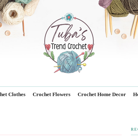
Trendcrochet
het Clothes
Crochet Flowers
Crochet Home Decor
Ho
RE