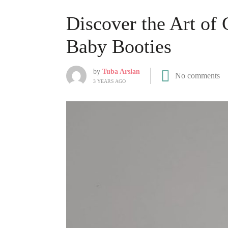
Discover the Art of 
Baby Booties
by
Tuba Arslan
No comments
3 YEARS AGO