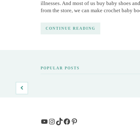
illnesses. And most of us buy baby shoes an
from the store, we can make crochet baby bo
CONTINUE READING
POPULAR POSTS
YouTube
Instagram
TikTok
Facebook
Pinterest