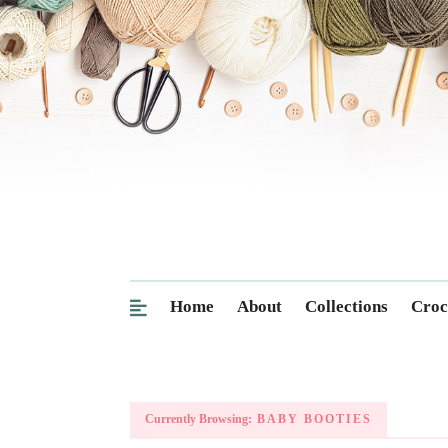
Home
About
Collections
Croc
Currently Browsing:
BABY BOOTIES