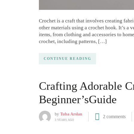
Crochet is a craft that involves creating fabr
other materials using a crochet hook. It’s a v
items, from clothing and accessories to home d
crochet, including patterns, […]
CONTINUE READING
Crafting Adorable C
Beginner’sGuide
by
Tuba Arslan
2 comments
3 YEARS AGO