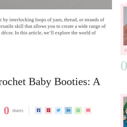
ic by interlocking loops of yarn, thread, or strands of
ersatile skill that allows you to create a wide range of
écor. In this article, we’ll explore the world of
rochet Baby Booties: A
0
shares