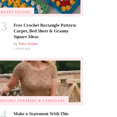
GRANNY SQUARE
03
Free Crochet Rectangle Pattern:
Carpet, Bed Sheet & Granny
Square Ideas
by
Tuba Arslan
2 YEARS AGO
CROCHET SWEATERS & CARDIGANS
04
Make a Statement With This