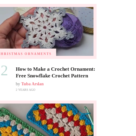
CHRISTMAS ORNAMENTS
02
How to Make a Crochet Ornament:
Free Snowflake Crochet Pattern
by
Tuba Arslan
2 YEARS AGO