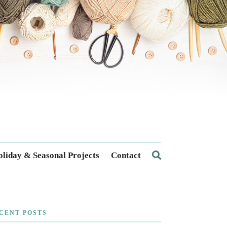
liday & Seasonal Projects
Contact
CENT POSTS