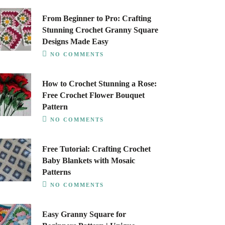
From Beginner to Pro: Crafting
Stunning Crochet Granny Square
Designs Made Easy
NO COMMENTS
How to Crochet Stunning a Rose:
Free Crochet Flower Bouquet
Pattern
NO COMMENTS
Free Tutorial: Crafting Crochet
Baby Blankets with Mosaic
Patterns
NO COMMENTS
Easy Granny Square for