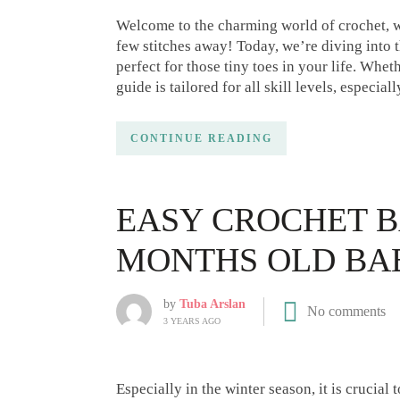
Welcome to the charming world of crochet, wh
few stitches away! Today, we’re diving into 
perfect for those tiny toes in your life. Whet
guide is tailored for all skill levels, especia
CONTINUE READING
EASY CROCHET B
MONTHS OLD BA
by
Tuba Arslan
No comments
3 YEARS AGO
Especially in the winter season, it is crucia