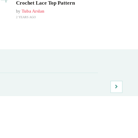
Crochet Lace Top Pattern
by
Tuba Arslan
2 YEARS AGO