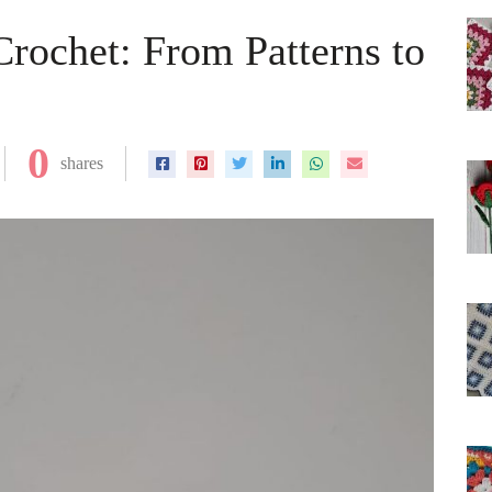
Crochet: From Patterns to
0
shares