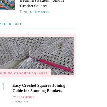
Beginners Pattern | Unique
Crochet Squares
NO COMMENTS
PULER POST
JOINING CROCHET SQUARES
01
Easy Crochet Squares Joining
Guide for Stunning Blankets
by
Tuba Arslan
2 YEARS AGO