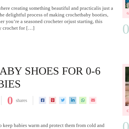
ere creating something beautiful and practicalis just a
the delightful process of making crochetbaby booties,
her you’re a seasoned crocheter orjust starting, this
lly crochet for […]
ABY SHOES FOR 0-6
BIES
0
shares
l to keep babies warm and protect them from cold and