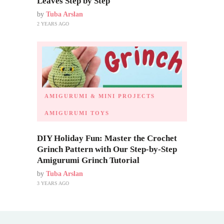
Leaves Step by Step
by
Tuba Arslan
2 YEARS AGO
AMIGURUMI & MINI PROJECTS
AMIGURUMI TOYS
DIY Holiday Fun: Master the Crochet
Grinch Pattern with Our Step-by-Step
Amigurumi Grinch Tutorial
by
Tuba Arslan
3 YEARS AGO