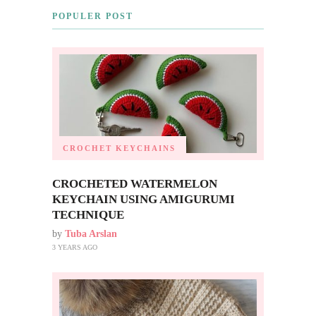
POPULER POST
CROCHET KEYCHAINS
CROCHETED WATERMELON
KEYCHAIN USING AMIGURUMI
TECHNIQUE
by
Tuba Arslan
3 YEARS AGO