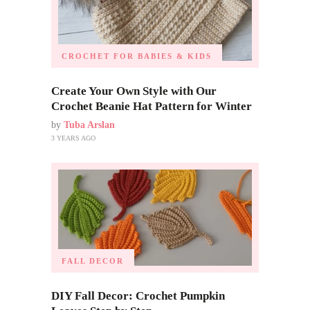
CROCHET FOR BABIES & KIDS
Create Your Own Style with Our
Crochet Beanie Hat Pattern for Winter
by
Tuba Arslan
3 YEARS AGO
FALL DECOR
DIY Fall Decor: Crochet Pumpkin