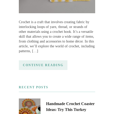
Crochet is a craft that involves creating fabric by
interlocking loops of yarn, thread, or strands of
other materials using a crochet hook. It’s a versatile
skill that allows you to create a wide range of items,
from clothing and accessories to home décor. In this
article, we’ll explore the world of crochet, including
patterns, […]
CONTINUE READING
RECENT POSTS
Handmade Crochet Coaster
Ideas: Try This Turkey