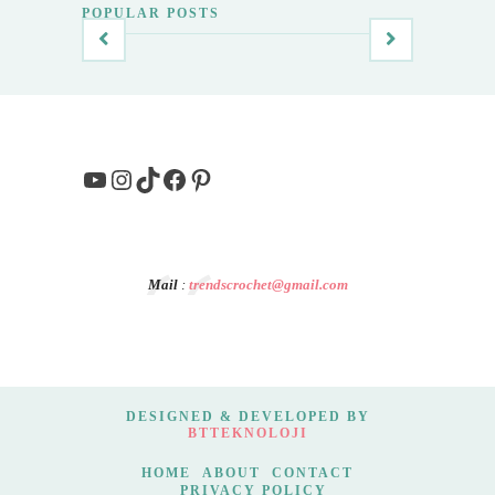
POPULAR POSTS
YouTube
Instagram
TikTok
Facebook
Pinterest
Mail
:
trendscrochet@gmail.com
DESIGNED & DEVELOPED BY
BTTEKNOLOJI
HOME
ABOUT
CONTACT
PRIVACY POLICY