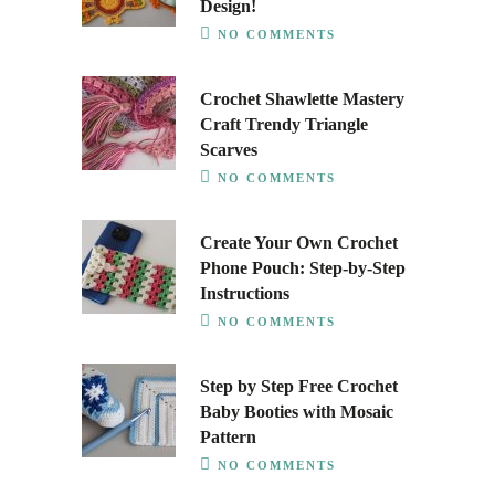
Design!
NO COMMENTS
Crochet Shawlette Mastery
Craft Trendy Triangle
Scarves
NO COMMENTS
Create Your Own Crochet
Phone Pouch: Step-by-Step
Instructions
NO COMMENTS
Step by Step Free Crochet
Baby Booties with Mosaic
Pattern
NO COMMENTS