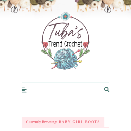
Trendcrochet
Currently Browsing:
BABY GIRL BOOTS