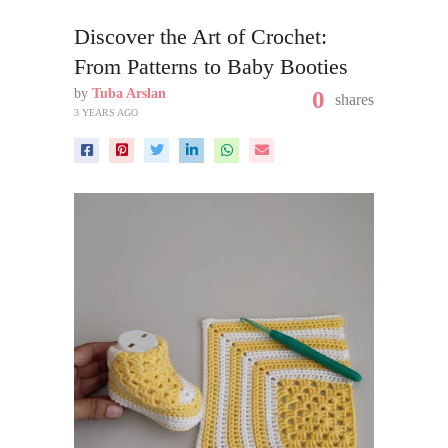
Discover the Art of Crochet:
From Patterns to Baby Booties
by
Tuba Arslan
0
shares
3 YEARS AGO