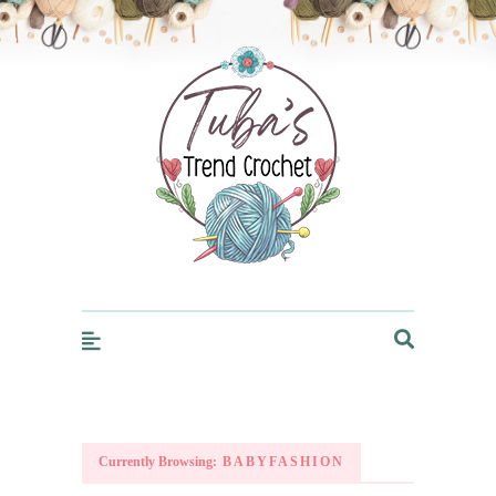
Trendcrochet
Currently Browsing:
BABYFASHION