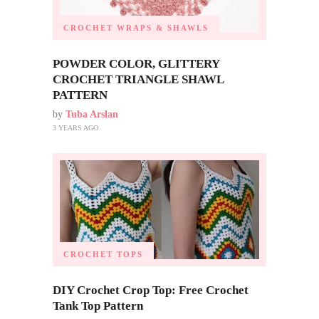
CROCHET WRAPS & SHAWLS
POWDER COLOR, GLITTERY
CROCHET TRIANGLE SHAWL
PATTERN
by
Tuba Arslan
3 YEARS AGO
CROCHET TOPS
DIY Crochet Crop Top: Free Crochet
Tank Top Pattern