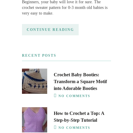
Beginners, your baby will love it for sure. The
crochet sweater pattern for 0-3 month old babies is
very easy to make.
CONTINUE READING
RECENT POSTS
Crochet Baby Booties:
Transform a Square Motif
into Adorable Booties
NO COMMENTS
How to Crochet a Top: A
Step-by-Step Tutorial
NO COMMENTS