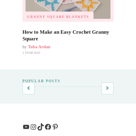
GRANNY SQUARE BLANKETS
How to Make an Easy Crochet Granny
Square
by
Tuba Arslan
1 YEAR AGO
POPULAR POSTS
YouTube
Instagram
TikTok
Facebook
Pinterest