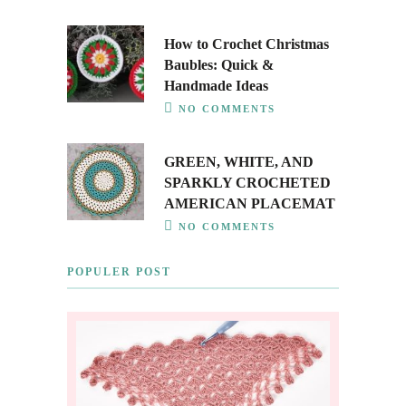
How to Crochet Christmas
Baubles: Quick &
Handmade Ideas
NO COMMENTS
GREEN, WHITE, AND
SPARKLY CROCHETED
AMERICAN PLACEMAT
NO COMMENTS
POPULER POST