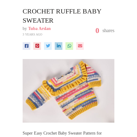
CROCHET RUFFLE BABY
SWEATER
by
Tuba Arslan
0
shares
3 YEARS AGO
Super Easy Crochet Baby Sweater Pattern for