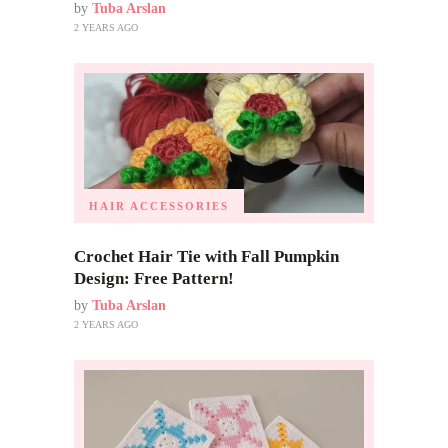
by
Tuba Arslan
2 YEARS AGO
HAIR ACCESSORIES
Crochet Hair Tie with Fall Pumpkin
Design: Free Pattern!
by
Tuba Arslan
2 YEARS AGO