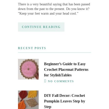
There is a very beautiful saying that has been passed
down from the past to the present. Do you know it?
“Keep your feet warm and your head cool.”
CONTINUE READING
RECENT POSTS
Beginner’s Guide to Easy
Crochet Placemat Patterns
for StylishTables
NO COMMENTS
DIY Fall Decor: Crochet
Pumpkin Leaves Step by
Step