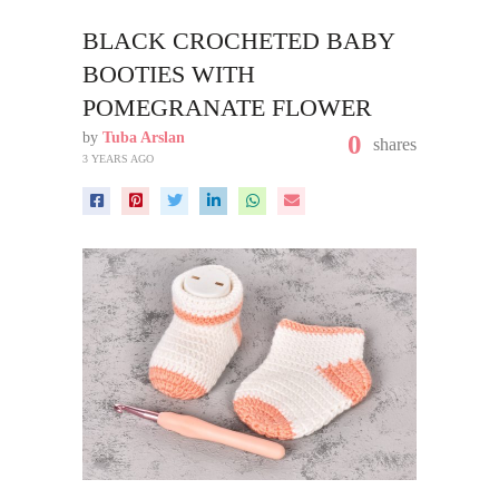
BLACK CROCHETED BABY
BOOTIES WITH
POMEGRANATE FLOWER
by
Tuba Arslan
0
shares
3 YEARS AGO