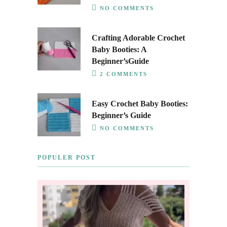
NO COMMENTS
Crafting Adorable Crochet
Baby Booties: A
Beginner’sGuide
2 COMMENTS
Easy Crochet Baby Booties:
Beginner’s Guide
NO COMMENTS
POPULER POST