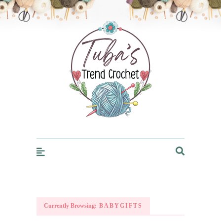
Trendcrochet
Currently Browsing:
BABYGIFTS