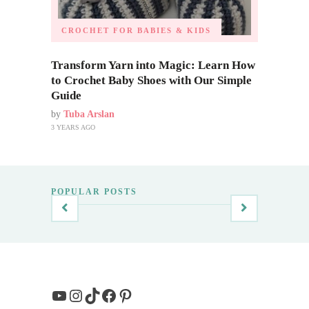
CROCHET FOR BABIES & KIDS
Transform Yarn into Magic: Learn How
to Crochet Baby Shoes with Our Simple
Guide
by
Tuba Arslan
3 YEARS AGO
POPULAR POSTS
YouTube
Instagram
TikTok
Facebook
Pinterest