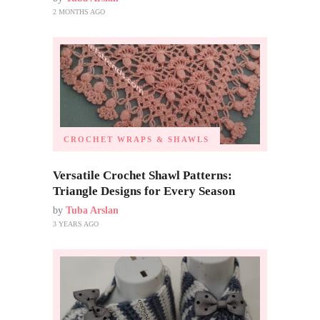
2 MONTHS AGO
CROCHET WRAPS & SHAWLS
Versatile Crochet Shawl Patterns:
Triangle Designs for Every Season
by
Tuba Arslan
3 YEARS AGO