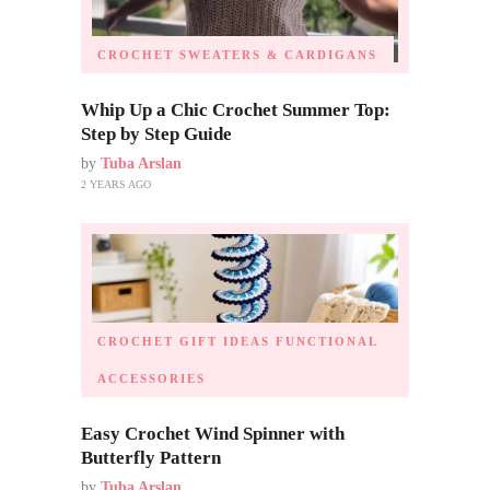
CROCHET SWEATERS & CARDIGANS
Whip Up a Chic Crochet Summer Top:
Step by Step Guide
by
Tuba Arslan
2 YEARS AGO
CROCHET GIFT IDEAS
FUNCTIONAL
ACCESSORIES
Easy Crochet Wind Spinner with
Butterfly Pattern
by
Tuba Arslan