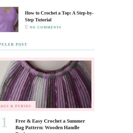
How to Crochet a Top: A Step-by-
Step Tutorial
NO COMMENTS
PULER POST
BAGS & PURSES
01
Free & Easy Crochet a Summer
Bag Pattern: Wooden Handle