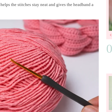
helps the stitches stay neat and gives the headband a