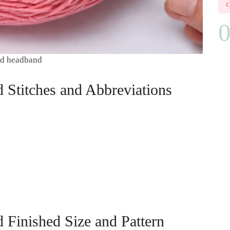
ded headband
 Stitches and Abbreviations
 Finished Size and Pattern