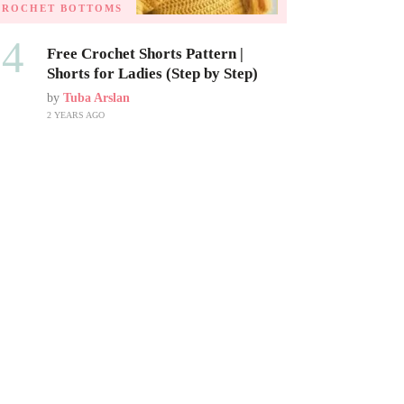
CROCHET BOTTOMS
04
Free Crochet Shorts Pattern |
Shorts for Ladies (Step by Step)
by
Tuba Arslan
2 YEARS AGO