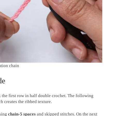
ation chain
de
 the first row in half double crochet. The following
ch creates the ribbed texture.
using
chain-5 spaces
and skipped stitches. On the next