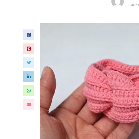
5 MON