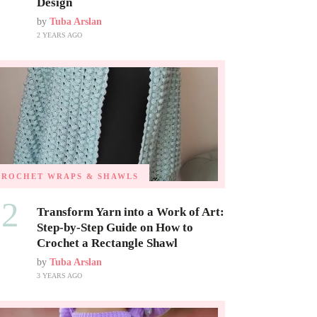
Design
by
Tuba Arslan
2 YEARS AGO
CROCHET WRAPS & SHAWLS
02
Transform Yarn into a Work of Art:
Step-by-Step Guide on How to
Crochet a Rectangle Shawl
by
Tuba Arslan
3 YEARS AGO