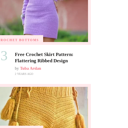
CROCHET BOTTOMS
03
Free Crochet Skirt Pattern:
Flattering Ribbed Design
by
Tuba Arslan
2 YEARS AGO