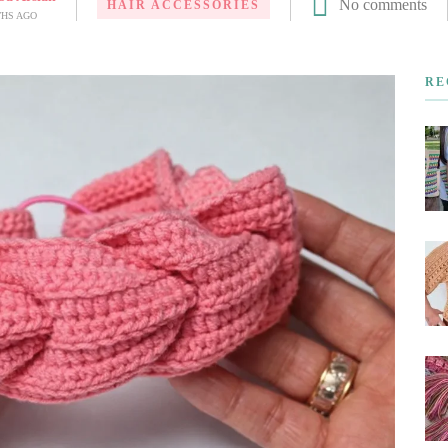
No comments
HAIR ACCESSORIES
THS AGO
RE