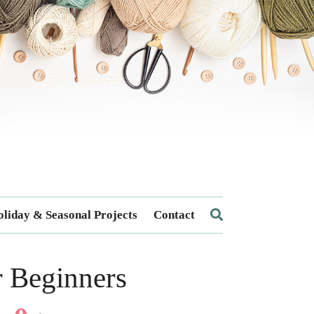
liday & Seasonal Projects
Contact
r Beginners