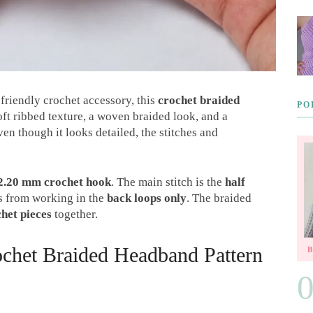
-friendly crochet accessory, this
crochet braided
PO
 soft ribbed texture, a woven braided look, and a
ven though it looks detailed, the stitches and
2.20 mm crochet hook
. The main stitch is the
half
es from working in the
back loops only
. The braided
chet pieces
together.
chet Braided Headband Pattern