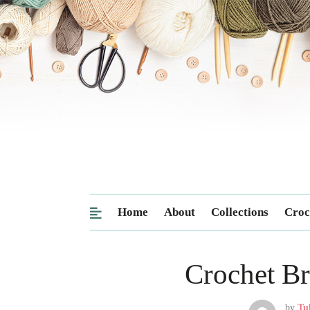
Home
About
Collections
Croc
Crochet Br
by
Tu