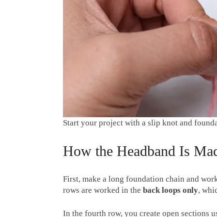
Start your project with a slip knot and found
How the Headband Is Ma
First, make a long foundation chain and work
rows are worked in the
back loops only
, whi
In the fourth row, you create open sections 