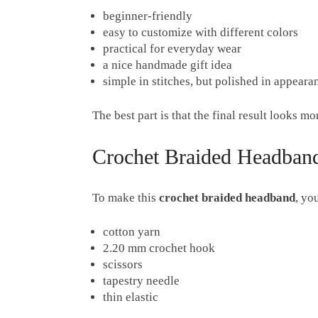
beginner-friendly
easy to customize with different colors
practical for everyday wear
a nice handmade gift idea
simple in stitches, but polished in appeara
The best part is that the final result looks m
Crochet Braided Headband
To make this
crochet braided headband
, yo
cotton yarn
2.20 mm crochet hook
scissors
tapestry needle
thin elastic