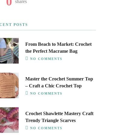
0
shares
CENT POSTS
From Beach to Market: Crochet
the Perfect Macrame Bag
NO COMMENTS
Master the Crochet Summer Top
– Craft a Chic Crochet Top
NO COMMENTS
Crochet Shawlette Mastery Craft
Trendy Triangle Scarves
NO COMMENTS