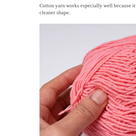
Cotton yarn works especially well because it 
cleaner shape.