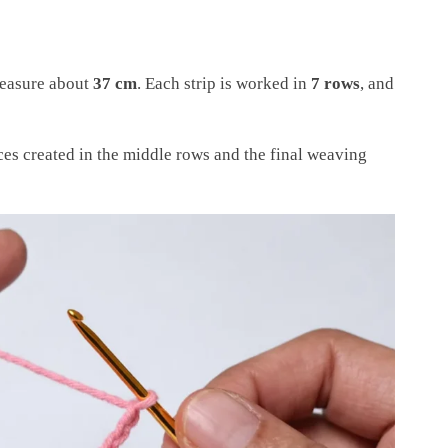
measure about
37 cm
. Each strip is worked in
7 rows
, and
es created in the middle rows and the final weaving