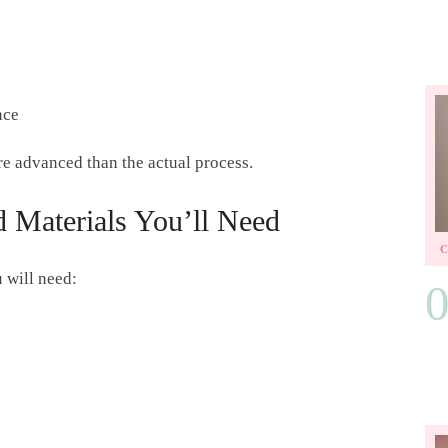
nce
ore advanced than the actual process.
 Materials You’ll Need
u will need: