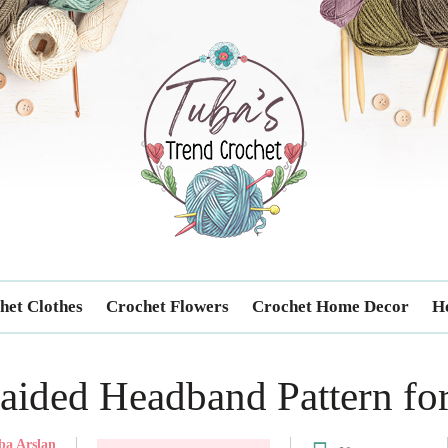
Trendcrochet
het Clothes
Crochet Flowers
Crochet Home Decor
Ho
aided Headband Pattern fo
ba Arslan