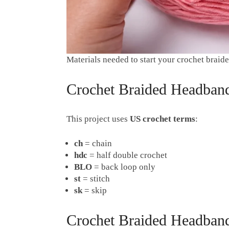
Materials needed to start your crochet brai
Crochet Braided Headband
This project uses
US crochet terms
:
ch
= chain
hdc
= half double crochet
BLO
= back loop only
st
= stitch
sk
= skip
Crochet Braided Headband