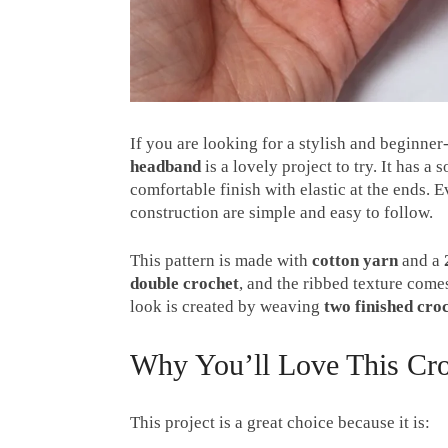
If you are looking for a stylish and beginner
headband
is a lovely project to try. It has a
comfortable finish with elastic at the ends. E
construction are simple and easy to follow.
This pattern is made with
cotton yarn
and a
double crochet
, and the ribbed texture com
look is created by weaving
two finished cro
Why You’ll Love This Cro
This project is a great choice because it is: