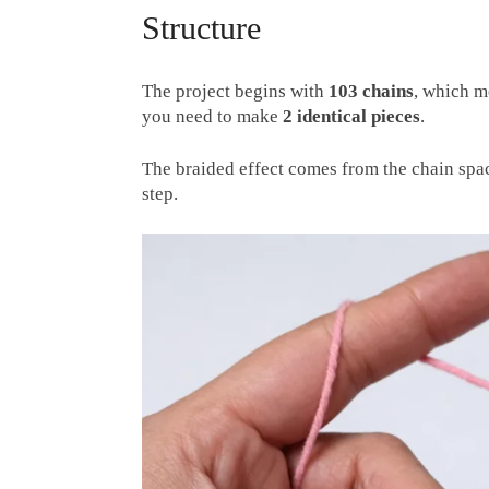
Structure
The project begins with
103 chains
, which 
you need to make
2 identical pieces
.
The braided effect comes from the chain spac
step.