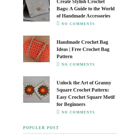
Create Stylish Crochet
Bags: A Guide to the World
of Handmade Accessories
NO COMMENTS
Handmade Crochet Bag
Ideas | Free Crochet Bag
Pattern
NO COMMENTS
Unlock the Art of Granny
Square Crochet Pattern:
Easy Crochet Square Motif
for Beginners
NO COMMENTS
POPULER POST