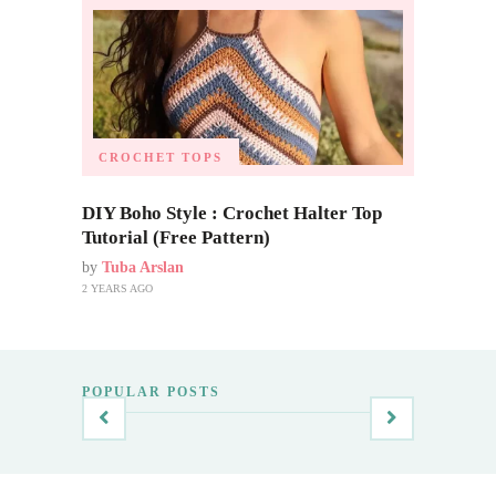
CROCHET TOPS
DIY Boho Style : Crochet Halter Top
Tutorial (Free Pattern)
by
Tuba Arslan
2 YEARS AGO
POPULAR POSTS