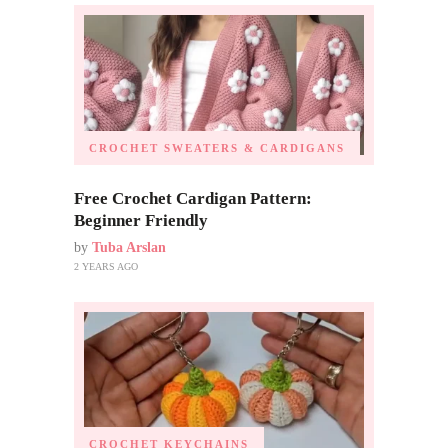
CROCHET SWEATERS & CARDIGANS
Free Crochet Cardigan Pattern:
Beginner Friendly
by
Tuba Arslan
2 YEARS AGO
CROCHET KEYCHAINS