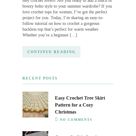
Hey crochet lovers! Are you ready to add a touch of
breezy boho style to your summer wardrobe? If you
love crochet tops for women, I’ve got the perfect
project for you. Today, I’m sharing an easy-to-
follow tutorial on how to crochet a gorgeous
backless top that’s perfect for warm weather.
Whether you’re a beginner […]
CONTINUE READING
RECENT POSTS
Easy Crochet Tree Skirt
Pattern for a Cozy
Christmas
NO COMMENTS