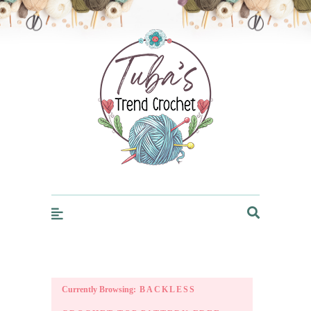
Trendcrochet
Currently Browsing:
BACKLESS