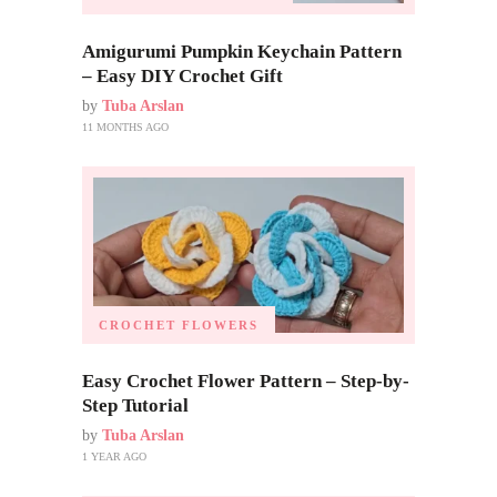
Amigurumi Pumpkin Keychain Pattern
– Easy DIY Crochet Gift
by
Tuba Arslan
11 MONTHS AGO
CROCHET FLOWERS
Easy Crochet Flower Pattern – Step-by-
Step Tutorial
by
Tuba Arslan
1 YEAR AGO