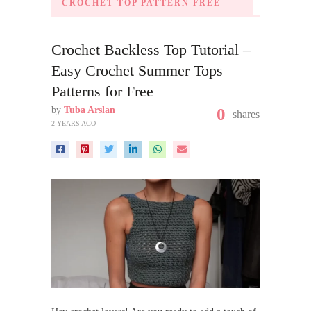
CROCHET TOP PATTERN FREE
Crochet Backless Top Tutorial –
Easy Crochet Summer Tops
Patterns for Free
by
Tuba Arslan
0
shares
2 YEARS AGO