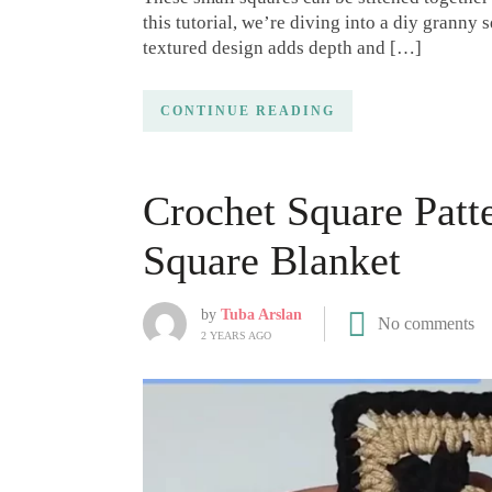
this tutorial, we’re diving into a diy granny s
textured design adds depth and […]
CONTINUE READING
Crochet Square Patt
Square Blanket
by
Tuba Arslan
No comments
2 YEARS AGO