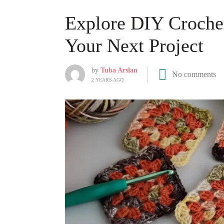
Explore DIY Crochet
Your Next Project
by
Tuba Arslan
No comments
2 YEARS AGO