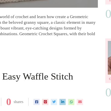
ul world of crochet and learn how create a Geometric
on the beloved granny square, a classic element in many
 boast vibrant, eye-catching designs formed by
mbinations. Geometric Crochet Squares, with their bold
Easy Waffle Stitch
0
shares