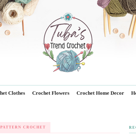
Trendcrochet
het Clothes
Crochet Flowers
Crochet Home Decor
Ho
 PATTERN CROCHET
RE