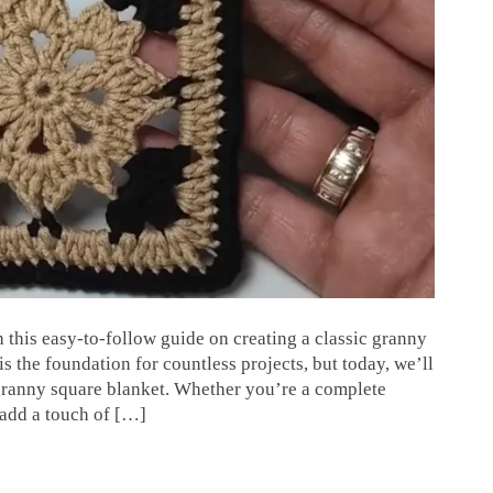
h this easy-to-follow guide on creating a classic granny
is the foundation for countless projects, but today, we’ll
 granny square blanket. Whether you’re a complete
 add a touch of […]