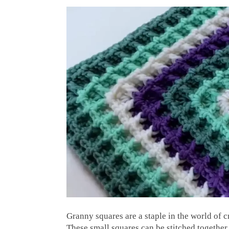
Granny squares are a staple in the world of c
These small squares can be stitched together 