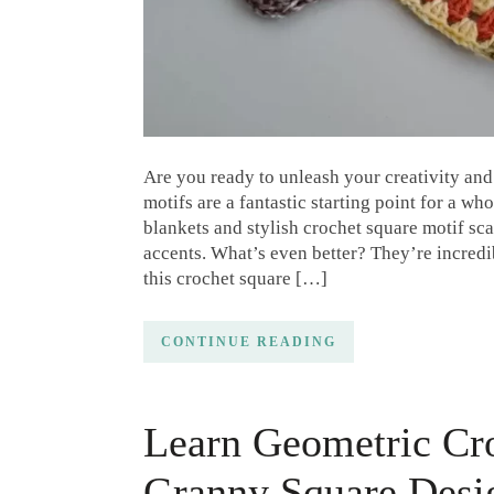
Are you ready to unleash your creativity an
motifs are a fantastic starting point for a wh
blankets and stylish crochet square motif s
accents. What’s even better? They’re incredi
this crochet square […]
CONTINUE READING
Learn Geometric Cr
Granny Square Desi