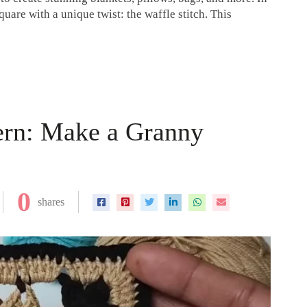
quare with a unique twist: the waffle stitch. This
ern: Make a Granny
0
shares