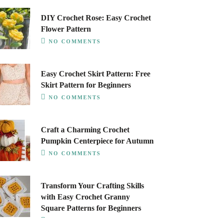
DIY Crochet Rose: Easy Crochet
Flower Pattern
NO COMMENTS
Easy Crochet Skirt Pattern: Free
Skirt Pattern for Beginners
NO COMMENTS
Craft a Charming Crochet
Pumpkin Centerpiece for Autumn
NO COMMENTS
Transform Your Crafting Skills
with Easy Crochet Granny
Square Patterns for Beginners