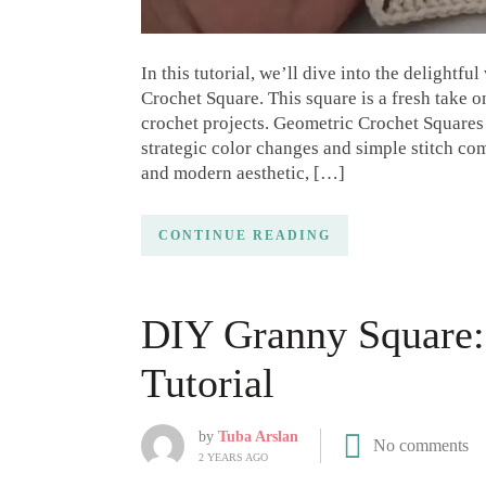
In this tutorial, we’ll dive into the delightf
Crochet Square. This square is a fresh take 
crochet projects. Geometric Crochet Squares
strategic color changes and simple stitch co
and modern aesthetic, […]
CONTINUE READING
DIY Granny Square: 
Tutorial
by
Tuba Arslan
No comments
2 YEARS AGO