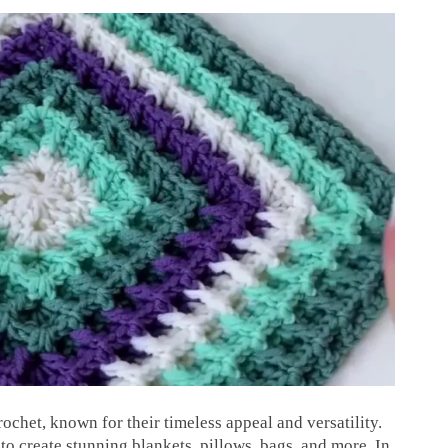
rochet, known for their timeless appeal and versatility.
to create stunning blankets, pillows, bags, and more. In