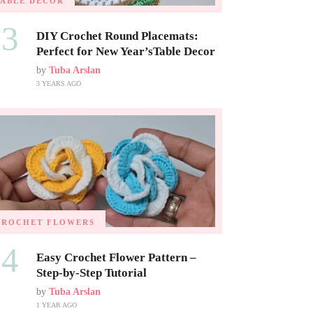
TABLE DECOR
03
DIY Crochet Round Placemats:
Perfect for New Year’sTable Decor
by
Tuba Arslan
3 YEARS AGO
CROCHET FLOWERS
04
Easy Crochet Flower Pattern –
Step-by-Step Tutorial
by
Tuba Arslan
1 YEAR AGO