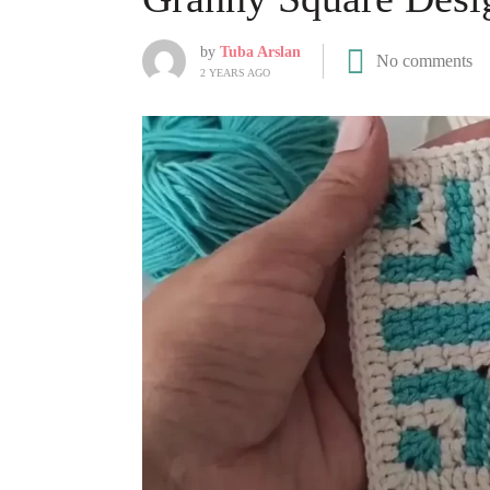
by
Tuba Arslan
No comments
2 YEARS AGO