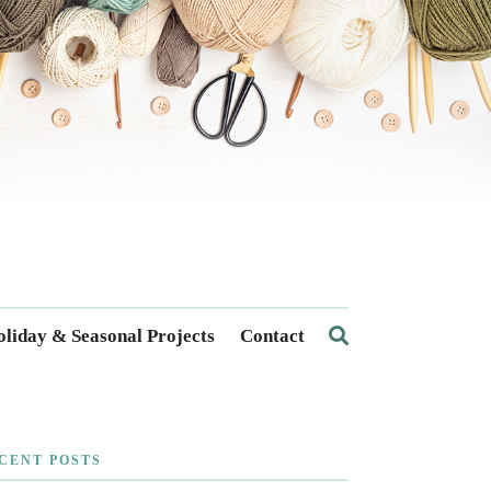
liday & Seasonal Projects
Contact
CENT POSTS