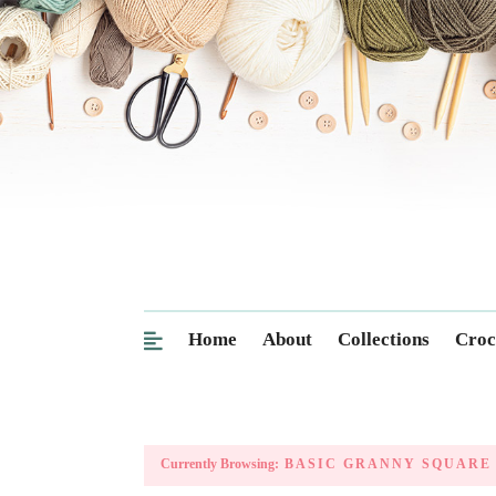
Home
About
Collections
Croc
Currently Browsing:
BASIC GRANNY SQUARE