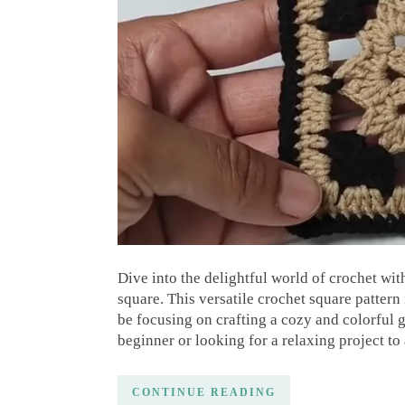
Dive into the delightful world of crochet wit
square. This versatile crochet square pattern 
be focusing on crafting a cozy and colorful
beginner or looking for a relaxing project to
CONTINUE READING