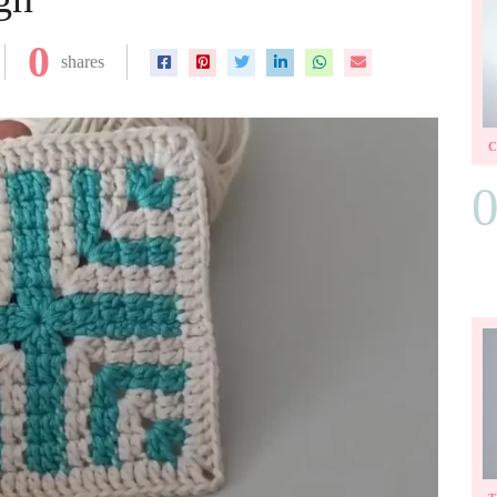
0
shares