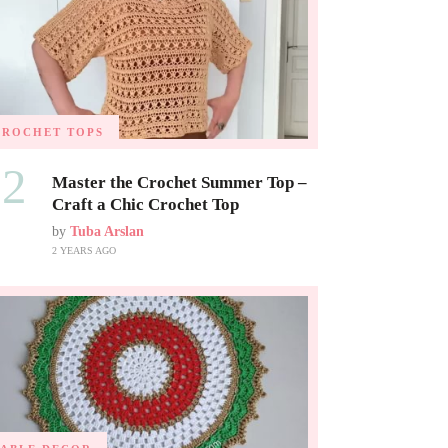
CROCHET TOPS
02
Master the Crochet Summer Top –
Craft a Chic Crochet Top
by
Tuba Arslan
2 YEARS AGO