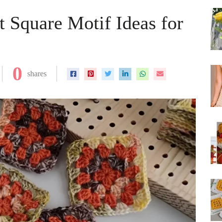
 Square Motif Ideas for
0
shares