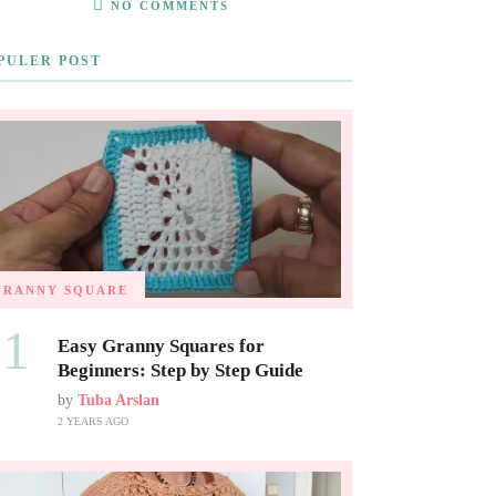
NO COMMENTS
PULER POST
GRANNY SQUARE
01
Easy Granny Squares for
Beginners: Step by Step Guide
by
Tuba Arslan
2 YEARS AGO