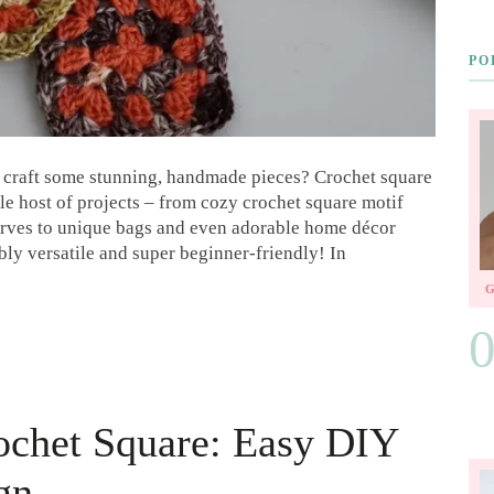
PO
d craft some stunning, handmade pieces? Crochet square
ole host of projects – from cozy crochet square motif
carves to unique bags and even adorable home décor
bly versatile and super beginner-friendly! In
ochet Square: Easy DIY
gn