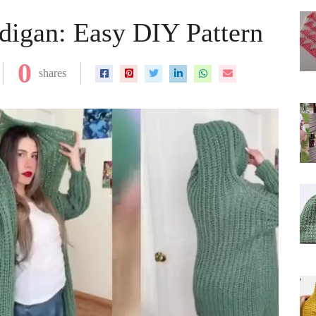
digan: Easy DIY Pattern
0
shares