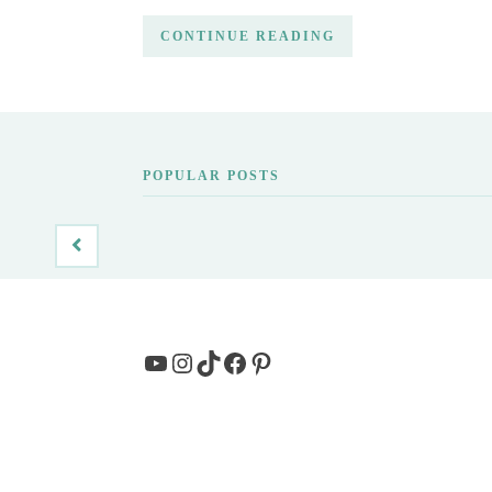
CONTINUE READING
POPULAR POSTS
YouTube
Instagram
TikTok
Facebook
Pinterest