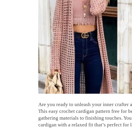
Are you ready to unleash your inner crafter
This easy crochet cardigan pattern free for 
gathering materials to finishing touches. You
cardigan with a relaxed fit that’s perfect for