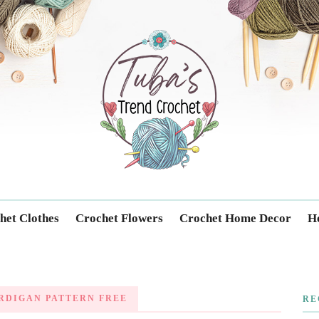
Trendcrochet
het Clothes
Crochet Flowers
Crochet Home Decor
Ho
RDIGAN PATTERN FREE
RE