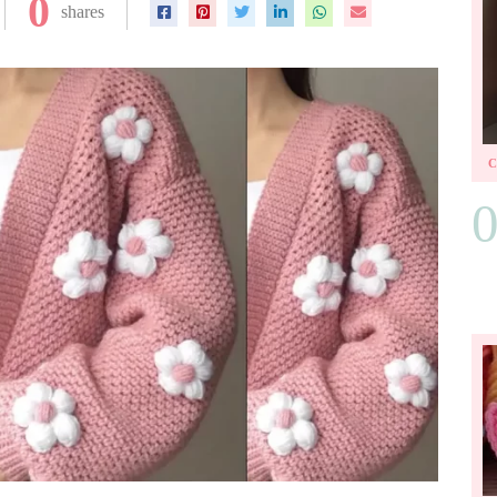
0
shares