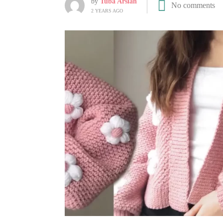
by
Tuba Arslan
No comments
2 YEARS AGO