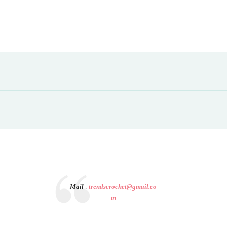
Mail
:
trendscrochet@gmail.co
m