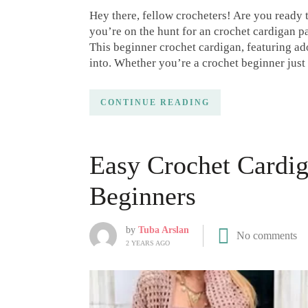
Hey there, fellow crocheters! Are you ready
you’re on the hunt for an crochet cardigan pa
This beginner crochet cardigan, featuring ado
into. Whether you’re a crochet beginner just 
CONTINUE READING
Easy Crochet Cardig
Beginners
by
Tuba Arslan
No comments
2 YEARS AGO