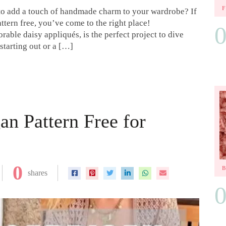
 to add a touch of handmade charm to your wardrobe? If
ttern free, you’ve come to the right place!
rable daisy appliqués, is the perfect project to dive
starting out or a […]
an Pattern Free for
0
shares