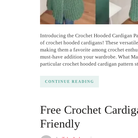
Introducing the Crochet Hooded Cardigan Patte
of crochet hooded cardigans! These versatile
making them a favorite among crochet enthus
must-have addition your wardrobe. What Ma
particular crochet hooded cardigan pattern st
CONTINUE READING
Free Crochet Cardig
Friendly