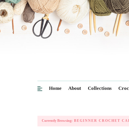
Home
About
Collections
Croc
Currently Browsing:
BEGINNER CROCHET CA