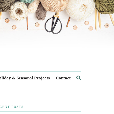
liday & Seasonal Projects
Contact
CENT POSTS