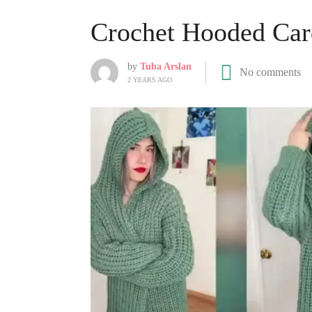
Crochet Hooded Car
by
Tuba Arslan
No comments
2 YEARS AGO