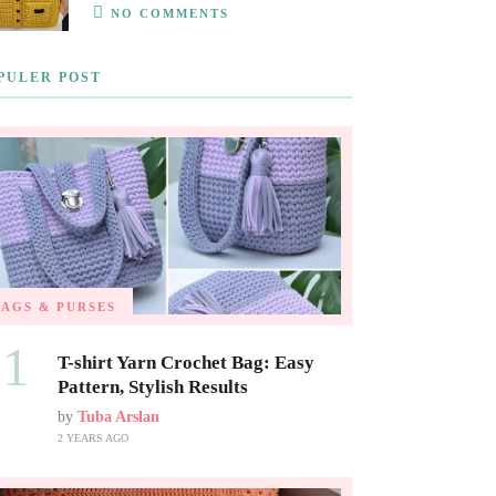
NO COMMENTS
PULER POST
BAGS & PURSES
01
T-shirt Yarn Crochet Bag: Easy
Pattern, Stylish Results
by
Tuba Arslan
2 YEARS AGO