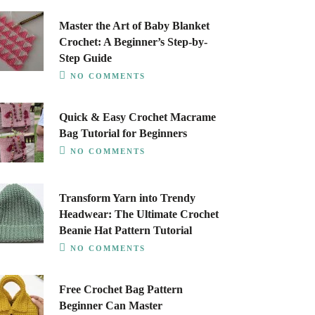
Master the Art of Baby Blanket
Crochet: A Beginner’s Step-by-
Step Guide
NO COMMENTS
Quick & Easy Crochet Macrame
Bag Tutorial for Beginners
NO COMMENTS
Transform Yarn into Trendy
Headwear: The Ultimate Crochet
Beanie Hat Pattern Tutorial
NO COMMENTS
Free Crochet Bag Pattern
Beginner Can Master