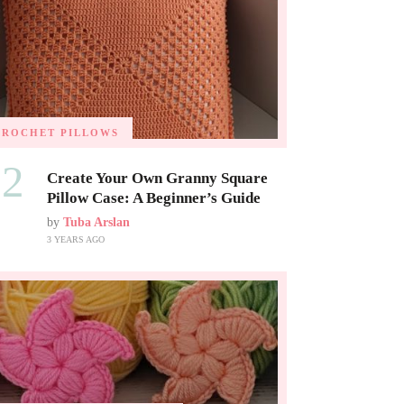
CROCHET PILLOWS
02
Create Your Own Granny Square
Pillow Case: A Beginner’s Guide
by
Tuba Arslan
3 YEARS AGO