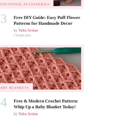
FUNCTIONAL ACCESSORIES
03
Free DIY Guide: Easy Puff Flower
Patterns for Handmade Decor
by
Tuba Arslan
2 YEARS AGO
BABY BLANKETS
04
Free & Modern Crochet Pattern:
Whip Up a Baby Blanket Today!
by
Tuba Arslan