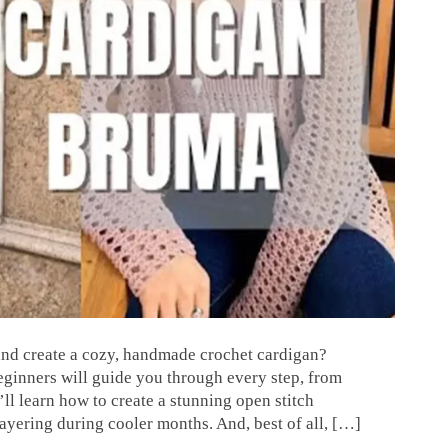
 and create a cozy, handmade crochet cardigan?
beginners will guide you through every step, from
’ll learn how to create a stunning open stitch
 layering during cooler months. And, best of all, […]