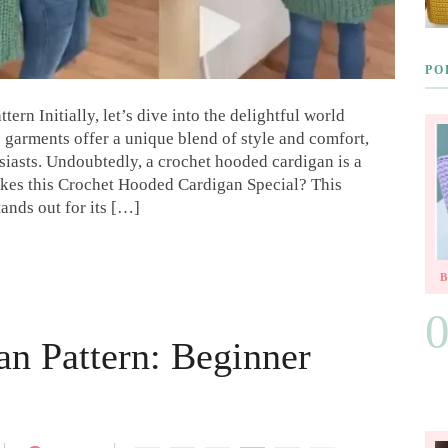
PO
rn Initially, let’s dive into the delightful world
 garments offer a unique blend of style and comfort,
iasts. Undoubtedly, a crochet hooded cardigan is a
kes this Crochet Hooded Cardigan Special? This
ands out for its […]
an Pattern: Beginner