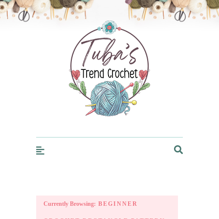
Trendcrochet
Currently Browsing:
BEGINNER