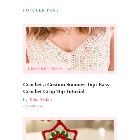
POPULER POST
CROCHET TOPS
Crochet a Custom Summer Top: Easy
Crochet Crop Top Tutorial
by
Tuba Arslan
2 YEARS AGO