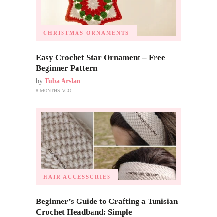
CHRISTMAS ORNAMENTS
Easy Crochet Star Ornament – Free
Beginner Pattern
by
Tuba Arslan
8 MONTHS AGO
HAIR ACCESSORIES
Beginner’s Guide to Crafting a Tunisian
Crochet Headband: Simple