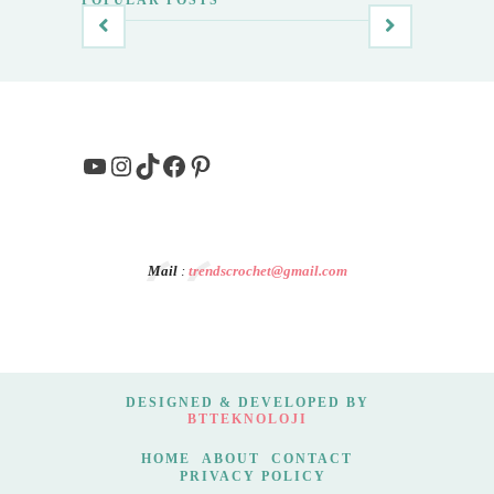
YouTube
Instagram
TikTok
Facebook
Pinterest
Mail
:
trendscrochet@gmail.com
DESIGNED & DEVELOPED BY
BTTEKNOLOJI
HOME
ABOUT
CONTACT
PRIVACY POLICY