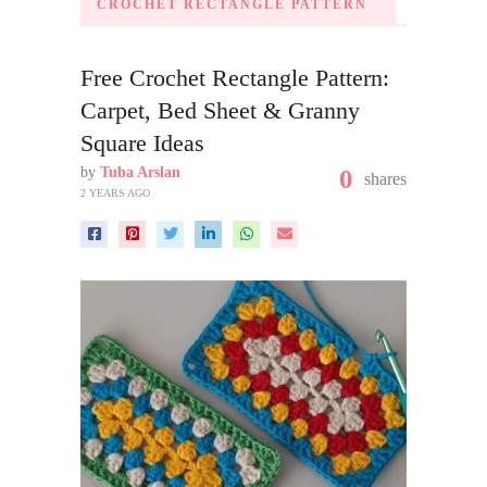
CROCHET RECTANGLE PATTERN
Free Crochet Rectangle Pattern:
Carpet, Bed Sheet & Granny
Square Ideas
by
Tuba Arslan
0
shares
2 YEARS AGO