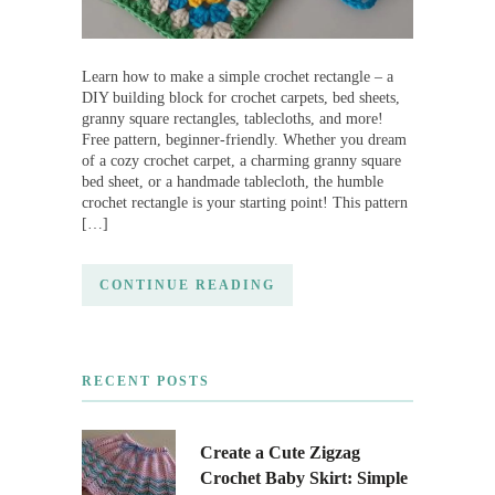
Learn how to make a simple crochet rectangle – a
DIY building block for crochet carpets, bed sheets,
granny square rectangles, tablecloths, and more!
Free pattern, beginner-friendly. Whether you dream
of a cozy crochet carpet, a charming granny square
bed sheet, or a handmade tablecloth, the humble
crochet rectangle is your starting point! This pattern
[…]
CONTINUE READING
RECENT POSTS
Create a Cute Zigzag
Crochet Baby Skirt: Simple