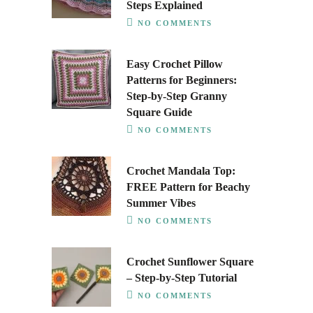
Steps Explained
NO COMMENTS
Easy Crochet Pillow
Patterns for Beginners:
Step-by-Step Granny
Square Guide
NO COMMENTS
Crochet Mandala Top:
FREE Pattern for Beachy
Summer Vibes
NO COMMENTS
Crochet Sunflower Square
– Step-by-Step Tutorial
NO COMMENTS