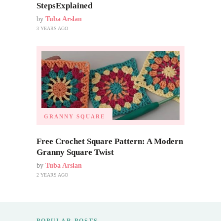
StepsExplained
by
Tuba Arslan
3 YEARS AGO
GRANNY SQUARE
Free Crochet Square Pattern: A Modern
Granny Square Twist
by
Tuba Arslan
2 YEARS AGO
POPULAR POSTS