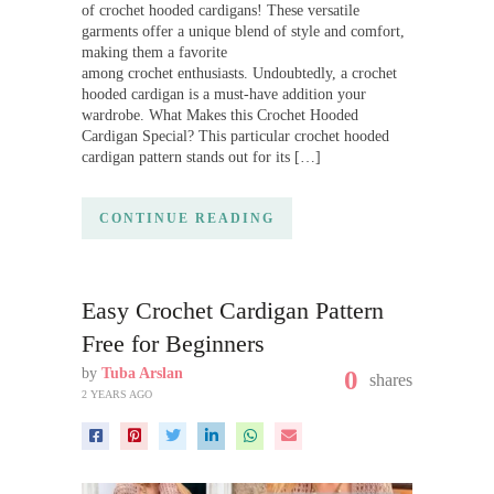
of crochet hooded cardigans! These versatile
garments offer a unique blend of style and comfort,
making them a favorite
among crochet enthusiasts. Undoubtedly, a crochet
hooded cardigan is a must-have addition your
wardrobe. What Makes this Crochet Hooded
Cardigan Special? This particular crochet hooded
cardigan pattern stands out for its […]
CONTINUE READING
Easy Crochet Cardigan Pattern
Free for Beginners
by
Tuba Arslan
0
shares
2 YEARS AGO