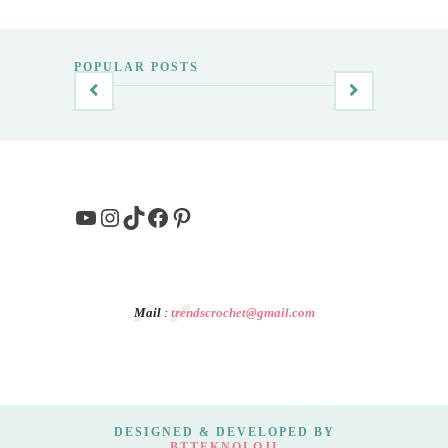
POPULAR POSTS
YouTube
Instagram
TikTok
Facebook
Pinterest
Mail
:
trendscrochet@gmail.com
DESIGNED & DEVELOPED BY
BTTEKNOLOJI