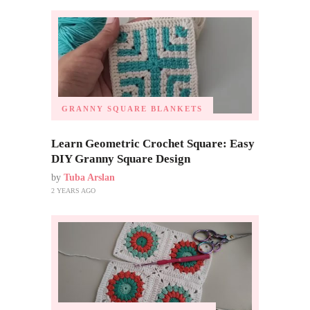
GRANNY SQUARE BLANKETS
Learn Geometric Crochet Square: Easy
DIY Granny Square Design
by
Tuba Arslan
2 YEARS AGO