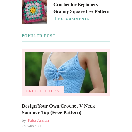
Crochet for Beginners
Granny Square free Pattern
NO COMMENTS
POPULER POST
CROCHET TOPS
Design Your Own Crochet V Neck
Summer Top (Free Pattern)
by
Tuba Arslan
2 YEARS AGO