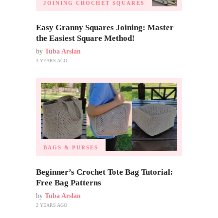
JOINING CROCHET SQUARES
Easy Granny Squares Joining: Master
the Easiest Square Method!
by
Tuba Arslan
3 YEARS AGO
BAGS & PURSES
Beginner’s Crochet Tote Bag Tutorial:
Free Bag Patterns
by
Tuba Arslan
2 YEARS AGO