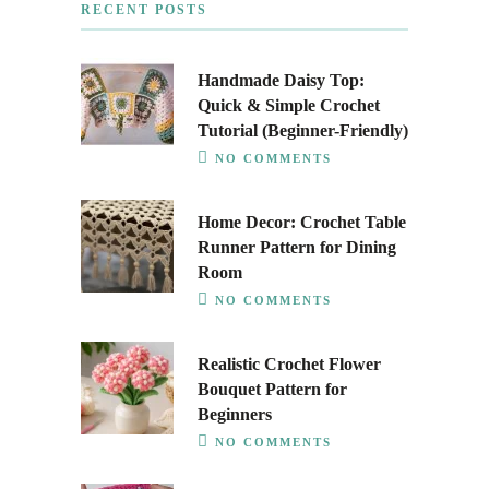
RECENT POSTS
Handmade Daisy Top:
Quick & Simple Crochet
Tutorial (Beginner-Friendly)
NO COMMENTS
Home Decor: Crochet Table
Runner Pattern for Dining
Room
NO COMMENTS
Realistic Crochet Flower
Bouquet Pattern for
Beginners
NO COMMENTS