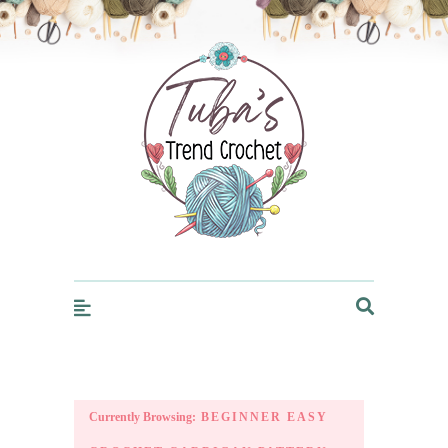
Trendcrochet
Currently Browsing:
BEGINNER EASY