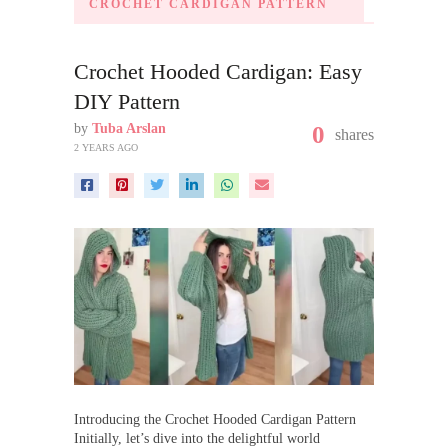
CROCHET CARDIGAN PATTERN
Crochet Hooded Cardigan: Easy
DIY Pattern
by
Tuba Arslan
0
shares
2 YEARS AGO
Introducing the Crochet Hooded Cardigan Pattern
Initially, let’s dive into the delightful world