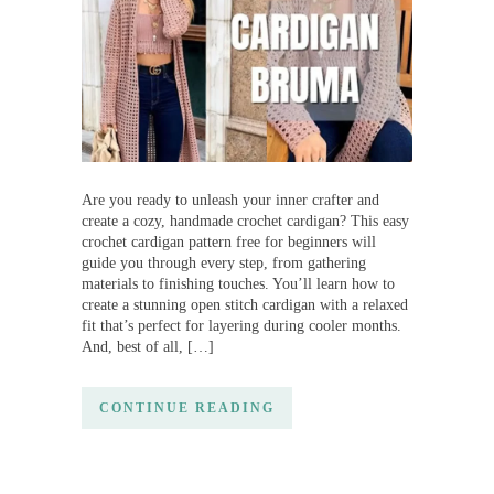
Are you ready to unleash your inner crafter and
create a cozy, handmade crochet cardigan? This easy
crochet cardigan pattern free for beginners will
guide you through every step, from gathering
materials to finishing touches. You’ll learn how to
create a stunning open stitch cardigan with a relaxed
fit that’s perfect for layering during cooler months.
And, best of all, […]
CONTINUE READING