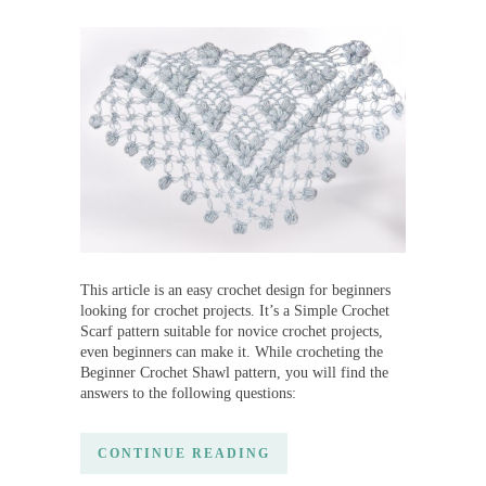
This article is an easy crochet design for beginners
looking for crochet projects. It’s a Simple Crochet
Scarf pattern suitable for novice crochet projects,
even beginners can make it. While crocheting the
Beginner Crochet Shawl pattern, you will find the
answers to the following questions:
CONTINUE READING