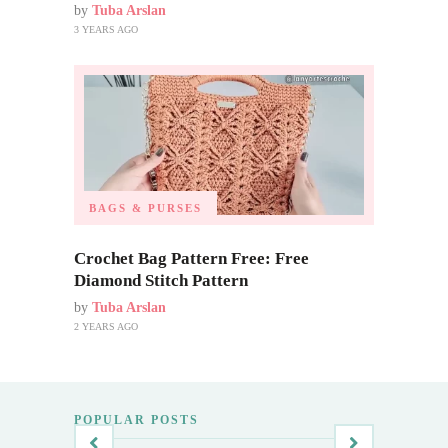
by
Tuba Arslan
3 YEARS AGO
BAGS & PURSES
Crochet Bag Pattern Free: Free
Diamond Stitch Pattern
by
Tuba Arslan
2 YEARS AGO
POPULAR POSTS