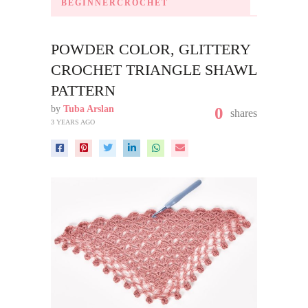
BEGINNERCROCHET
POWDER COLOR, GLITTERY
CROCHET TRIANGLE SHAWL
PATTERN
by
Tuba Arslan
0
shares
3 YEARS AGO