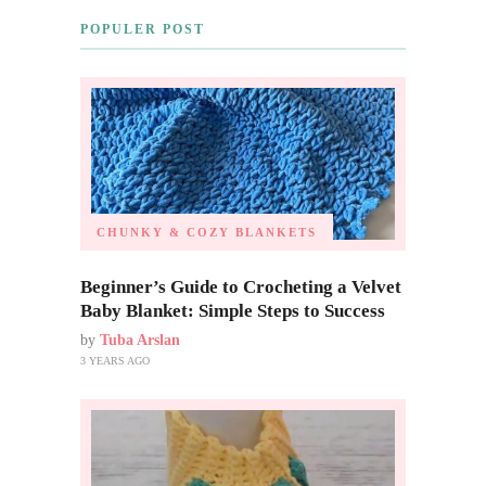
POPULER POST
CHUNKY & COZY BLANKETS
Beginner’s Guide to Crocheting a Velvet
Baby Blanket: Simple Steps to Success
by
Tuba Arslan
3 YEARS AGO