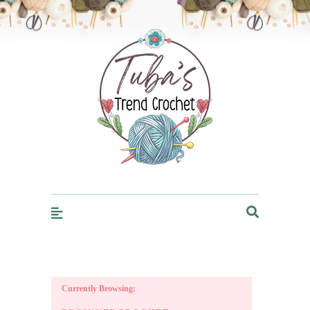
Trendcrochet
Currently Browsing: