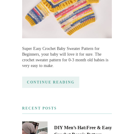
Super Easy Crochet Baby Sweater Pattern for
Beginners, your baby will love it for sure. The
crochet sweater pattern for 0-3 month old babies is
very easy to make.
CONTINUE READING
RECENT POSTS
DIY Men’s Hat:Free & Easy