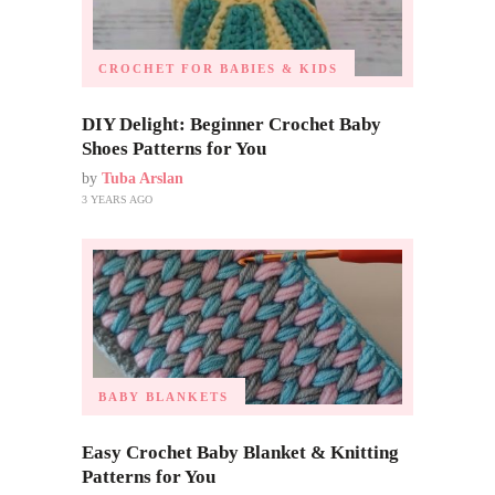
CROCHET FOR BABIES & KIDS
DIY Delight: Beginner Crochet Baby
Shoes Patterns for You
by
Tuba Arslan
3 YEARS AGO
BABY BLANKETS
Easy Crochet Baby Blanket & Knitting
Patterns for You