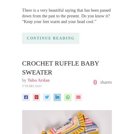
There is a very beautiful saying that has been passed
down from the past to the present. Do you know it?
“Keep your feet warm and your head cool.”
CONTINUE READING
CROCHET RUFFLE BABY
SWEATER
by
Tuba Arslan
0
shares
3 YEARS AGO