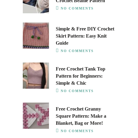
Crochet Beanie Pattern
NO COMMENTS
Simple & Free DIY Crochet
Skirt Pattern: Easy Knit
Guide
NO COMMENTS
Free Crochet Tank Top
Pattern for Beginners:
Simple & Chic
NO COMMENTS
Free Crochet Granny
Square Pattern: Make a
Blanket, Bag or More!
NO COMMENTS