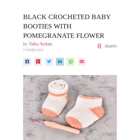
BLACK CROCHETED BABY
BOOTIES WITH
POMEGRANATE FLOWER
by
Tuba Arslan
0
shares
3 YEARS AGO