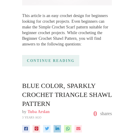
This article is an easy crochet design for beginners
looking for crochet projects. Even beginners can
make the Simple Crochet Scarf pattern suitable for
beginner crochet projects. While crocheting the
Beginner Crochet Shawl Pattern, you will find
answers to the following questions:
CONTINUE READING
BLUE COLOR, SPARKLY
CROCHET TRIANGLE SHAWL
PATTERN
by
Tuba Arslan
0
shares
3 YEARS AGO