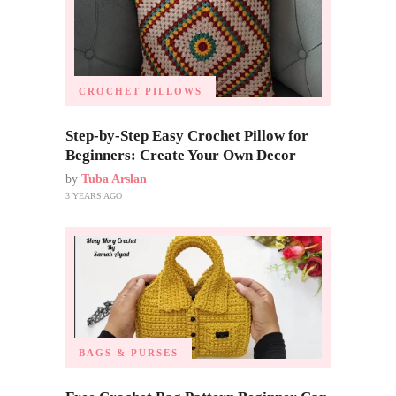
CROCHET PILLOWS
Step-by-Step Easy Crochet Pillow for
Beginners: Create Your Own Decor
by
Tuba Arslan
3 YEARS AGO
BAGS & PURSES