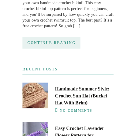
your own handmade crochet bikini! This easy
crochet bikini top pattern is perfect for beginners,
and you’ll be surprised by how quickly you can craft
your own crochet swimsuit top. The best part? It’s a
free crochet pattern! So grab […]
CONTINUE READING
RECENT POSTS
Handmade Summer Style:
Crochet Sun Hat (Bucket
Hat With Brim)
NO COMMENTS
Easy Crochet Lavender
Flower Pattern for