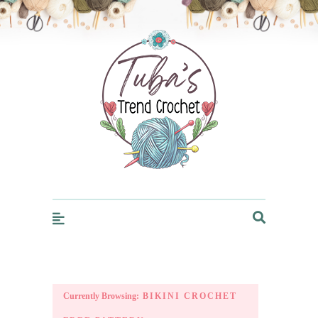
Trendcrochet
Currently Browsing:
BIKINI CROCHET