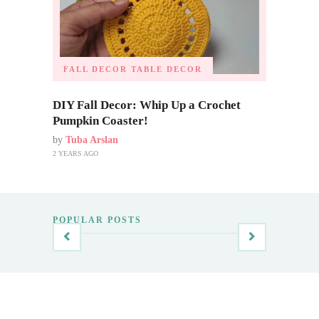
FALL DECOR
TABLE DECOR
DIY Fall Decor: Whip Up a Crochet
Pumpkin Coaster!
by
Tuba Arslan
2 YEARS AGO
POPULAR POSTS