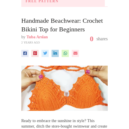
FREE PATTERN
Handmade Beachwear: Crochet
Bikini Top for Beginners
by
Tuba Arslan
0
shares
2 YEARS AGO
Ready to embrace the sunshine in style? This
summer, ditch the store-bought swimwear and create