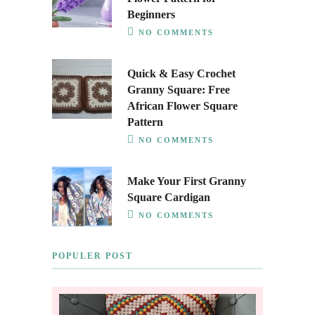
Beginners
NO COMMENTS
Quick & Easy Crochet
Granny Square: Free
African Flower Square
Pattern
NO COMMENTS
Make Your First Granny
Square Cardigan
NO COMMENTS
POPULER POST