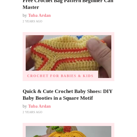
Free Crochet Bag Pattern Beginner Can
Master
by
Tuba Arslan
2 YEARS AGO
CROCHET FOR BABIES & KIDS
Quick & Cute Crochet Baby Shoes: DIY
Baby Booties in a Square Motif
by
Tuba Arslan
2 YEARS AGO