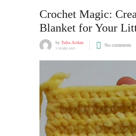
Crochet Magic: Crea
Blanket for Your Lit
by
Tuba Arslan
No comments
3 YEARS AGO