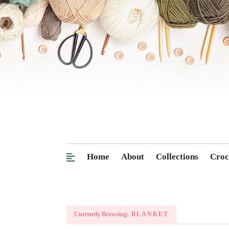
Home
About
Collections
Croc
Currently Browsing:
BLANKET