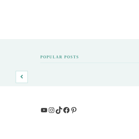
POPULAR POSTS
YouTube
Instagram
TikTok
Facebook
Pinterest