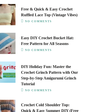
Free & Quick & Easy Crochet
Ruffled Lace Top (Vintage Vibes)
NO COMMENTS
Easy DIY Crochet Bucket Hat:
Free Pattern for All Seasons
NO COMMENTS
DIY Holiday Fun: Master the
Crochet Grinch Pattern with Our
Step-by-Step Amigurumi Grinch
Tutorial
NO COMMENTS
Crochet Cold Shoulder Top:
Quick & Easy Summer DIY (Free