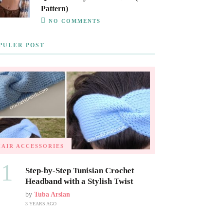
Pattern)
NO COMMENTS
PULER POST
HAIR ACCESSORIES
01
Step-by-Step Tunisian Crochet
Headband with a Stylish Twist
by
Tuba Arslan
3 YEARS AGO