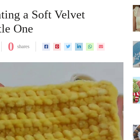
ting a Soft Velvet
tle One
0
shares