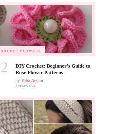
CROCHET FLOWERS
02
DIY Crochet: Beginner’s Guide to
Rose Flower Patterns
by
Tuba Arslan
2 YEARS AGO