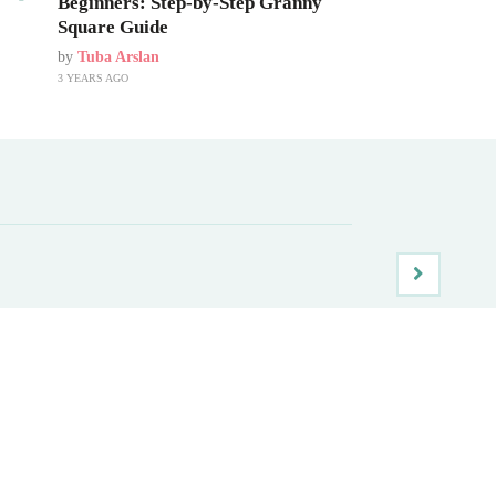
Beginners: Step-by-Step Granny
Square Guide
by
Tuba Arslan
3 YEARS AGO