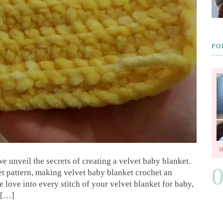
PO
we unveil the secrets of creating a velvet baby blanket.
et pattern, making velvet baby blanket crochet an
love into every stitch of your velvet blanket for baby,
s […]