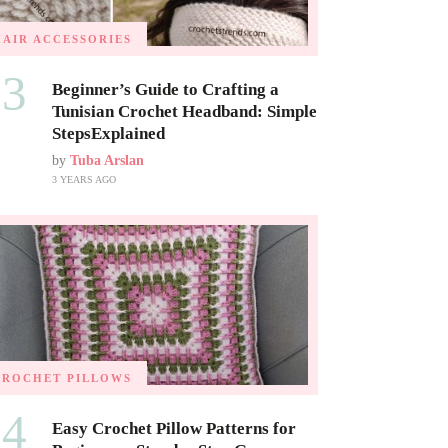
HAIR ACCESSORIES
03
Beginner’s Guide to Crafting a
Tunisian Crochet Headband: Simple
StepsExplained
by
Tuba Arslan
3 YEARS AGO
CROCHET PILLOWS
04
Easy Crochet Pillow Patterns for