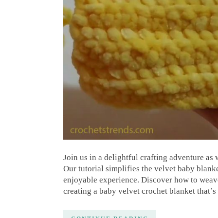
Join us in a delightful crafting adventure as 
Our tutorial simplifies the velvet baby blank
enjoyable experience. Discover how to weave 
creating a baby velvet crochet blanket that’