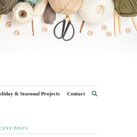
liday & Seasonal Projects
Contact
CENT POSTS