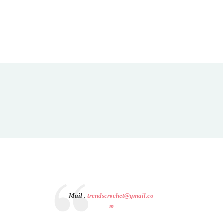
Mail
:
trendscrochet@gmail.co
m