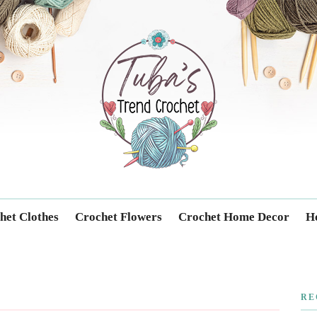
Trendcrochet
het Clothes
Crochet Flowers
Crochet Home Decor
Ho
RE