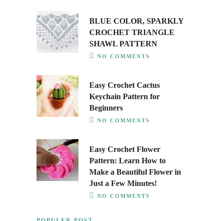
BLUE COLOR, SPARKLY
CROCHET TRIANGLE
SHAWL PATTERN
NO COMMENTS
Easy Crochet Cactus
Keychain Pattern for
Beginners
NO COMMENTS
Easy Crochet Flower
Pattern: Learn How to
Make a Beautiful Flower in
Just a Few Minutes!
NO COMMENTS
POPULER POST