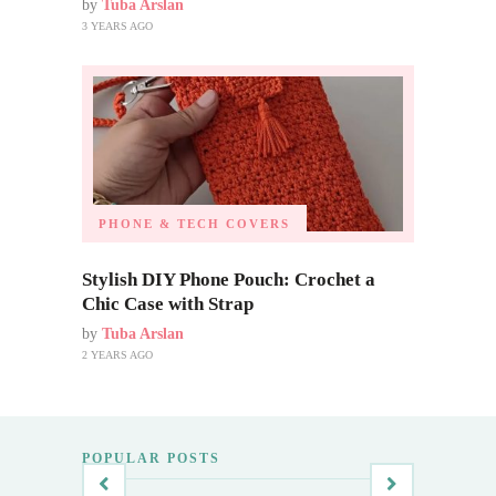
by
Tuba Arslan
3 YEARS AGO
PHONE & TECH COVERS
Stylish DIY Phone Pouch: Crochet a
Chic Case with Strap
by
Tuba Arslan
2 YEARS AGO
POPULAR POSTS