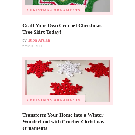
CHRISTMAS ORNAMENTS
Craft Your Own Crochet Christmas
Tree Skirt Today!
by
Tuba Arslan
2 YEARS AGO
CHRISTMAS ORNAMENTS
Transform Your Home into a Winter
Wonderland with Crochet Christmas
Ornaments