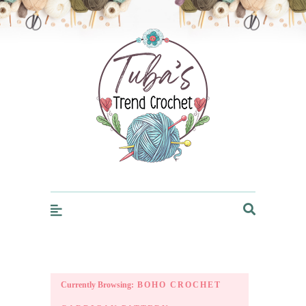
Trendcrochet
Currently Browsing:
BOHO CROCHET