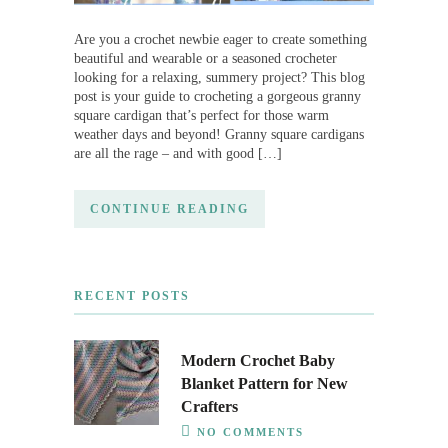
Are you a crochet newbie eager to create something
beautiful and wearable or a seasoned crocheter
looking for a relaxing, summery project? This blog
post is your guide to crocheting a gorgeous granny
square cardigan that’s perfect for those warm
weather days and beyond! Granny square cardigans
are all the rage – and with good […]
CONTINUE READING
RECENT POSTS
Modern Crochet Baby
Blanket Pattern for New
Crafters
NO COMMENTS