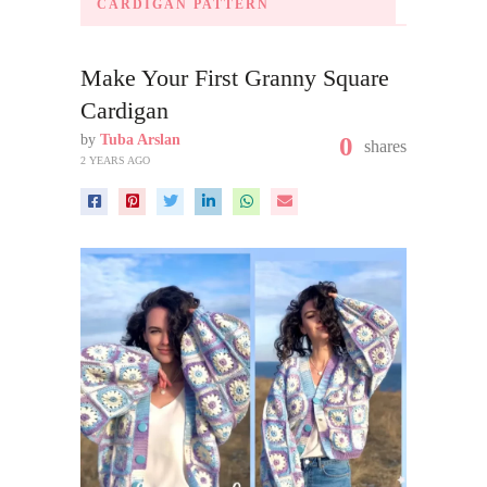
CARDIGAN PATTERN
Make Your First Granny Square
Cardigan
by
Tuba Arslan
0
shares
2 YEARS AGO