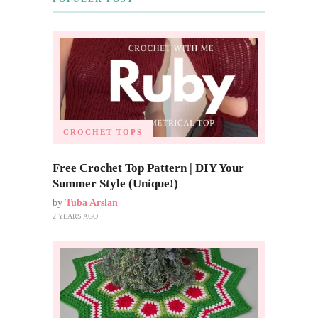
CROCHET TOPS
Free Crochet Top Pattern | DIY Your
Summer Style (Unique!)
by
Tuba Arslan
2 YEARS AGO