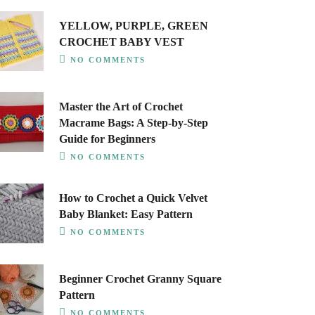
YELLOW, PURPLE, GREEN
CROCHET BABY VEST
NO COMMENTS
Master the Art of Crochet
Macrame Bags: A Step-by-Step
Guide for Beginners
NO COMMENTS
How to Crochet a Quick Velvet
Baby Blanket: Easy Pattern
NO COMMENTS
Beginner Crochet Granny Square
Pattern
NO COMMENTS