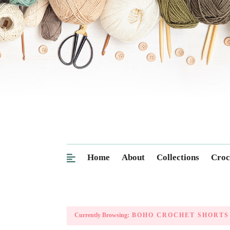
Home
About
Collections
Croc
Currently Browsing:
BOHO CROCHET SHORTS