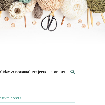
liday & Seasonal Projects
Contact
CENT POSTS