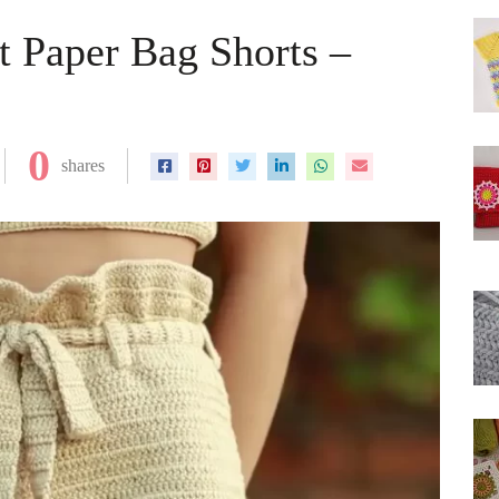
t Paper Bag Shorts –
0
shares