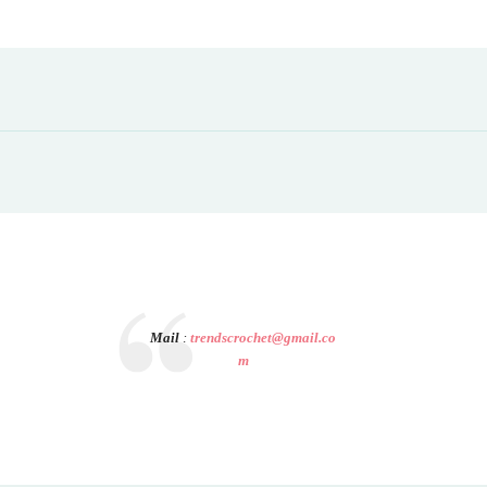
Mail
:
trendscrochet@gmail.co
m