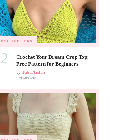
CROCHET TOPS
02
Crochet Your Dream Crop Top:
Free Pattern for Beginners
by
Tuba Arslan
2 YEARS AGO