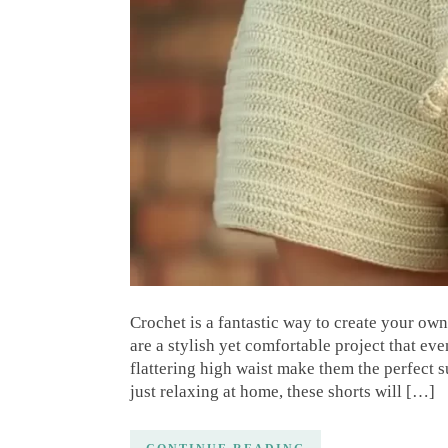
Crochet is a fantastic way to create your ow
are a stylish yet comfortable project that ev
flattering high waist make them the perfect 
just relaxing at home, these shorts will […]