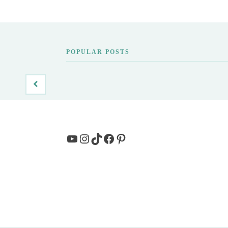
POPULAR POSTS
YouTube
Instagram
TikTok
Facebook
Pinterest