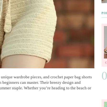
PO
n unique wardrobe pieces, and crochet paper bag shorts
en beginners can master. Their breezy design and
summer staple. Whether you’re heading to the beach or