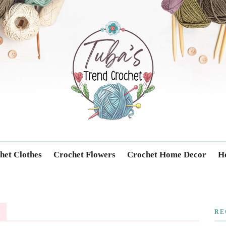
Trendcrochet
het Clothes
Crochet Flowers
Crochet Home Decor
Ho
RE