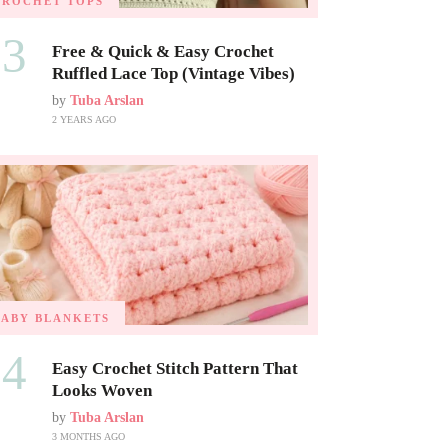
CROCHET TOPS
03
Free & Quick & Easy Crochet
Ruffled Lace Top (Vintage Vibes)
by
Tuba Arslan
2 YEARS AGO
BABY BLANKETS
04
Easy Crochet Stitch Pattern That
Looks Woven
by
Tuba Arslan
3 MONTHS AGO