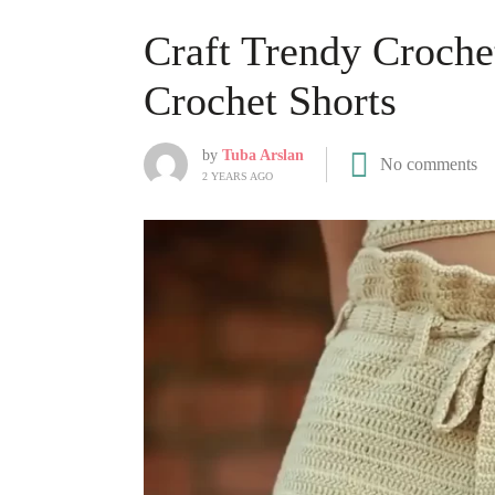
Craft Trendy Croche
Crochet Shorts
by
Tuba Arslan
No comments
2 YEARS AGO