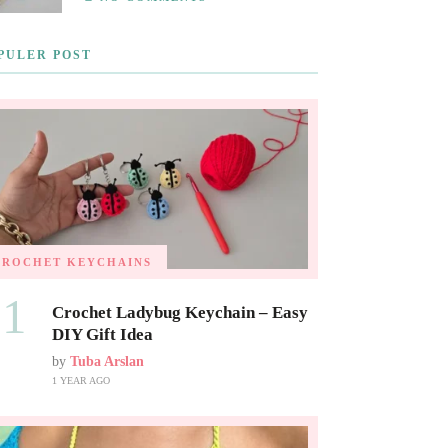
PULER POST
CROCHET KEYCHAINS
01
Crochet Ladybug Keychain – Easy
DIY Gift Idea
by
Tuba Arslan
1 YEAR AGO