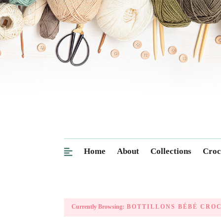
Home
About
Collections
Croc
Currently Browsing:
BOTTILLONS BÉBÉ CRO