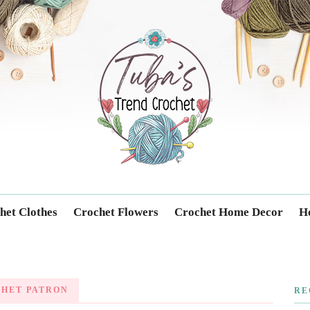
Trendcrochet
het Clothes
Crochet Flowers
Crochet Home Decor
Ho
CHET PATRON
RE