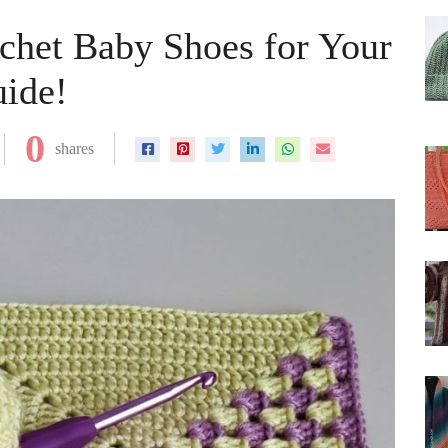
chet Baby Shoes for Your
uide!
0
shares