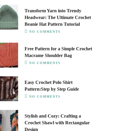
Transform Yarn into Trendy
Headwear: The Ultimate Crochet
Beanie Hat Pattern Tutorial
NO COMMENTS
Free Pattern for a Simple Crochet
Macrame Shoulder Bag
NO COMMENTS
Easy Crochet Polo Shirt
Pattern:Step by Step Guide
NO COMMENTS
Stylish and Cozy: Crafting a
Crochet Shawl with Rectangular
Design