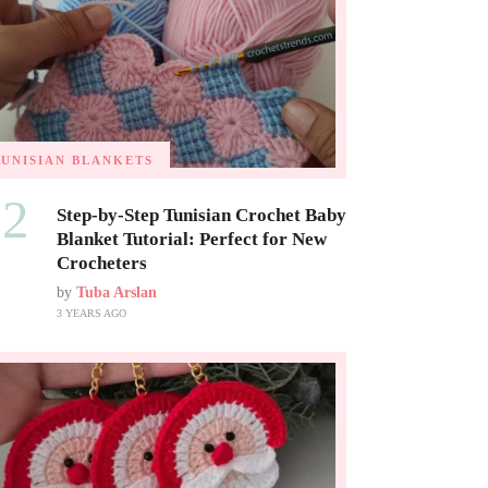
TUNISIAN BLANKETS
02
Step-by-Step Tunisian Crochet Baby
Blanket Tutorial: Perfect for New
Crocheters
by
Tuba Arslan
3 YEARS AGO