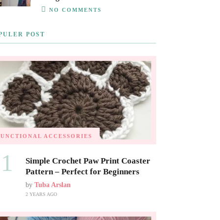
NO COMMENTS
PULER POST
FUNCTIONAL ACCESSORIES
01
Simple Crochet Paw Print Coaster
Pattern – Perfect for Beginners
by
Tuba Arslan
2 YEARS AGO