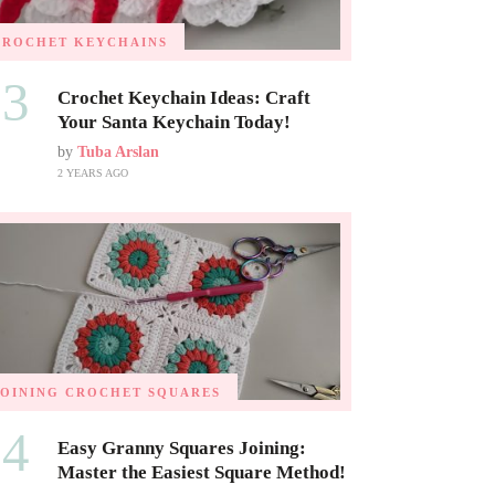
CROCHET KEYCHAINS
03
Crochet Keychain Ideas: Craft
Your Santa Keychain Today!
by
Tuba Arslan
2 YEARS AGO
JOINING CROCHET SQUARES
04
Easy Granny Squares Joining:
Master the Easiest Square Method!