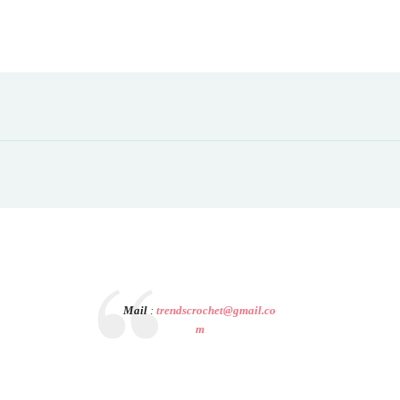
Mail
:
trendscrochet@gmail.co
m