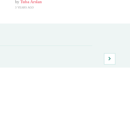
by
Tuba Arslan
3 YEARS AGO