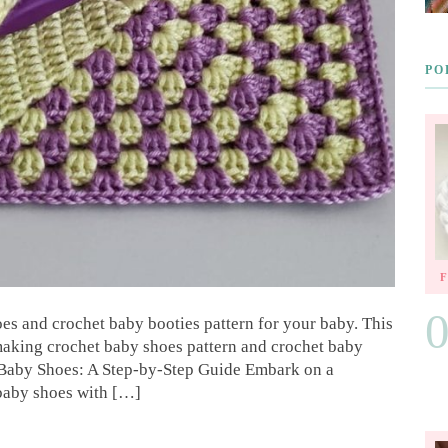
PO
oes and crochet baby booties pattern for your baby. This
 making crochet baby shoes pattern and crochet baby
 Baby Shoes: A Step-by-Step Guide Embark on a
 baby shoes with […]