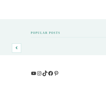
POPULAR POSTS
YouTube
Instagram
TikTok
Facebook
Pinterest