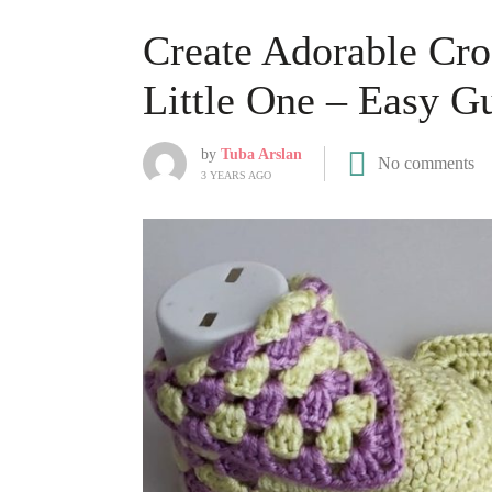
Create Adorable Cro
Little One – Easy G
by
Tuba Arslan
No comments
3 YEARS AGO