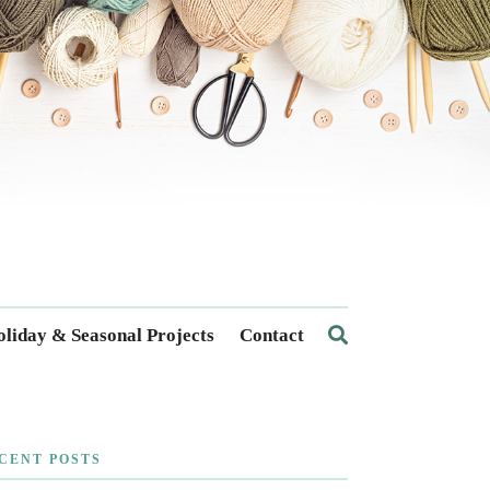
liday & Seasonal Projects
Contact
CENT POSTS