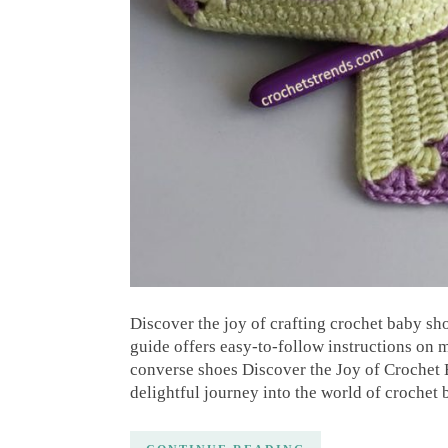
Discover the joy of crafting crochet baby sh
guide offers easy-to-follow instructions on
converse shoes Discover the Joy of Crochet
delightful journey into the world of crochet