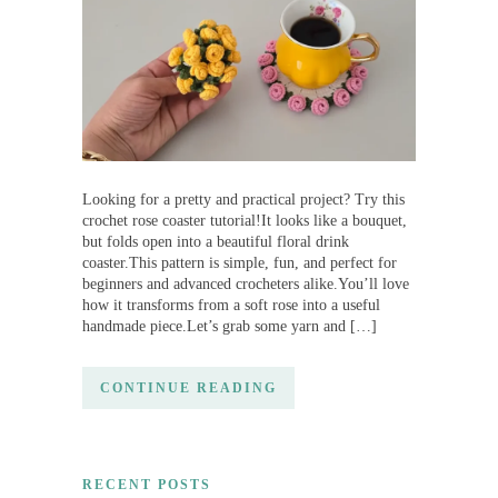
Looking for a pretty and practical project? Try this
crochet rose coaster tutorial!It looks like a bouquet,
but folds open into a beautiful floral drink
coaster.This pattern is simple, fun, and perfect for
beginners and advanced crocheters alike.You’ll love
how it transforms from a soft rose into a useful
handmade piece.Let’s grab some yarn and […]
CONTINUE READING
RECENT POSTS