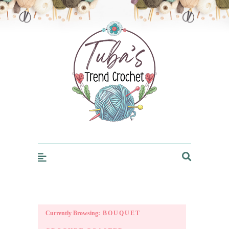
Trendcrochet
Currently Browsing:
BOUQUET