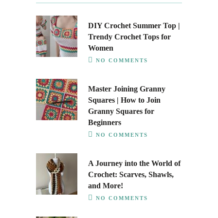
DIY Crochet Summer Top |
Trendy Crochet Tops for
Women
NO COMMENTS
Master Joining Granny
Squares | How to Join
Granny Squares for
Beginners
NO COMMENTS
A Journey into the World of
Crochet: Scarves, Shawls,
and More!
NO COMMENTS