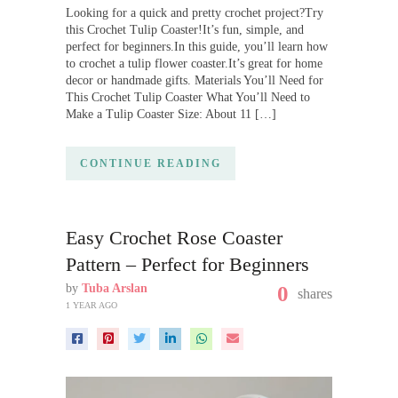
Looking for a quick and pretty crochet project?Try
this Crochet Tulip Coaster!It’s fun, simple, and
perfect for beginners.In this guide, you’ll learn how
to crochet a tulip flower coaster.It’s great for home
decor or handmade gifts. Materials You’ll Need for
This Crochet Tulip Coaster What You’ll Need to
Make a Tulip Coaster Size: About 11 […]
CONTINUE READING
Easy Crochet Rose Coaster
Pattern – Perfect for Beginners
by
Tuba Arslan
0
shares
1 YEAR AGO