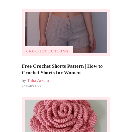
CROCHET BOTTOMS
Free Crochet Shorts Pattern | How to
Crochet Shorts for Women
by
Tuba Arslan
2 YEARS AGO