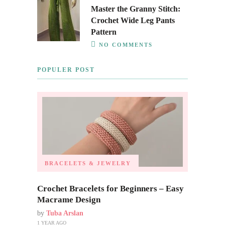
Master the Granny Stitch:
Crochet Wide Leg Pants
Pattern
NO COMMENTS
POPULER POST
BRACELETS & JEWELRY
Crochet Bracelets for Beginners – Easy
Macrame Design
by
Tuba Arslan
1 YEAR AGO