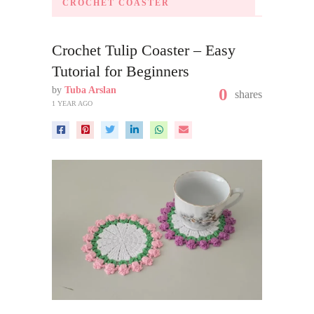
CROCHET COASTER
Crochet Tulip Coaster – Easy
Tutorial for Beginners
by
Tuba Arslan
0
shares
1 YEAR AGO