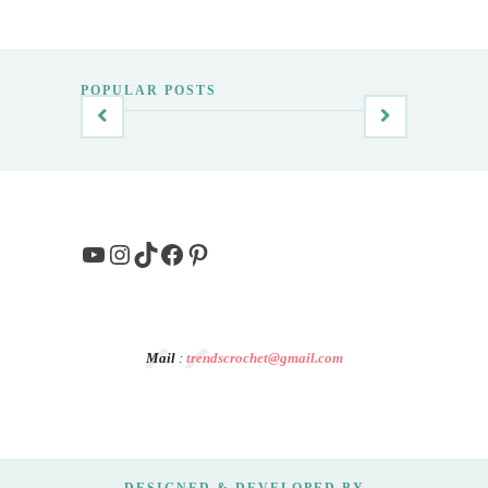
POPULAR POSTS
YouTube
Instagram
TikTok
Facebook
Pinterest
Mail
:
trendscrochet@gmail.com