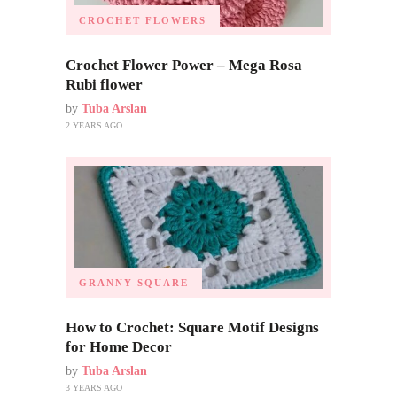
CROCHET FLOWERS
Crochet Flower Power – Mega Rosa
Rubi flower
by
Tuba Arslan
2 YEARS AGO
GRANNY SQUARE
How to Crochet: Square Motif Designs
for Home Decor
by
Tuba Arslan
3 YEARS AGO