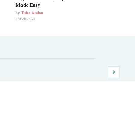
Made Easy
by
Tuba Arslan
3 YEARS AGO