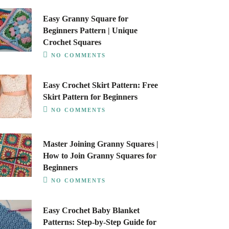
Easy Granny Square for
Beginners Pattern | Unique
Crochet Squares
NO COMMENTS
Easy Crochet Skirt Pattern: Free
Skirt Pattern for Beginners
NO COMMENTS
Master Joining Granny Squares |
How to Join Granny Squares for
Beginners
NO COMMENTS
Easy Crochet Baby Blanket
Patterns: Step-by-Step Guide for