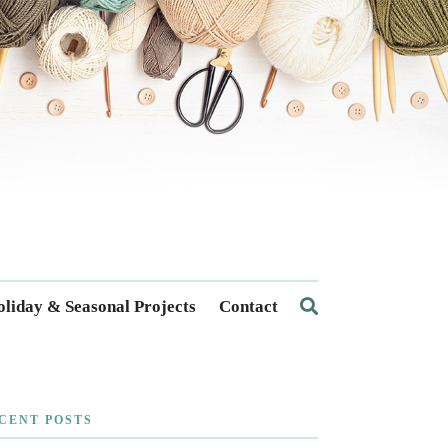
liday & Seasonal Projects
Contact
CENT POSTS