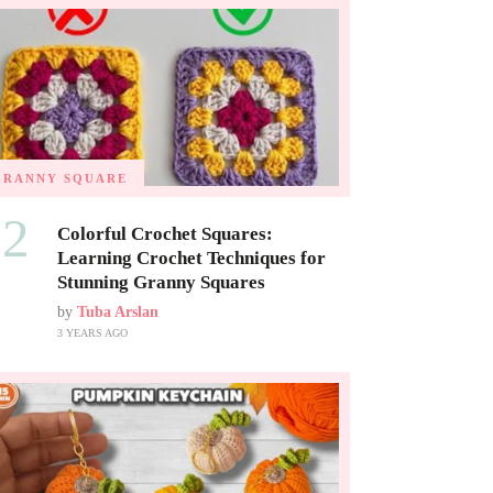
GRANNY SQUARE
02
Colorful Crochet Squares:
Learning Crochet Techniques for
Stunning Granny Squares
by
Tuba Arslan
3 YEARS AGO