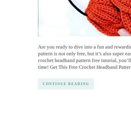
Are you ready to dive into a fun and reward
pattern is not only free, but it’s also super e
crochet headband pattern free tutorial, you’l
time! Get This Free Crochet Headband Patter
CONTINUE READING