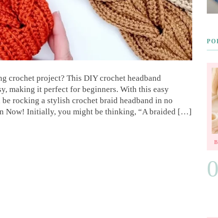
PO
ing crochet project? This DIY crochet headband
asy, making it perfect for beginners. With this easy
l be rocking a stylish crochet braid headband in no
n Now! Initially, you might be thinking, “A braided […]