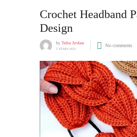
Crochet Headband Pa
Design
by
Tuba Arslan
No comments
2 YEARS AGO