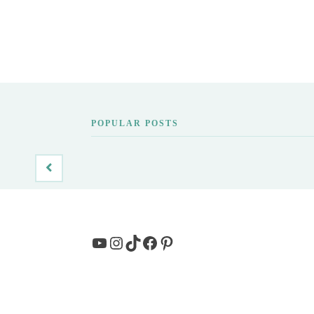
POPULAR POSTS
YouTube
Instagram
TikTok
Facebook
Pinterest