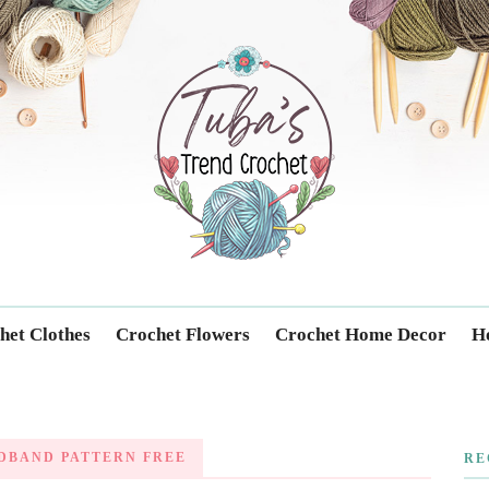
Trendcrochet
het Clothes
Crochet Flowers
Crochet Home Decor
Ho
DBAND PATTERN FREE
RE