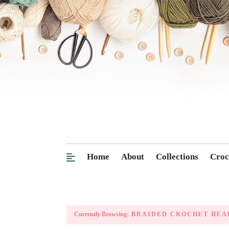
Home
About
Collections
Croc
Currently Browsing:
BRAIDED CROCHET HEA