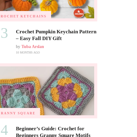
CROCHET KEYCHAINS
03
Crochet Pumpkin Keychain Pattern
– Easy Fall DIY Gift
by
Tuba Arslan
10 MONTHS AGO
GRANNY SQUARE
04
Beginner’s Guide: Crochet for
Beginners Granny Square Motifs