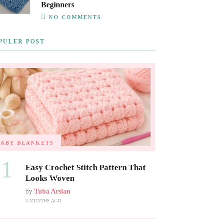
Beginners
NO COMMENTS
PULER POST
BABY BLANKETS
01
Easy Crochet Stitch Pattern That
Looks Woven
by
Tuba Arslan
3 MONTHS AGO