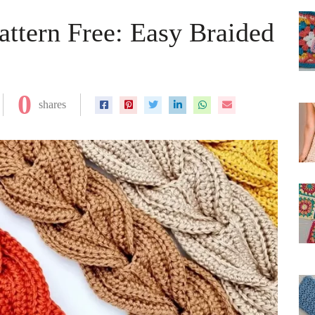
ttern Free: Easy Braided
0
shares