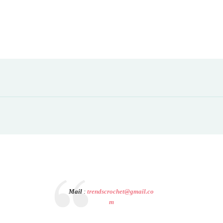
Mail
:
trendscrochet@gmail.co
m