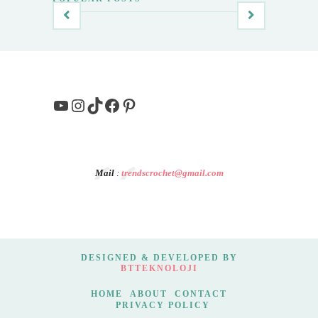
YouTube
Instagram
TikTok
Facebook
Pinterest
Mail
:
trendscrochet@gmail.com
DESIGNED & DEVELOPED BY
BTTEKNOLOJI
HOME
ABOUT
CONTACT
PRIVACY POLICY