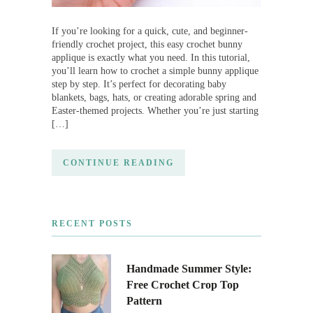
If you’re looking for a quick, cute, and beginner-
friendly crochet project, this easy crochet bunny
applique is exactly what you need. In this tutorial,
you’ll learn how to crochet a simple bunny applique
step by step. It’s perfect for decorating baby
blankets, bags, hats, or creating adorable spring and
Easter-themed projects. Whether you’re just starting
[…]
CONTINUE READING
RECENT POSTS
Handmade Summer Style:
Free Crochet Crop Top
Pattern