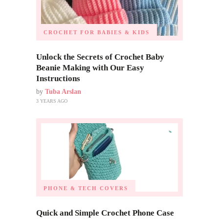
CROCHET FOR BABIES & KIDS
Unlock the Secrets of Crochet Baby
Beanie Making with Our Easy
Instructions
by
Tuba Arslan
3 YEARS AGO
PHONE & TECH COVERS
Quick and Simple Crochet Phone Case