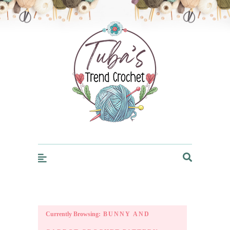
Trendcrochet
Currently Browsing:
BUNNY AND