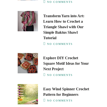
NO COMMENTS
Transform Yarn into Art:
Learn How to Crochet a
Triangle Shawl with Our
Simple Baktus Shawl
Tutorial
NO COMMENTS
Explore DIY Crochet
Square Motif Ideas for Your
Next Project
NO COMMENTS
Easy Wind Spinner Crochet
Pattern for Beginners
NO COMMENTS