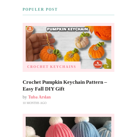
POPULER POST
CROCHET KEYCHAINS
Crochet Pumpkin Keychain Pattern –
Easy Fall DIY Gift
by
Tuba Arslan
10 MONTHS AGO