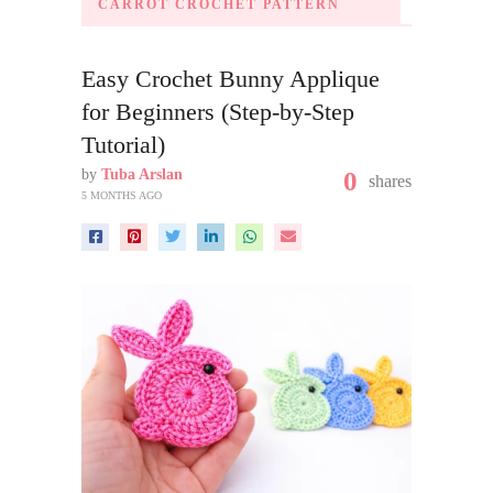
CARROT CROCHET PATTERN
Easy Crochet Bunny Applique
for Beginners (Step-by-Step
Tutorial)
by
Tuba Arslan
0
shares
5 MONTHS AGO