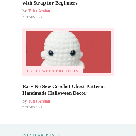
with Strap for Beginners
by
Tuba Arslan
2 YEARS AGO
HALLOWEEN PROJECTS
Easy No Sew Crochet Ghost Pattern:
Handmade Halloween Decor
by
Tuba Arslan
2 YEARS AGO
POPULAR POSTS