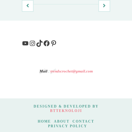
YouTube
Instagram
TikTok
Facebook
Pinterest
Mail
:
trendscrochet@gmail.com
DESIGNED & DEVELOPED BY
BTTEKNOLOJI
HOME
ABOUT
CONTACT
PRIVACY POLICY