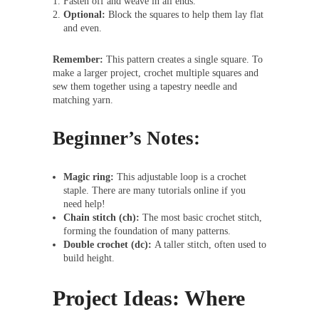
Fasten off and weave in all ends.
Optional:
Block the squares to help them lay flat
and even.
Remember:
This pattern creates a single square. To
make a larger project, crochet multiple squares and
sew them together using a tapestry needle and
matching yarn.
Beginner’s Notes:
Magic ring:
This adjustable loop is a crochet
staple. There are many tutorials online if you
need help!
Chain stitch (ch):
The most basic crochet stitch,
forming the foundation of many patterns.
Double crochet (dc):
A taller stitch, often used to
build height.
Project Ideas: Where