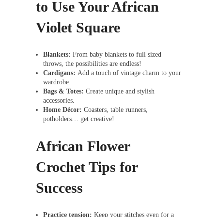
to Use Your African
Violet Square
Blankets:
From baby blankets to full sized
throws, the possibilities are endless!
Cardigans:
Add a touch of vintage charm to your
wardrobe.
Bags & Totes:
Create unique and stylish
accessories.
Home Décor:
Coasters, table runners,
potholders… get creative!
African Flower
Crochet Tips for
Success
Practice tension:
Keep your stitches even for a