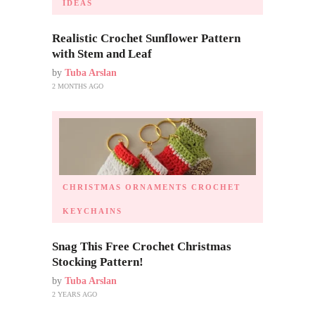
IDEAS
Realistic Crochet Sunflower Pattern
with Stem and Leaf
by
Tuba Arslan
2 MONTHS AGO
CHRISTMAS ORNAMENTS
CROCHET
KEYCHAINS
Snag This Free Crochet Christmas
Stocking Pattern!
by
Tuba Arslan
2 YEARS AGO