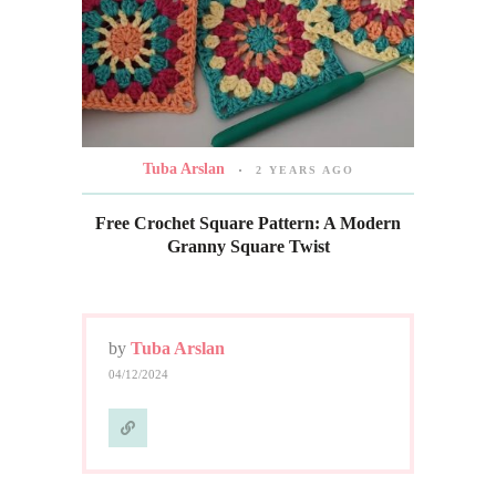
Tuba Arslan
2 YEARS AGO
Free Crochet Square Pattern: A Modern
Granny Square Twist
by
Tuba Arslan
04/12/2024