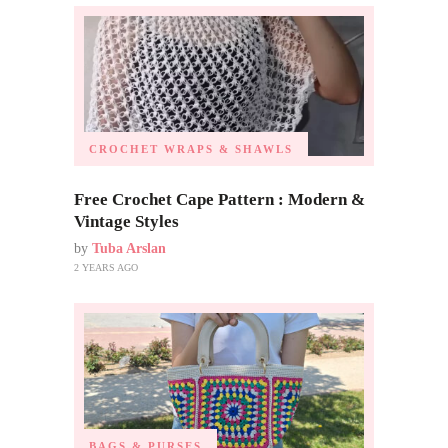
CROCHET WRAPS & SHAWLS
Free Crochet Cape Pattern : Modern &
Vintage Styles
by
Tuba Arslan
2 YEARS AGO
BAGS & PURSES