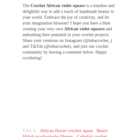
The
Crochet African violet
square
is a timeless and
delightful way to add a touch of handmade beauty to
your world. Embrace the joy of creativity, and let
your imagination blossom! I hope you have a blast
creating your very own
African violet squares
and
unleashing their potential in your crochet projects.
Share your creations on Instagram (@tubacrochet_)
and TikTok (@tubacrochet), and join our crochet
community by leaving a comment below. Happy
crocheting!
TAGS:
African flower crochet squar
,
Bunte
Häkel quadratische Muster
,
Colorful crochet