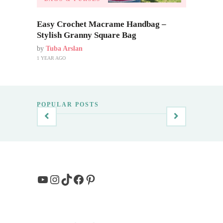
Easy Crochet Macrame Handbag –
Stylish Granny Square Bag
by
Tuba Arslan
1 YEAR AGO
POPULAR POSTS
YouTube
Instagram
TikTok
Facebook
Pinterest