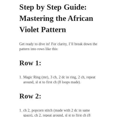
Step by Step Guide:
Mastering the African
Violet Pattern
Get ready to dive in! For clarity, I’ll break down the
pattern into rows like this:
Row 1:
Magic Ring (mr), 3 ch, 2 dc in ring, 2 ch, repeat
around, sl st to first ch (8 loops made).
Row 2:
ch 2, popcorn stitch (made with 2 dc in same
space), ch 2, repeat around, sl st to first ch (8