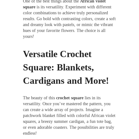
One of the best things about the
African violet
square
is its versatility. Experiment with different
color combinations to achieve truly personalized
results. Go bold with contrasting colors, create a soft
and dreamy look with pastels, or mimic the vibrant
hues of your favorite flowers. The choice is all
yours!
Versatile Crochet
Square: Blankets,
Cardigans and More!
The beauty of this
crochet square
lies in its
versatility. Once you’ve mastered the pattern, you
can create a wide array of projects. Imagine a
patchwork blanket filled with colorful African violet
squares, a breezy summer cardigan, a fun tote bag,
or even adorable coasters. The possibilities are truly
endless!