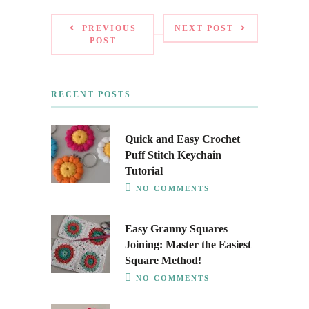
PREVIOUS
NEXT POST
POST
RECENT POSTS
Quick and Easy Crochet
Puff Stitch Keychain
Tutorial
NO COMMENTS
Easy Granny Squares
Joining: Master the Easiest
Square Method!
NO COMMENTS