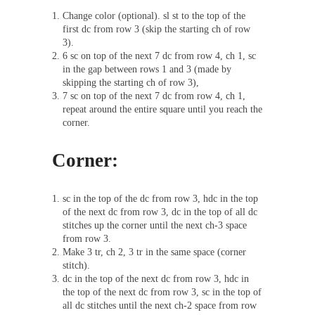
Change color (optional). sl st to the top of the
first dc from row 3 (skip the starting ch of row
3).
6 sc on top of the next 7 dc from row 4, ch 1, sc
in the gap between rows 1 and 3 (made by
skipping the starting ch of row 3),
7 sc on top of the next 7 dc from row 4, ch 1,
repeat around the entire square until you reach the
corner.
Corner:
sc in the top of the dc from row 3, hdc in the top
of the next dc from row 3, dc in the top of all dc
stitches up the corner until the next ch-3 space
from row 3.
Make 3 tr, ch 2, 3 tr in the same space (corner
stitch).
dc in the top of the next dc from row 3, hdc in
the top of the next dc from row 3, sc in the top of
all dc stitches until the next ch-2 space from row