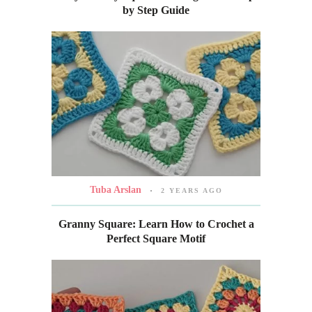
by Step Guide
Tuba Arslan
2 YEARS AGO
Granny Square: Learn How to Crochet a
Perfect Square Motif