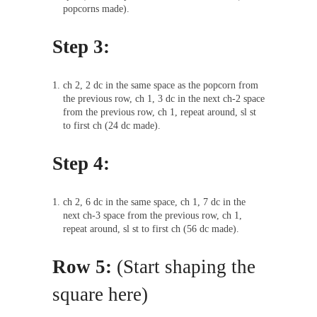
popcorns made).
Step 3:
ch 2, 2 dc in the same space as the popcorn from
the previous row, ch 1, 3 dc in the next ch-2 space
from the previous row, ch 1, repeat around, sl st
to first ch (24 dc made).
Step 4:
ch 2, 6 dc in the same space, ch 1, 7 dc in the
next ch-3 space from the previous row, ch 1,
repeat around, sl st to first ch (56 dc made).
Row 5:
(Start shaping the
square here)