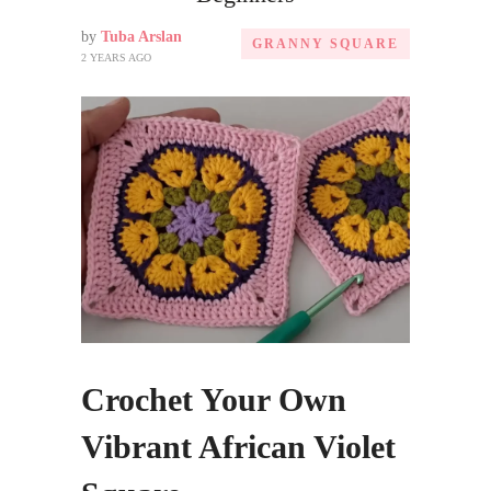
by
Tuba Arslan
GRANNY SQUARE
2 YEARS AGO
Crochet Your Own
Vibrant African Violet