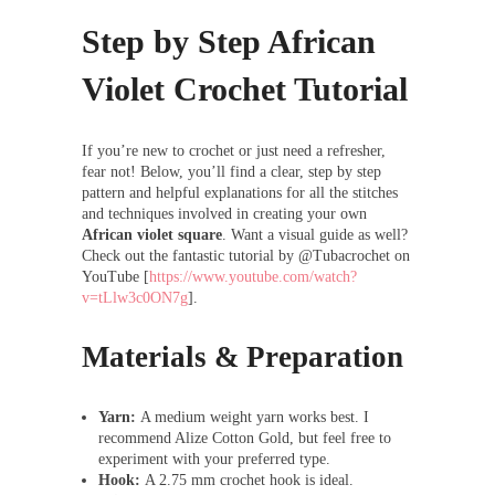
Step by Step African
Violet Crochet Tutorial
If you’re new to crochet or just need a refresher,
fear not! Below, you’ll find a clear, step by step
pattern and helpful explanations for all the stitches
and techniques involved in creating your own
African violet square
. Want a visual guide as well?
Check out the fantastic tutorial by @Tubacrochet on
YouTube [
https://www.youtube.com/watch?
v=tLlw3c0ON7g
].
Materials & Preparation
Yarn:
A medium weight yarn works best. I
recommend Alize Cotton Gold, but feel free to
experiment with your preferred type.
Hook:
A 2.75 mm crochet hook is ideal.