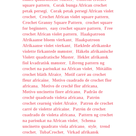
square pattern
,
Corak bunga African crochet
petak persegi
,
Corak petak persegi African violet
crochet
,
Crochet African violet square pattern
,
Crochet Granny Square Pattern
,
crochet square
for beginners
,
easy crochet square pattern
,
Free
crochet African violet pattern
,
Haakpatroon
Afrikaanse bloem vierkant
,
Haakpatroon
Afrikaanse violet vierkant
,
Hæklede afrikanske
violette firkantede mønster
,
Häkeln afrikanische
Violett quadratische Muster
,
Heklet afrikansk
fiol kvadratisk mønster
,
Libreng pattern ng
crochet na parisukat na African violet
,
Mótáilín
crochet bláth Afraice
,
Motif carré au crochet
fleur africaine
,
Motivo cuadrado de crochet flor
africana
,
Motivo de crochê flor africana
,
Motivo uncinetto fiore africano
,
Padrão de
crochê quadrado violeta africana
,
Patrón
crochet cearnóg violet Afraice
,
Patron de crochet
carré de violette africaine
,
Patrón de crochet
cuadrado de violeta africana
,
Pattern ng crochet
na parisukat na African violet
,
Schema
uncinetto quadrato viola africano
,
style
,
trend
crochet
,
TubaCrochet
,
Virkad afrikansk