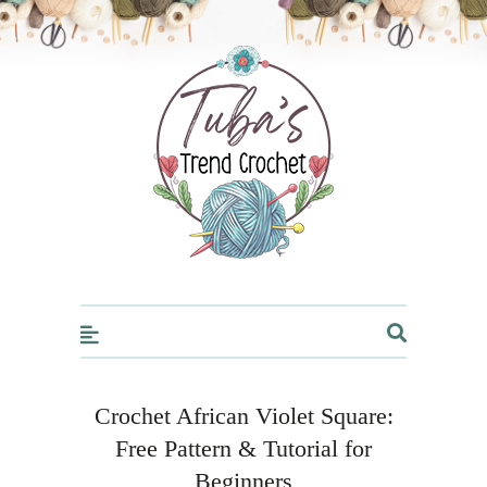
Trendcrochet
Crochet African Violet Square:
Free Pattern & Tutorial for
Beginners