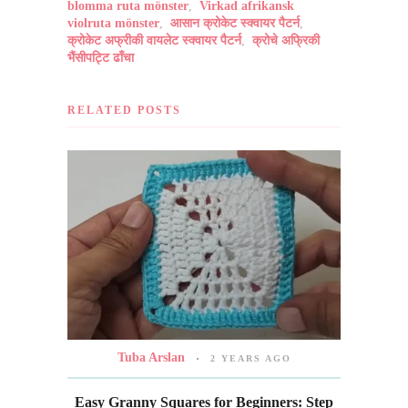
blomma ruta mönster
,
Virkad afrikansk
violruta mönster
,
आसान क्रोकेट स्क्वायर पैटर्न
,
क्रोकेट अफ्रीकी वायलेट स्क्वायर पैटर्न
,
क्रोचे अफ्रिकी
भैंसीपट्टि ढाँचा
RELATED POSTS
Tuba Arslan
2 YEARS AGO
Easy Granny Squares for Beginners: Step