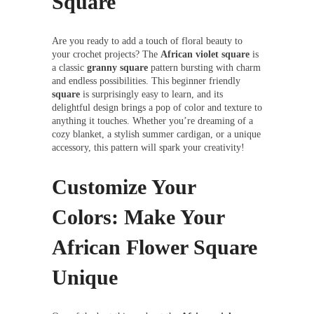
Square
Are you ready to add a touch of floral beauty to
your crochet projects? The
African violet square
is
a classic
granny square
pattern bursting with charm
and endless possibilities. This beginner friendly
square
is surprisingly easy to learn, and its
delightful design brings a pop of color and texture to
anything it touches. Whether you’re dreaming of a
cozy blanket, a stylish summer cardigan, or a unique
accessory, this pattern will spark your creativity!
Customize Your
Colors: Make Your
African Flower Square
Unique