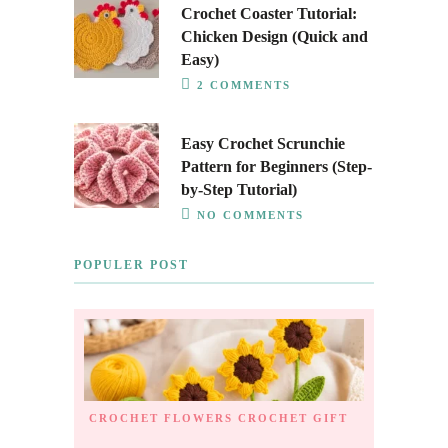
Crochet Coaster Tutorial:
Chicken Design (Quick and
Easy)
2 COMMENTS
Easy Crochet Scrunchie
Pattern for Beginners (Step-
by-Step Tutorial)
NO COMMENTS
POPULER POST
CROCHET FLOWERS
CROCHET GIFT