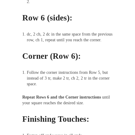
2.
Row 6 (sides):
dc, 2 ch, 2 dc in the same space from the previous
row, ch 1, repeat until you reach the corner.
Corner (Row 6):
Follow the corner instructions from Row 5, but
instead of 3 tr, make 2 tr, ch 2, 2 tr in the corner
space.
Repeat Rows 6 and the Corner instructions
until
your square reaches the desired size.
Finishing Touches: