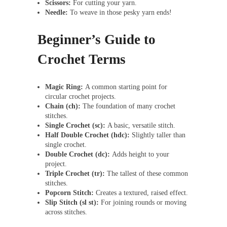
Scissors:
For cutting your yarn.
Needle:
To weave in those pesky yarn ends!
Beginner’s Guide to
Crochet Terms
Magic Ring:
A common starting point for
circular crochet projects.
Chain (ch):
The foundation of many crochet
stitches.
Single Crochet (sc):
A basic, versatile stitch.
Half Double Crochet (hdc):
Slightly taller than
single crochet.
Double Crochet (dc):
Adds height to your
project.
Triple Crochet (tr):
The tallest of these common
stitches.
Popcorn Stitch:
Creates a textured, raised effect.
Slip Stitch (sl st):
For joining rounds or moving
across stitches.