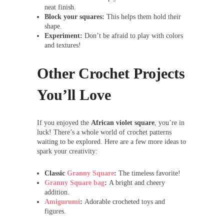
neat finish.
Block your squares:
This helps them hold their
shape.
Experiment:
Don’t be afraid to play with colors
and textures!
Other Crochet Projects
You’ll Love
If you enjoyed the
African violet square
, you’re in
luck! There’s a whole world of crochet patterns
waiting to be explored. Here are a few more ideas to
spark your creativity:
Classic
Granny Square
:
The timeless favorite!
Granny Square bag
:
A bright and cheery
addition.
Amigurumi
:
Adorable crocheted toys and
figures.