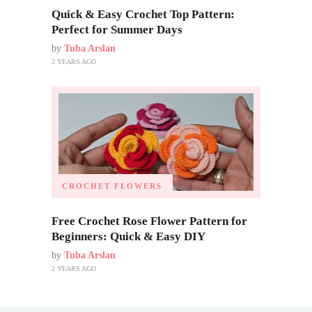
Quick & Easy Crochet Top Pattern:
Perfect for Summer Days
by
Tuba Arslan
2 YEARS AGO
CROCHET FLOWERS
Free Crochet Rose Flower Pattern for
Beginners: Quick & Easy DIY
by
Tuba Arslan
2 YEARS AGO