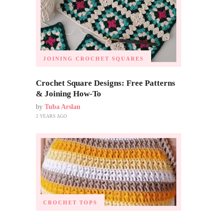
JOINING CROCHET SQUARES
Crochet Square Designs: Free Patterns
& Joining How-To
by
Tuba Arslan
2 YEARS AGO
CROCHET TOPS