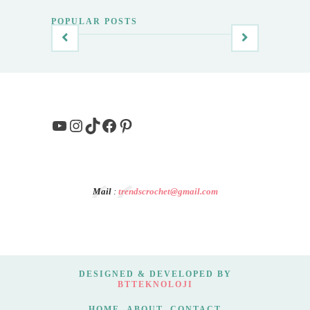
POPULAR POSTS
YouTube
Instagram
TikTok
Facebook
Pinterest
Mail
:
trendscrochet@gmail.com
DESIGNED & DEVELOPED BY
BTTEKNOLOJI
HOME
ABOUT
CONTACT