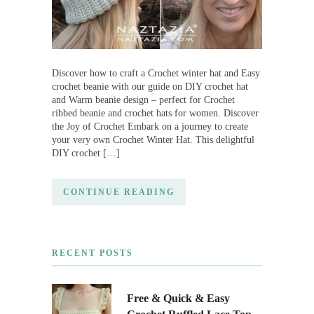
Discover how to craft a Crochet winter hat and Easy
crochet beanie with our guide on DIY crochet hat
and Warm beanie design – perfect for Crochet
ribbed beanie and crochet hats for women. Discover
the Joy of Crochet Embark on a journey to create
your very own Crochet Winter Hat. This delightful
DIY crochet […]
CONTINUE READING
RECENT POSTS
Free & Quick & Easy