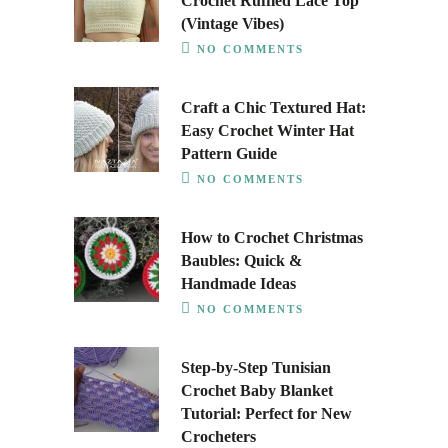
Crochet Ruffled Lace Top
(Vintage Vibes)
NO COMMENTS
Craft a Chic Textured Hat:
Easy Crochet Winter Hat
Pattern Guide
NO COMMENTS
How to Crochet Christmas
Baubles: Quick &
Handmade Ideas
NO COMMENTS
Step-by-Step Tunisian
Crochet Baby Blanket
Tutorial: Perfect for New
Crocheters