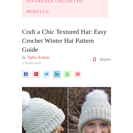
INVERNALE UNCINETTO
MODELLO
Craft a Chic Textured Hat: Easy
Crochet Winter Hat Pattern
Guide
by
Tuba Arslan
0
shares
3 YEARS AGO