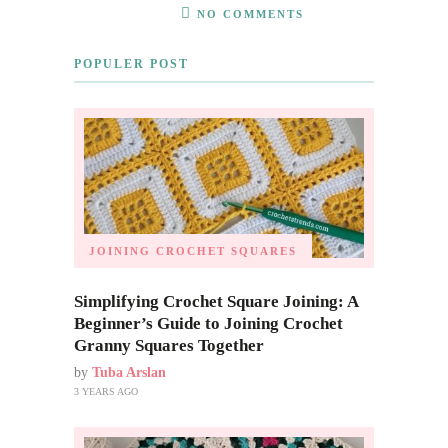
NO COMMENTS
POPULER POST
JOINING CROCHET SQUARES
Simplifying Crochet Square Joining: A
Beginner’s Guide to Joining Crochet
Granny Squares Together
by
Tuba Arslan
3 YEARS AGO