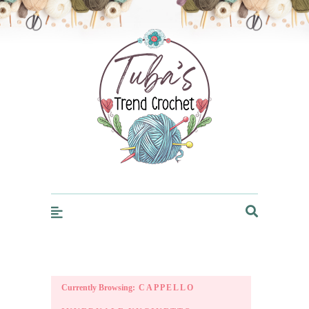
Trendcrochet
Currently Browsing:
CAPPELLO