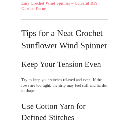
Easy Crochet Wind Spinner – Colorful DIY
Garden Decor
Tips for a Neat Crochet
Sunflower Wind Spinner
Keep Your Tension Even
Try to keep your stitches relaxed and even. If the
rows are too tight, the strip may feel stiff and harder
to shape.
Use Cotton Yarn for
Defined Stitches