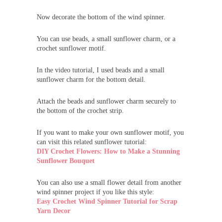
Now decorate the bottom of the wind spinner.
You can use beads, a small sunflower charm, or a
crochet sunflower motif.
In the video tutorial, I used beads and a small
sunflower charm for the bottom detail.
Attach the beads and sunflower charm securely to
the bottom of the crochet strip.
If you want to make your own sunflower motif, you
can visit this related sunflower tutorial:
DIY Crochet Flowers: How to Make a Stunning
Sunflower Bouquet
You can also use a small flower detail from another
wind spinner project if you like this style:
Easy Crochet Wind Spinner Tutorial for Scrap
Yarn Decor