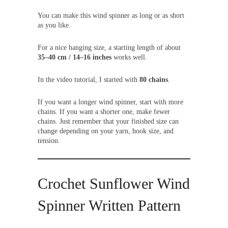
You can make this wind spinner as long or as short
as you like.
For a nice hanging size, a starting length of about
35–40 cm / 14–16 inches
works well.
In the video tutorial, I started with
80 chains
.
If you want a longer wind spinner, start with more
chains. If you want a shorter one, make fewer
chains. Just remember that your finished size can
change depending on your yarn, hook size, and
tension.
Crochet Sunflower Wind
Spinner Written Pattern