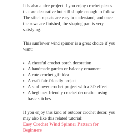
It is also a nice project if you enjoy crochet pieces
that are decorative but still simple enough to follow.
The stitch repeats are easy to understand, and once
the rows are finished, the shaping part is very
satisfying.
This sunflower wind spinner is a great choice if you
want:
A cheerful crochet porch decoration
A handmade garden or balcony ornament
A cute crochet gift idea
A craft fair-friendly project
A sunflower crochet project with a 3D effect
A beginner-friendly crochet decoration using
basic stitches
If you enjoy this kind of outdoor crochet decor, you
may also like this related tutorial:
Easy Crochet Wind Spinner Pattern for
Beginners