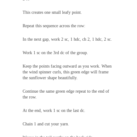
This creates one small leafy point.
Repeat this sequence across the row:
In the next gap, work 2 sc, 1 hdc, ch 2, 1 hdc, 2 sc.
Work 1 sc on the 3rd dc of the group.
Keep the points facing outward as you work. When
the wind spinner curls, this green edge will frame
the sunflower shape beautifully.
Continue the same green edge repeat to the end of
the row.
At the end, work 1 sc on the last dc.
Chain 1 and cut your yarn.