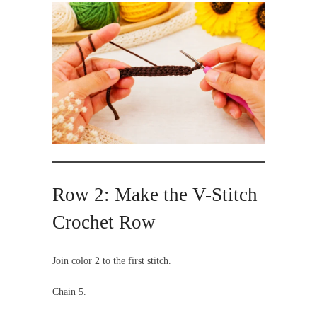
Row 2: Make the V-Stitch
Crochet Row
Join color 2 to the first stitch.
Chain 5.