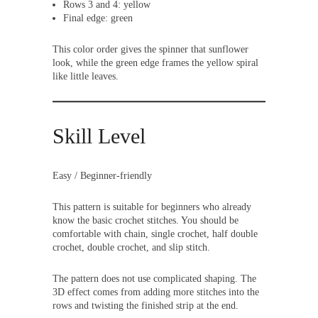
Rows 3 and 4: yellow
Final edge: green
This color order gives the spinner that sunflower
look, while the green edge frames the yellow spiral
like little leaves.
Skill Level
Easy / Beginner-friendly
This pattern is suitable for beginners who already
know the basic crochet stitches. You should be
comfortable with chain, single crochet, half double
crochet, double crochet, and slip stitch.
The pattern does not use complicated shaping. The
3D effect comes from adding more stitches into the
rows and twisting the finished strip at the end.