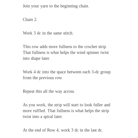
Join your yarn to the beginning chain.
Chain 2.
Work 3 dc in the same stitch.
This row adds more fullness to the crochet strip.
That fullness is what helps the wind spinner twist
into shape later.
Work 4 dc into the space between each 3-dc group
from the previous row.
Repeat this all the way across.
As you work, the strip will start to look fuller and
more ruffled. That fullness is what helps the strip
twist into a spiral later.
At the end of Row 4, work 3 dc in the last dc.