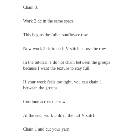
Chain 3.
Work 2 dc in the same space.
This begins the fuller sunflower row.
Now work 3 dc in each V-stitch across the row.
In the tutorial, I do not chain between the groups
because I want the texture to stay full.
If your work feels too tight, you can chain 1
between the groups.
Continue across the row.
At the end, work 3 dc in the last V-stitch.
Chain 1 and cut your yarn.