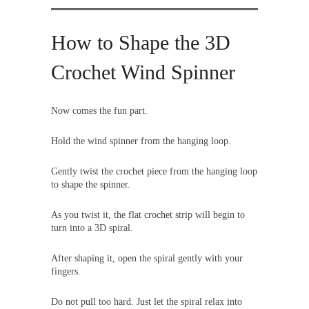
How to Shape the 3D
Crochet Wind Spinner
Now comes the fun part.
Hold the wind spinner from the hanging loop.
Gently twist the crochet piece from the hanging loop
to shape the spinner.
As you twist it, the flat crochet strip will begin to
turn into a 3D spiral.
After shaping it, open the spiral gently with your
fingers.
Do not pull too hard. Just let the spiral relax into