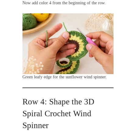
Now add color 4 from the beginning of the row.
Green leafy edge for the sunflower wind spinner.
Row 4: Shape the 3D
Spiral Crochet Wind
Spinner