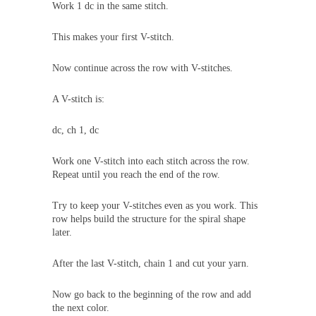
Work 1 dc in the same stitch.
This makes your first V-stitch.
Now continue across the row with V-stitches.
A V-stitch is:
dc, ch 1, dc
Work one V-stitch into each stitch across the row.
Repeat until you reach the end of the row.
Try to keep your V-stitches even as you work. This
row helps build the structure for the spiral shape
later.
After the last V-stitch, chain 1 and cut your yarn.
Now go back to the beginning of the row and add
the next color.