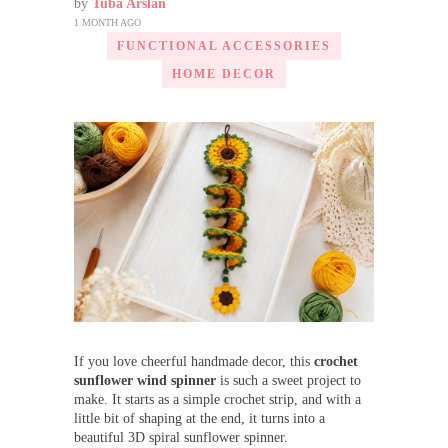
by
Tuba Arslan
1 MONTH AGO
FUNCTIONAL ACCESSORIES
HOME DECOR
If you love cheerful handmade decor, this
crochet
sunflower wind spinner
is such a sweet project to
make. It starts as a simple crochet strip, and with a
little bit of shaping at the end, it turns into a
beautiful 3D spiral sunflower spinner.