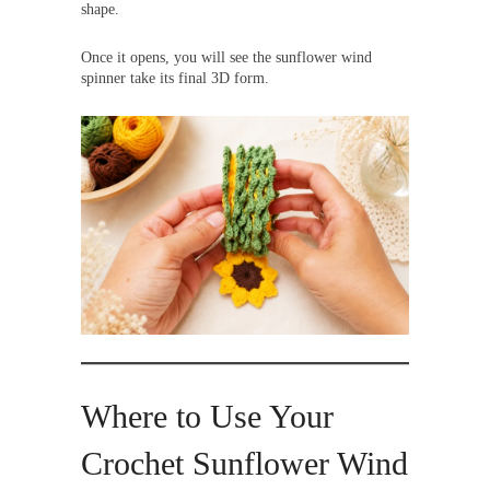
shape.
Once it opens, you will see the sunflower wind
spinner take its final 3D form.
Where to Use Your
Crochet Sunflower Wind