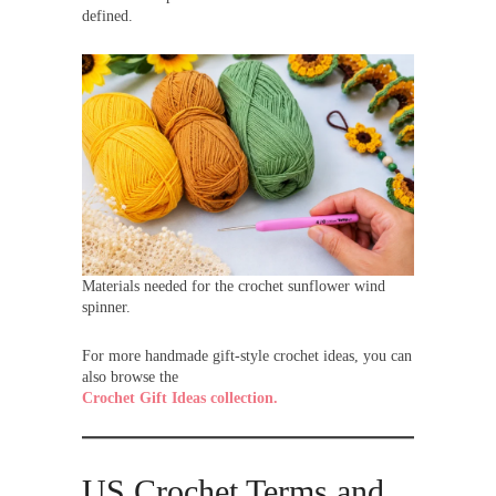
defined.
Materials needed for the crochet sunflower wind
spinner.
For more handmade gift-style crochet ideas, you can
also browse the
Crochet Gift Ideas collection.
US Crochet Terms and