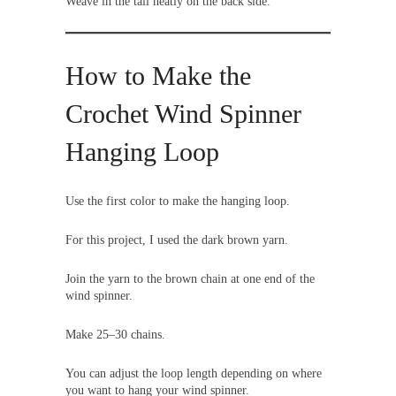
Weave in the tail neatly on the back side.
How to Make the
Crochet Wind Spinner
Hanging Loop
Use the first color to make the hanging loop.
For this project, I used the dark brown yarn.
Join the yarn to the brown chain at one end of the
wind spinner.
Make 25–30 chains.
You can adjust the loop length depending on where
you want to hang your wind spinner.