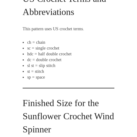
Abbreviations
This pattern uses US crochet terms.
ch = chain
sc = single crochet
hdc = half double crochet
dc = double crochet
sl st = slip stitch
st = stitch
sp = space
Finished Size for the
Sunflower Crochet Wind
Spinner