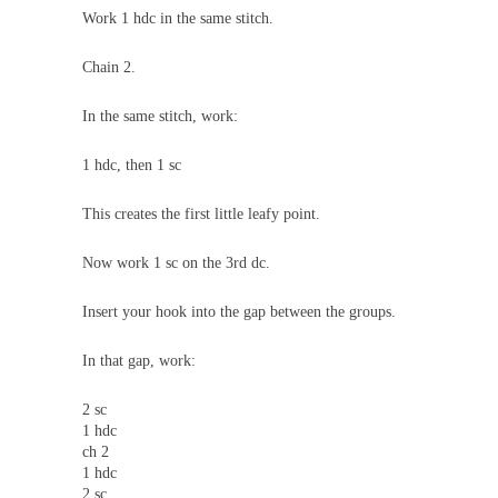
Work 1 hdc in the same stitch.
Chain 2.
In the same stitch, work:
1 hdc, then 1 sc
This creates the first little leafy point.
Now work 1 sc on the 3rd dc.
Insert your hook into the gap between the groups.
In that gap, work:
2 sc
1 hdc
ch 2
1 hdc
2 sc