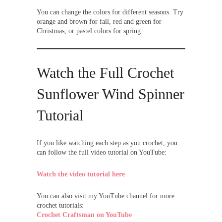
You can change the colors for different seasons. Try
orange and brown for fall, red and green for
Christmas, or pastel colors for spring.
Watch the Full Crochet
Sunflower Wind Spinner
Tutorial
If you like watching each step as you crochet, you
can follow the full video tutorial on YouTube:
Watch the video tutorial here
You can also visit my YouTube channel for more
crochet tutorials:
Crochet Craftsman on YouTube