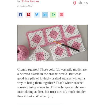
by
Tuba Arslan
0
shares
2 YEARS AGO
Granny squares! Those colorful, versatile motifs are
a beloved classic in the crochet world. But what
good is a pile of lovingly crafted squares without a
way to bring them together? That’s where crochet
square joining comes in. This technique might seem
intimidating at first, but trust me, it’s much simpler
than it looks. Whether […]