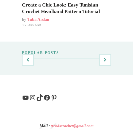
Create a Chic Look: Easy Tunisian
Crochet Headband Pattern Tutorial
by
Tuba Arslan
3 YEARS AGO
POPULAR POSTS
YouTube
Instagram
TikTok
Facebook
Pinterest
Mail
:
trendscrochet@gmail.com