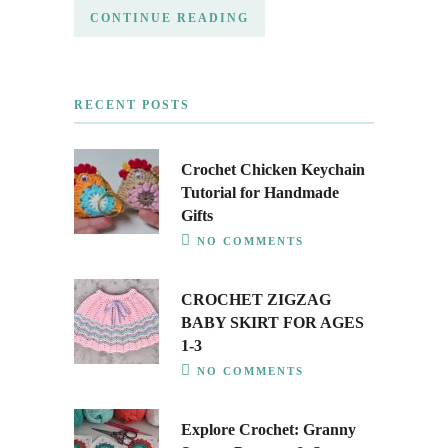
CONTINUE READING
RECENT POSTS
Crochet Chicken Keychain
Tutorial for Handmade
Gifts
NO COMMENTS
CROCHET ZIGZAG
BABY SKIRT FOR AGES
1-3
NO COMMENTS
Explore Crochet: Granny