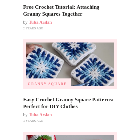
Free Crochet Tutorial: Attaching
Granny Squares Together
by
Tuba Arslan
2 YEARS AGO
GRANNY SQUARE
Easy Crochet Granny Square Patterns:
Perfect for DIY Clothes
by
Tuba Arslan
3 YEARS AGO