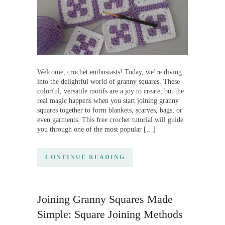
Welcome, crochet enthusiasts! Today, we’re diving
into the delightful world of granny squares. These
colorful, versatile motifs are a joy to create, but the
real magic happens when you start joining granny
squares together to form blankets, scarves, bags, or
even garments. This free crochet tutorial will guide
you through one of the most popular […]
CONTINUE READING
Joining Granny Squares Made
Simple: Square Joining Methods