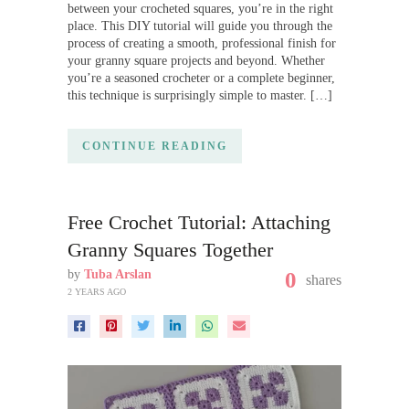
between your crocheted squares, you’re in the right
place. This DIY tutorial will guide you through the
process of creating a smooth, professional finish for
your granny square projects and beyond. Whether
you’re a seasoned crocheter or a complete beginner,
this technique is surprisingly simple to master. […]
CONTINUE READING
Free Crochet Tutorial: Attaching
Granny Squares Together
by
Tuba Arslan
0
shares
2 YEARS AGO