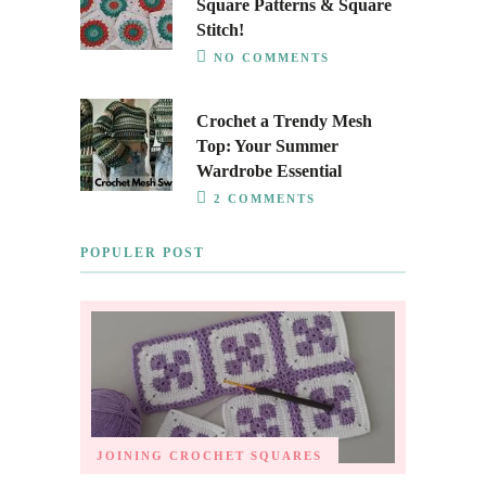
Square Patterns & Square
Stitch!
NO COMMENTS
Crochet a Trendy Mesh
Top: Your Summer
Wardrobe Essential
2 COMMENTS
POPULER POST
JOINING CROCHET SQUARES