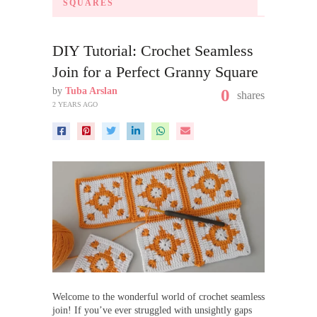
SQUARES
DIY Tutorial: Crochet Seamless
Join for a Perfect Granny Square
by
Tuba Arslan
0
shares
2 YEARS AGO
Welcome to the wonderful world of crochet seamless
join! If you’ve ever struggled with unsightly gaps