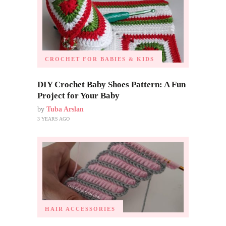
CROCHET FOR BABIES & KIDS
DIY Crochet Baby Shoes Pattern: A Fun
Project for Your Baby
by
Tuba Arslan
3 YEARS AGO
HAIR ACCESSORIES