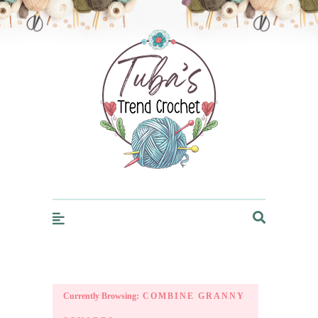
Trendcrochet
Currently Browsing:
COMBINE GRANNY