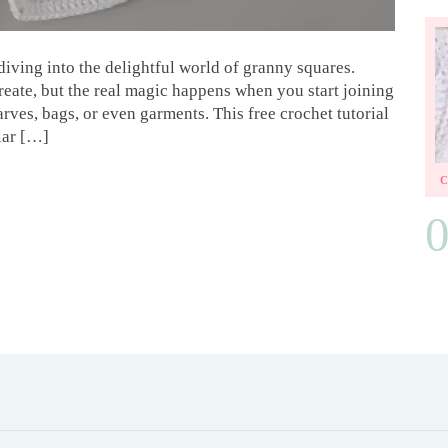
iving into the delightful world of granny squares.
create, but the real magic happens when you start joining
rves, bags, or even garments. This free crochet tutorial
lar […]