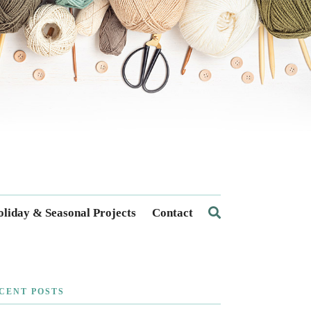
liday & Seasonal Projects
Contact
CENT POSTS