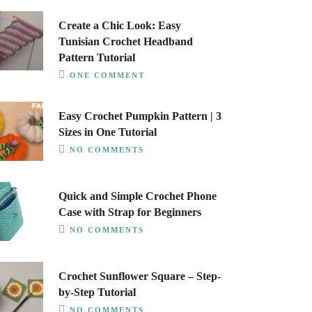
Create a Chic Look: Easy
Tunisian Crochet Headband
Pattern Tutorial
ONE COMMENT
Easy Crochet Pumpkin Pattern | 3
Sizes in One Tutorial
NO COMMENTS
Quick and Simple Crochet Phone
Case with Strap for Beginners
NO COMMENTS
Crochet Sunflower Square – Step-
by-Step Tutorial
NO COMMENTS