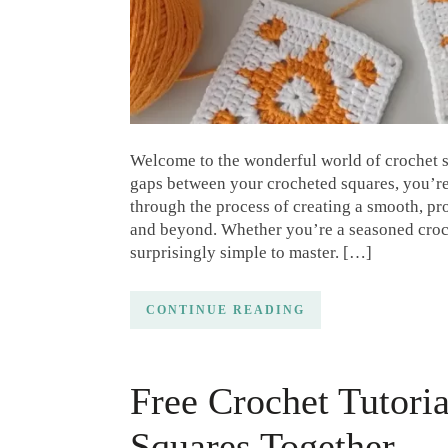
Welcome to the wonderful world of crochet s
gaps between your crocheted squares, you’re i
through the process of creating a smooth, pr
and beyond. Whether you’re a seasoned croch
surprisingly simple to master. […]
CONTINUE READING
Free Crochet Tutori
Squares Together