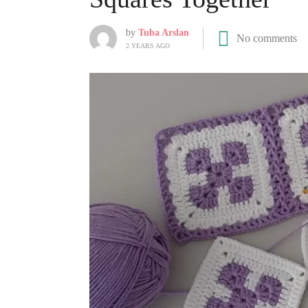
by
Tuba Arslan
No comments
2 YEARS AGO