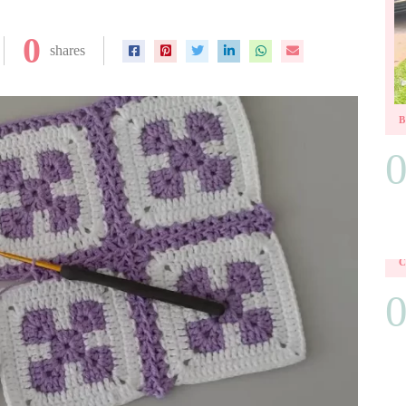
0
shares