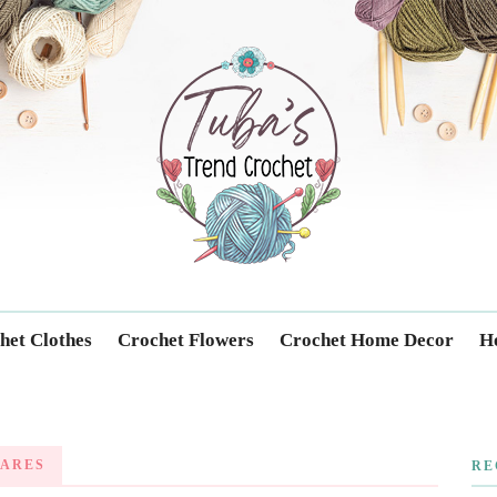
Trendcrochet
het Clothes
Crochet Flowers
Crochet Home Decor
Ho
ARES
RE