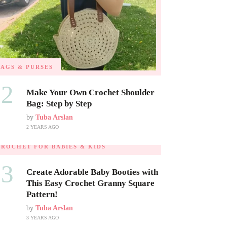
BAGS & PURSES
02
Make Your Own Crochet Shoulder
Bag: Step by Step
by
Tuba Arslan
2 YEARS AGO
CROCHET FOR BABIES & KIDS
03
Create Adorable Baby Booties with
This Easy Crochet Granny Square
Pattern!
by
Tuba Arslan
3 YEARS AGO