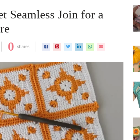
t Seamless Join for a
re
0
shares