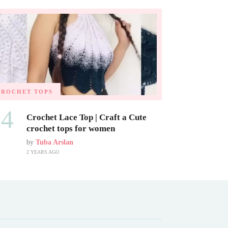
CROCHET TOPS
04
Crochet Lace Top | Craft a Cute
crochet tops for women
by
Tuba Arslan
2 YEARS AGO