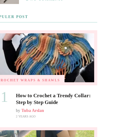
PULER POST
CROCHET WRAPS & SHAWLS
01
How to Crochet a Trendy Collar:
Step by Step Guide
by
Tuba Arslan
2 YEARS AGO