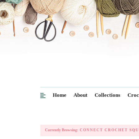
Home
About
Collections
Croc
Currently Browsing:
CONNECT CROCHET SQU