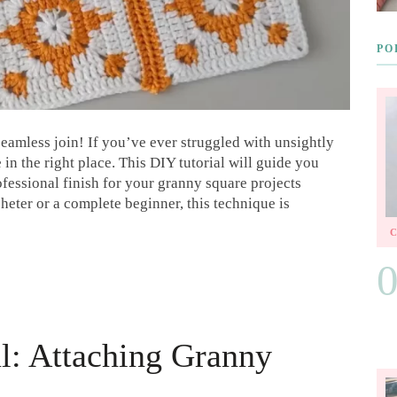
PO
eamless join! If you’ve ever struggled with unsightly
n the right place. This DIY tutorial will guide you
ofessional finish for your granny square projects
eter or a complete beginner, this technique is
al: Attaching Granny