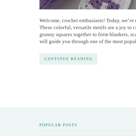
Welcome, crochet enthusiasts! Today, we’re d
These colorful, versatile motifs are a joy to 
granny squares together to form blankets, sca
will guide you through one of the most popu
CONTINUE READING
POPULAR POSTS