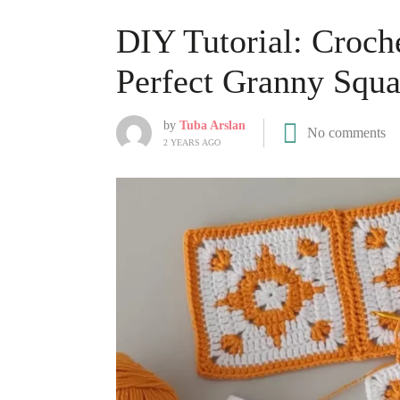
DIY Tutorial: Croche
Perfect Granny Squa
by
Tuba Arslan
No comments
2 YEARS AGO