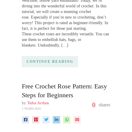
Welcome, fellow yarn enthusiasts! Today, we’re
diving into the wonderful world of crochet. In this
tutorial, we will create a stunning crochet
rose. Especially if you’re new to crocheting, don’t
worry! This project is rated as beginner-friendly. In
fact, it is perfect for those just starting.
These crochet roses are incredibly versatile. You can
use them to embellish hats, bags, or
blankets. Undoubtedly, […]
CONTINUE READING
Free Crochet Rose Pattern: Easy
Steps for Beginners
by
Tuba Arslan
0
shares
2 YEARS AGO