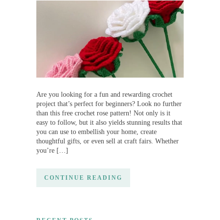
Are you looking for a fun and rewarding crochet
project that’s perfect for beginners? Look no further
than this free crochet rose pattern! Not only is it
easy to follow, but it also yields stunning results that
you can use to embellish your home, create
thoughtful gifts, or even sell at craft fairs. Whether
you’re […]
CONTINUE READING