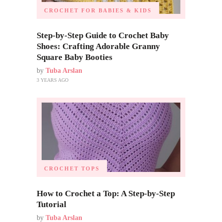
CROCHET FOR BABIES & KIDS
Step-by-Step Guide to Crochet Baby
Shoes: Crafting Adorable Granny
Square Baby Booties
by
Tuba Arslan
3 YEARS AGO
CROCHET TOPS
How to Crochet a Top: A Step-by-Step
Tutorial
by
Tuba Arslan