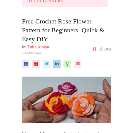
FOR BEGINNERS
Free Crochet Rose Flower
Pattern for Beginners: Quick &
Easy DIY
by
Tuba Arslan
0
shares
2 YEARS AGO