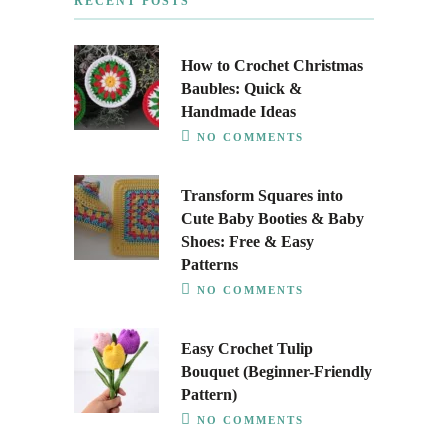
RECENT POSTS
How to Crochet Christmas
Baubles: Quick &
Handmade Ideas
NO COMMENTS
Transform Squares into
Cute Baby Booties & Baby
Shoes: Free & Easy
Patterns
NO COMMENTS
Easy Crochet Tulip
Bouquet (Beginner-Friendly
Pattern)
NO COMMENTS