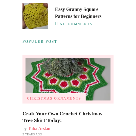
Easy Granny Square
Patterns for Beginners
NO COMMENTS
POPULER POST
CHRISTMAS ORNAMENTS
Craft Your Own Crochet Christmas
Tree Skirt Today!
by
Tuba Arslan
2 YEARS AGO