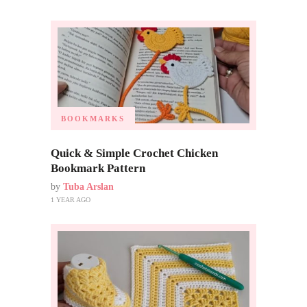
BOOKMARKS
Quick & Simple Crochet Chicken
Bookmark Pattern
by
Tuba Arslan
1 YEAR AGO