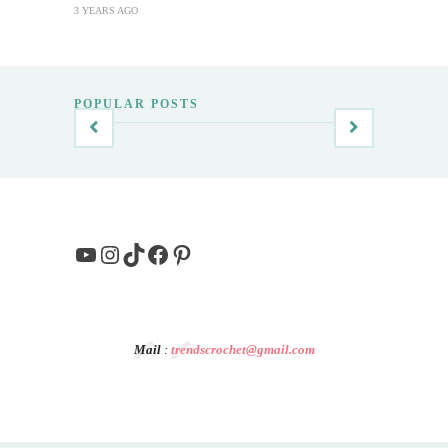
3 YEARS AGO
POPULAR POSTS
YouTube
Instagram
TikTok
Facebook
Pinterest
Mail
:
trendscrochet@gmail.com