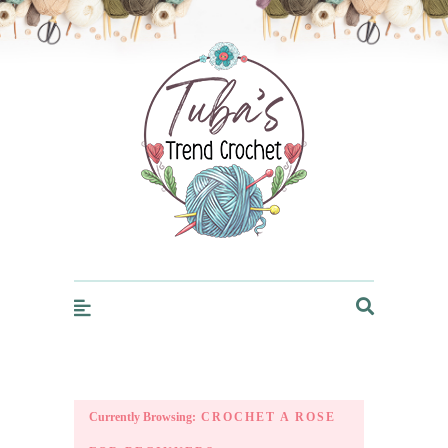
Trendcrochet
Currently Browsing:
CROCHET A ROSE