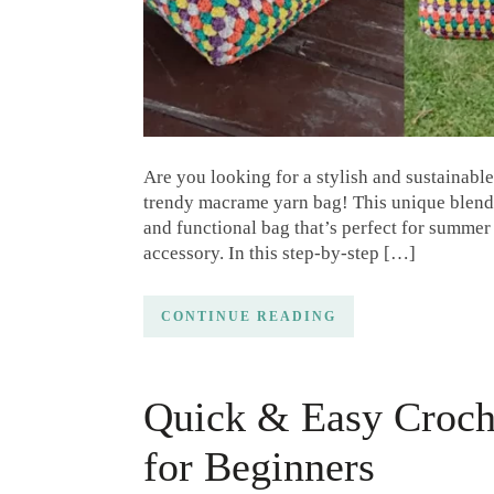
Are you looking for a stylish and sustainable
trendy macrame yarn bag! This unique blend 
and functional bag that’s perfect for summer 
accessory. In this step-by-step […]
CONTINUE READING
Quick & Easy Croch
for Beginners