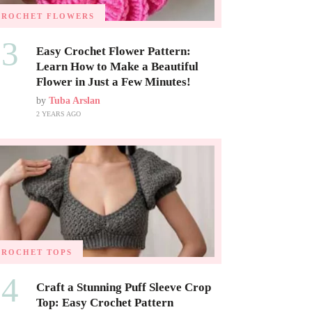
CROCHET FLOWERS
03
Easy Crochet Flower Pattern:
Learn How to Make a Beautiful
Flower in Just a Few Minutes!
by
Tuba Arslan
2 YEARS AGO
CROCHET TOPS
04
Craft a Stunning Puff Sleeve Crop
Top: Easy Crochet Pattern