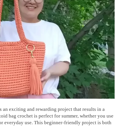
 an exciting and rewarding project that results in a
zoid bag crochet is perfect for summer, whether you use
for everyday use. This beginner-friendly project is both