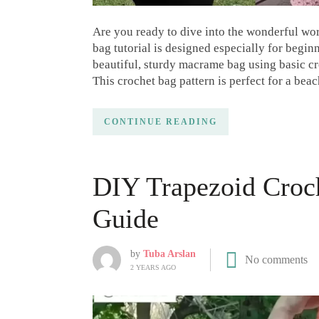
Are you ready to dive into the wonderful wo
bag tutorial is designed especially for beginn
beautiful, sturdy macrame bag using basic c
This crochet bag pattern is perfect for a bea
CONTINUE READING
DIY Trapezoid Croch
Guide
by
Tuba Arslan
No comments
2 YEARS AGO