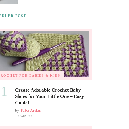
PULER POST
CROCHET FOR BABIES & KIDS
01
Create Adorable Crochet Baby
Shoes for Your Little One – Easy
Guide!
by
Tuba Arslan
3 YEARS AGO