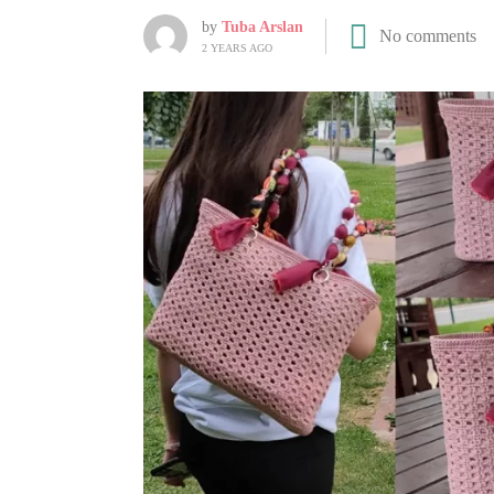
by
Tuba Arslan
No comments
2 YEARS AGO