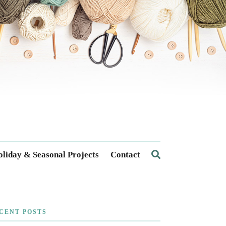
liday & Seasonal Projects
Contact
CENT POSTS