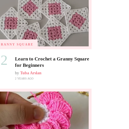
GRANNY SQUARE
02
Learn to Crochet a Granny Square
for Beginners
by
Tuba Arslan
2 YEARS AGO