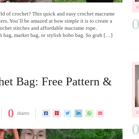
rld of crochet? This quick and easy crochet macrame
ers. You’ll be amazed at how simple it is to create a
rochet stitches and affordable macrame rope.
ch bag, market bag, or stylish boho bag. So grab […]
et Bag: Free Pattern &
0
shares