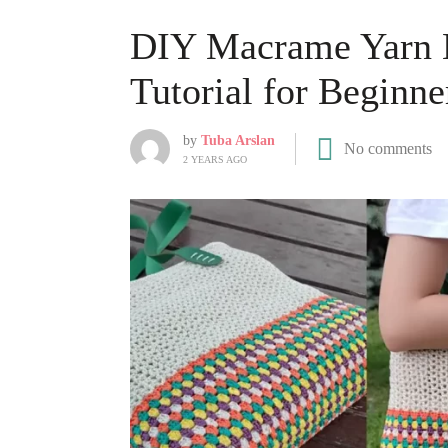
DIY Macrame Yarn B
Tutorial for Beginne
by
Tuba Arslan
No comments
2 YEARS AGO