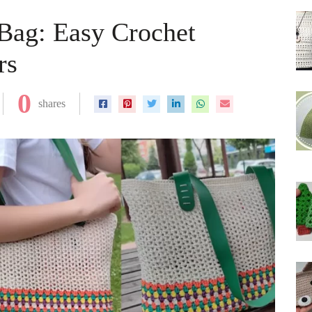
ag: Easy Crochet
rs
0
shares