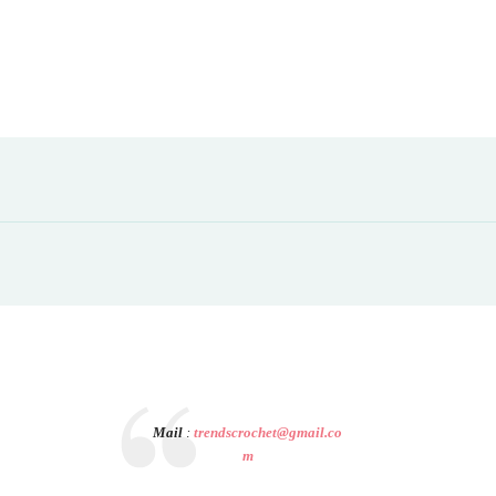
Mail
:
trendscrochet@gmail.co
m