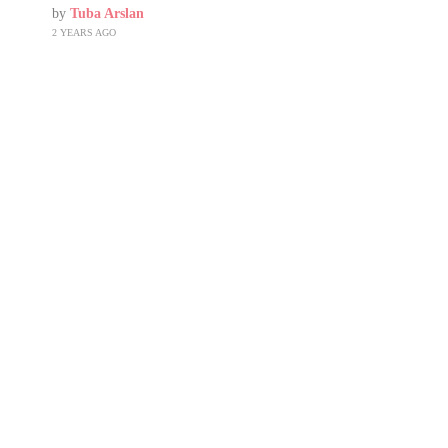
by
Tuba Arslan
2 YEARS AGO