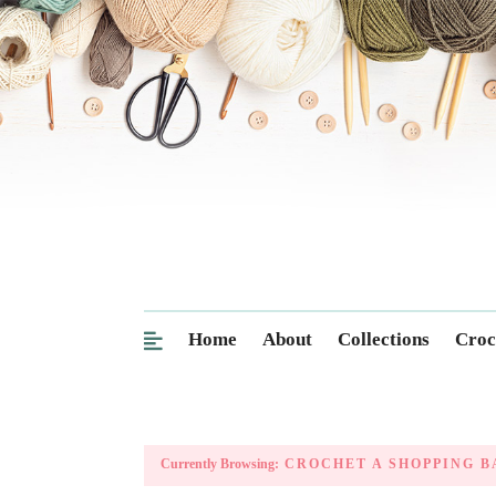
Home
About
Collections
Croc
Currently Browsing:
CROCHET A SHOPPING B