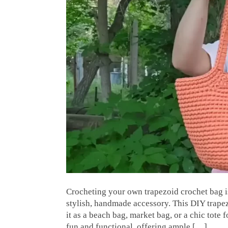
Crocheting your own trapezoid crochet bag is
stylish, handmade accessory. This DIY trape
it as a beach bag, market bag, or a chic tote 
fun and functional, offering ample […]