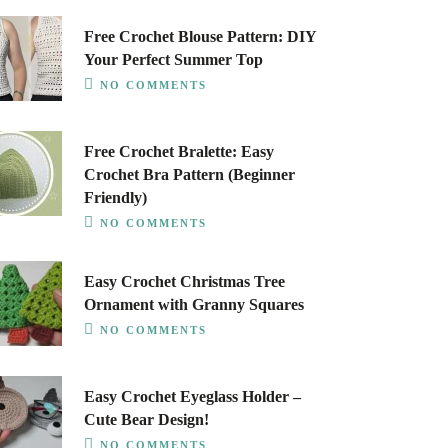
Free Crochet Blouse Pattern: DIY
Your Perfect Summer Top
NO COMMENTS
Free Crochet Bralette: Easy
Crochet Bra Pattern (Beginner
Friendly)
NO COMMENTS
Easy Crochet Christmas Tree
Ornament with Granny Squares
NO COMMENTS
Easy Crochet Eyeglass Holder –
Cute Bear Design!
NO COMMENTS