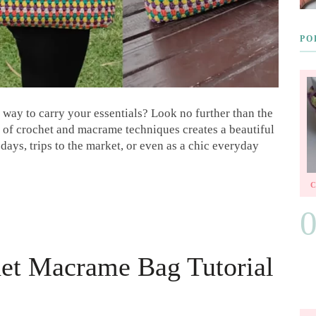
PO
 way to carry your essentials? Look no further than the
of crochet and macrame techniques creates a beautiful
days, trips to the market, or even as a chic everyday
et Macrame Bag Tutorial