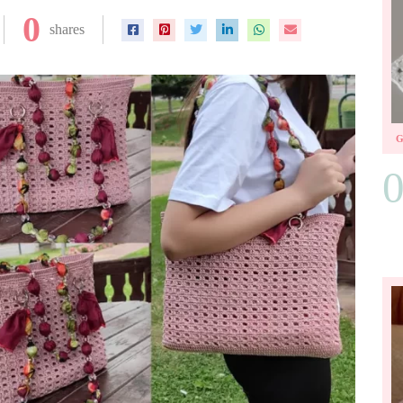
0
shares