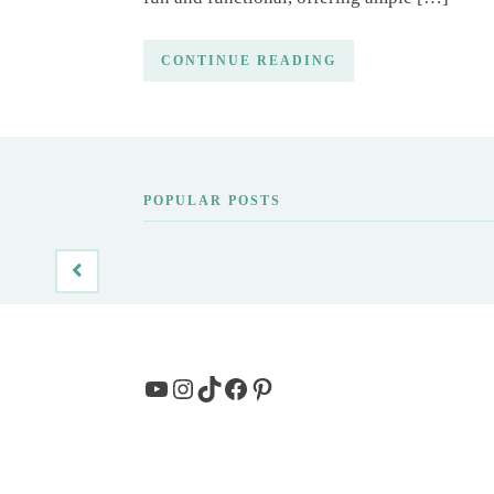
CONTINUE READING
POPULAR POSTS
YouTube
Instagram
TikTok
Facebook
Pinterest