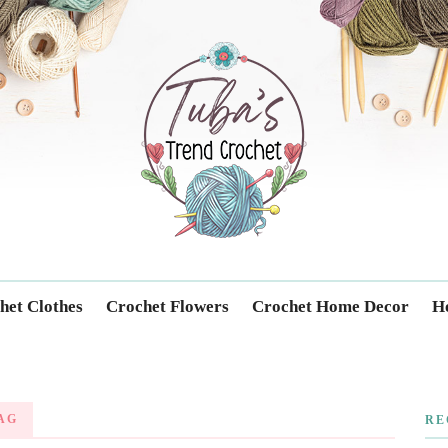
Trendcrochet
het Clothes
Crochet Flowers
Crochet Home Decor
Ho
AG
RE