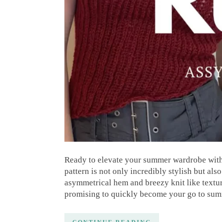
Ready to elevate your summer wardrobe with
pattern is not only incredibly stylish but als
asymmetrical hem and breezy knit like texture
promising to quickly become your go to sum