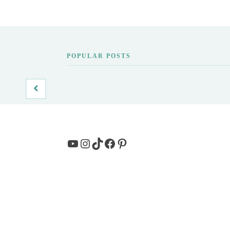
POPULAR POSTS
YouTube
Instagram
TikTok
Facebook
Pinterest