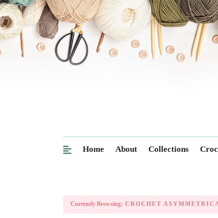
Home
About
Collections
Croc
Currently Browsing:
CROCHET ASYMMETRICA