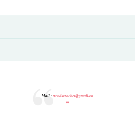
Mail
:
trendscrochet@gmail.co
m