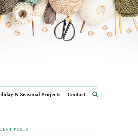
liday & Seasonal Projects
Contact
CENT POSTS