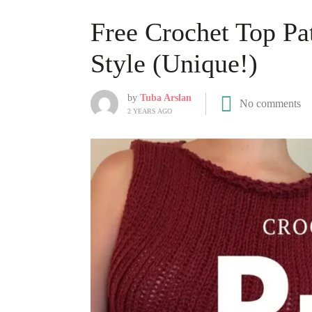
Free Crochet Top Pa
Style (Unique!)
by
Tuba Arslan
No comments
2 YEARS AGO