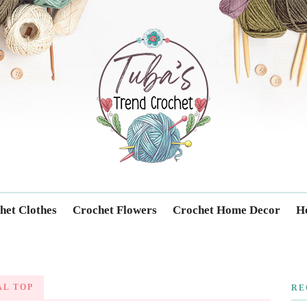
Trendcrochet
het Clothes
Crochet Flowers
Crochet Home Decor
Ho
L TOP
RE