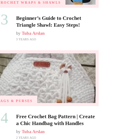
CROCHET WRAPS & SHAWLS
03
Beginner’s Guide to Crochet
Triangle Shawl: Easy Steps!
by
Tuba Arslan
3 YEARS AGO
BAGS & PURSES
04
Free Crochet Bag Pattern | Create
a Chic Handbag with Handles
by
Tuba Arslan
2 YEARS AGO