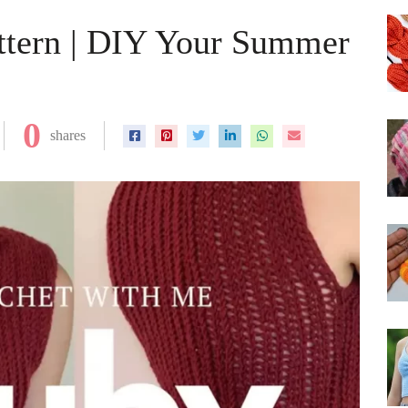
ttern | DIY Your Summer
0
shares