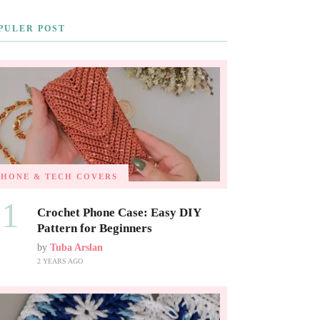
PULER POST
PHONE & TECH COVERS
01
Crochet Phone Case: Easy DIY
Pattern for Beginners
by
Tuba Arslan
2 YEARS AGO