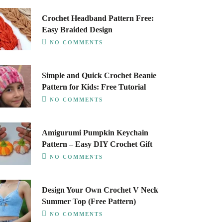
Crochet Headband Pattern Free:
Easy Braided Design
NO COMMENTS
Simple and Quick Crochet Beanie
Pattern for Kids: Free Tutorial
NO COMMENTS
Amigurumi Pumpkin Keychain
Pattern – Easy DIY Crochet Gift
NO COMMENTS
Design Your Own Crochet V Neck
Summer Top (Free Pattern)
NO COMMENTS