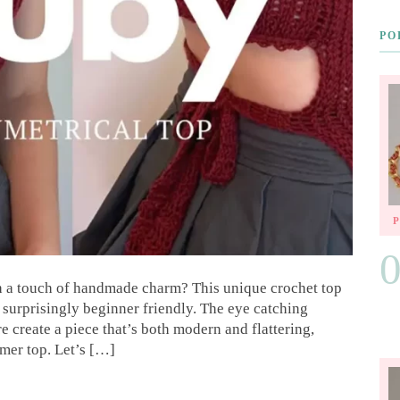
PO
 a touch of handmade charm? This unique crochet top
o surprisingly beginner friendly. The eye catching
 create a piece that’s both modern and flattering,
mer top. Let’s […]