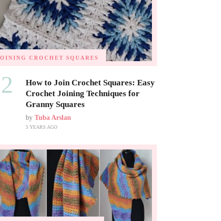
JOINING CROCHET SQUARES
02
How to Join Crochet Squares: Easy
Crochet Joining Techniques for
Granny Squares
by
Tuba Arslan
3 YEARS AGO