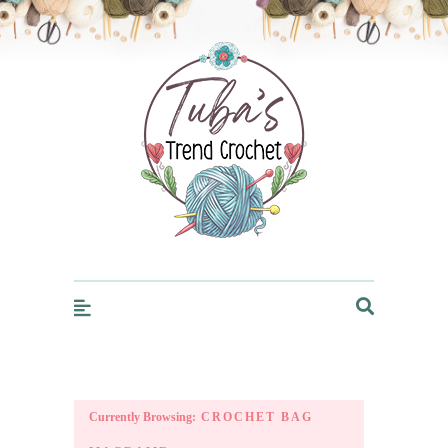
Trendcrochet
Currently Browsing:
CROCHET BAG