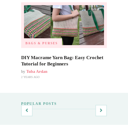
BAGS & PURSES
DIY Macrame Yarn Bag: Easy Crochet
Tutorial for Beginners
by
Tuba Arslan
2 YEARS AGO
POPULAR POSTS