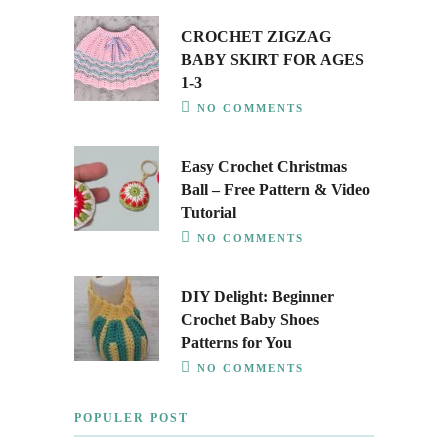
CROCHET ZIGZAG
BABY SKIRT FOR AGES
1-3
NO COMMENTS
Easy Crochet Christmas
Ball – Free Pattern & Video
Tutorial
NO COMMENTS
DIY Delight: Beginner
Crochet Baby Shoes
Patterns for You
NO COMMENTS
POPULER POST