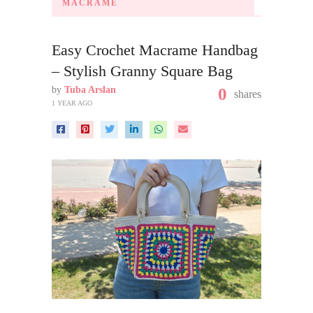
MACRAME
Easy Crochet Macrame Handbag
– Stylish Granny Square Bag
by
Tuba Arslan
0
shares
1 YEAR AGO