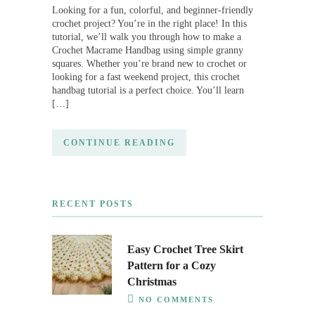
Looking for a fun, colorful, and beginner-friendly
crochet project? You’re in the right place! In this
tutorial, we’ll walk you through how to make a
Crochet Macrame Handbag using simple granny
squares. Whether you’re brand new to crochet or
looking for a fast weekend project, this crochet
handbag tutorial is a perfect choice. You’ll learn
[…]
CONTINUE READING
RECENT POSTS
Easy Crochet Tree Skirt
Pattern for a Cozy
Christmas
NO COMMENTS