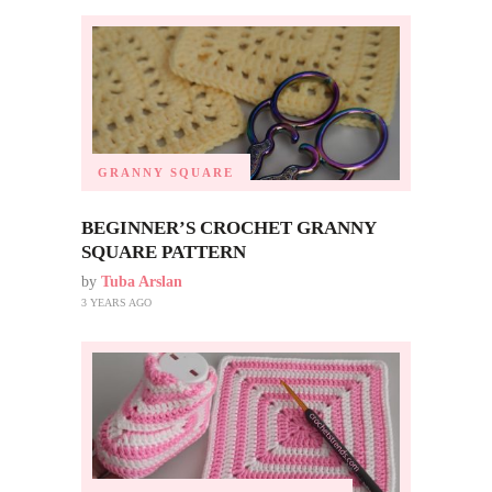
GRANNY SQUARE
BEGINNER’S CROCHET GRANNY
SQUARE PATTERN
by
Tuba Arslan
3 YEARS AGO