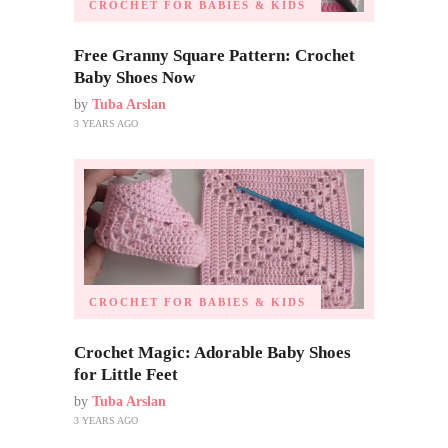
CROCHET FOR BABIES & KIDS
Free Granny Square Pattern: Crochet
Baby Shoes Now
by
Tuba Arslan
3 YEARS AGO
CROCHET FOR BABIES & KIDS
Crochet Magic: Adorable Baby Shoes
for Little Feet
by
Tuba Arslan
3 YEARS AGO