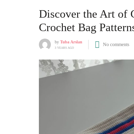
Discover the Art of
Crochet Bag Pattern
by
Tuba Arslan
No comments
3 YEARS AGO