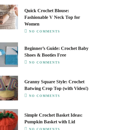
Quick Crochet Blouse:
Fashionable V Neck Top for
Women
NO COMMENTS
Beginner’s Guide: Crochet Baby
Shoes & Booties Free
NO COMMENTS
Granny Square Style: Crochet
Batwing Crop Top (with Video!)
NO COMMENTS
Simple Crochet Basket Ideas:
Pumpkin Basket with Lid
NO COMMENTS