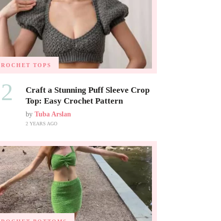
CROCHET TOPS
02
Craft a Stunning Puff Sleeve Crop
Top: Easy Crochet Pattern
by
Tuba Arslan
2 YEARS AGO