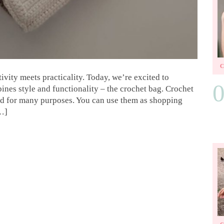
vity meets practicality. Today, we’re excited to
bines style and functionality – the crochet bag. Crochet
sed for many purposes. You can use them as shopping
[…]