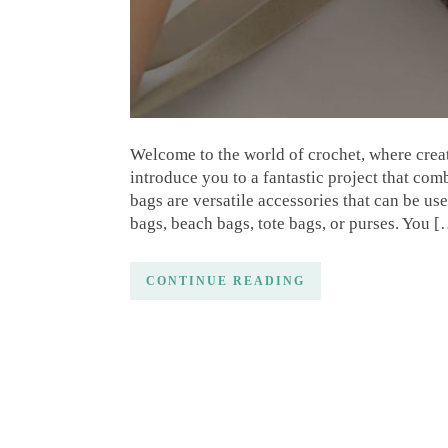
Welcome to the world of crochet, where creati
introduce you to a fantastic project that com
bags are versatile accessories that can be u
bags, beach bags, tote bags, or purses. You 
CONTINUE READING