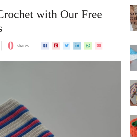
 Crochet with Our Free
s
0
shares