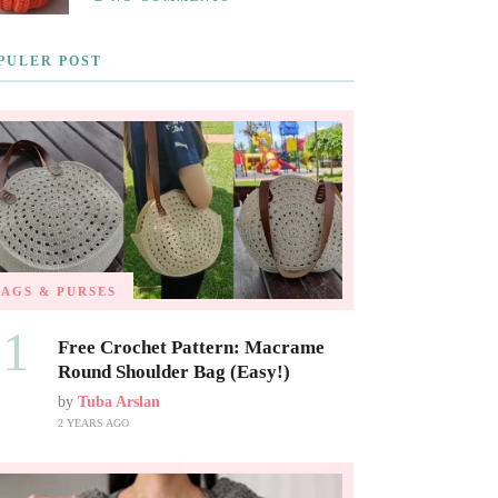
PULER POST
BAGS & PURSES
01
Free Crochet Pattern: Macrame
Round Shoulder Bag (Easy!)
by
Tuba Arslan
2 YEARS AGO