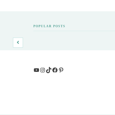
POPULAR POSTS
YouTube
Instagram
TikTok
Facebook
Pinterest