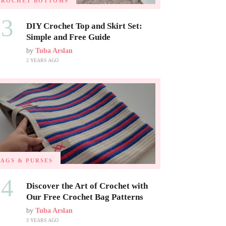
CROCHET BOTTOMS
03
DIY Crochet Top and Skirt Set:
Simple and Free Guide
by
Tuba Arslan
2 YEARS AGO
BAGS & PURSES
04
Discover the Art of Crochet with
Our Free Crochet Bag Patterns
by
Tuba Arslan
3 YEARS AGO