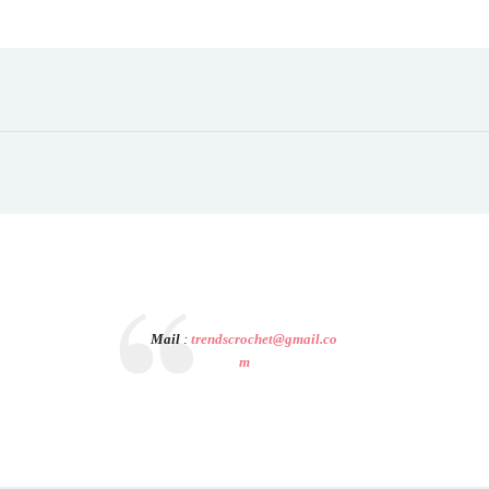
Mail
:
trendscrochet@gmail.co
m