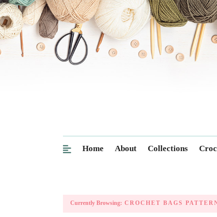
Home
About
Collections
Croc
Currently Browsing:
CROCHET BAGS PATTER