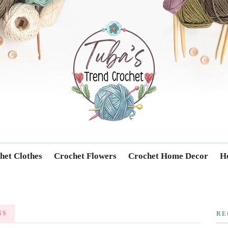
Trendcrochet
het Clothes
Crochet Flowers
Crochet Home Decor
Ho
NS
RE