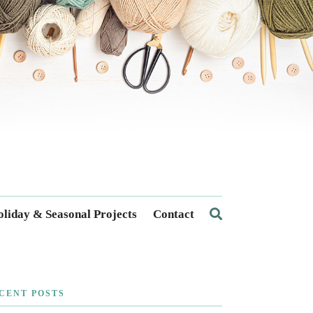
liday & Seasonal Projects
Contact
CENT POSTS