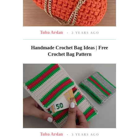
Tuba Arslan
2 YEARS AGO
Handmade Crochet Bag Ideas | Free
Crochet Bag Pattern
Tuba Arslan
3 YEARS AGO