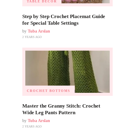
TABLE DECOR
Step by Step Crochet Placemat Guide
for Special Table Settings
by
Tuba Arslan
2 YEARS AGO
CROCHET BOTTOMS
Master the Granny Stitch: Crochet
Wide Leg Pants Pattern
by
Tuba Arslan
2 YEARS AGO