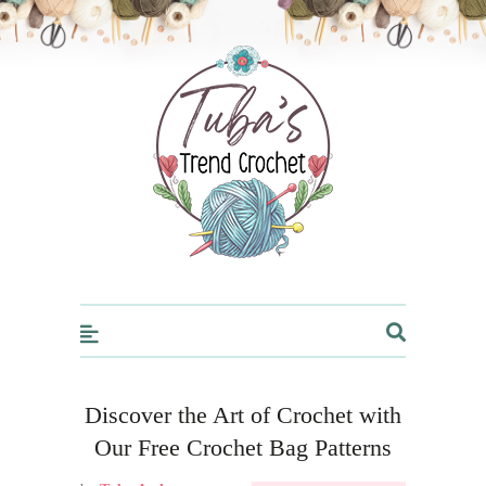
Trendcrochet
Discover the Art of Crochet with
Our Free Crochet Bag Patterns