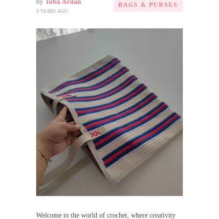
by
Tuba Arslan
BAGS & PURSES
3 YEARS AGO
Welcome to the world of crochet, where creativity