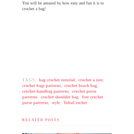
You will be amazed by how easy and fun it is to
crochet a bag!
TAGS:
bag crochet tutorial
,
crochet a tote
,
crochet bags patterns
,
crochet beach bag
,
crochet handbag patterns
,
crochet purse
patterns
,
crochet shoulder bag
,
free crochet
purse patterns
,
style
,
TubaCrochet
RELATED POSTS