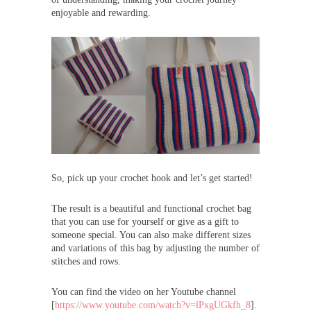
enjoyable and rewarding.
So, pick up your crochet hook and let’s get started!
The result is a beautiful and functional crochet bag
that you can use for yourself or give as a gift to
someone special. You can also make different sizes
and variations of this bag by adjusting the number of
stitches and rows.
You can find the video on her Youtube channel
[
https://www.youtube.com/watch?v=lPxgUGkfh_8
].