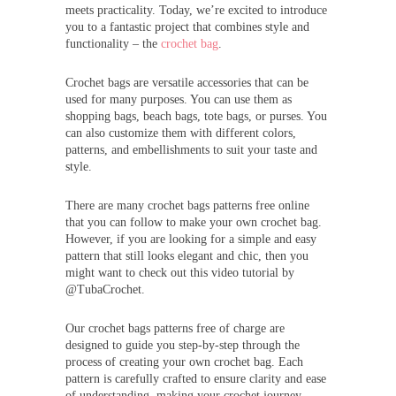
meets practicality. Today, we’re excited to introduce
you to a fantastic project that combines style and
functionality – the
crochet bag
.
Crochet bags are versatile accessories that can be
used for many purposes. You can use them as
shopping bags, beach bags, tote bags, or purses. You
can also customize them with different colors,
patterns, and embellishments to suit your taste and
style.
There are many crochet bags patterns free online
that you can follow to make your own crochet bag.
However, if you are looking for a simple and easy
pattern that still looks elegant and chic, then you
might want to check out this video tutorial by
@TubaCrochet.
Our crochet bags patterns free of charge are
designed to guide you step-by-step through the
process of creating your own crochet bag. Each
pattern is carefully crafted to ensure clarity and ease
of understanding, making your crochet journey