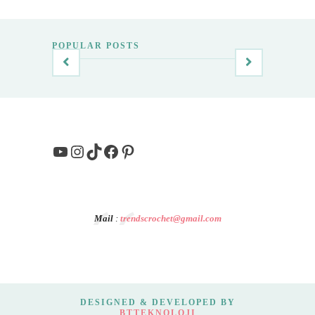
POPULAR POSTS
YouTube
Instagram
TikTok
Facebook
Pinterest
Mail
:
trendscrochet@gmail.com
DESIGNED & DEVELOPED BY
BTTEKNOLOJI