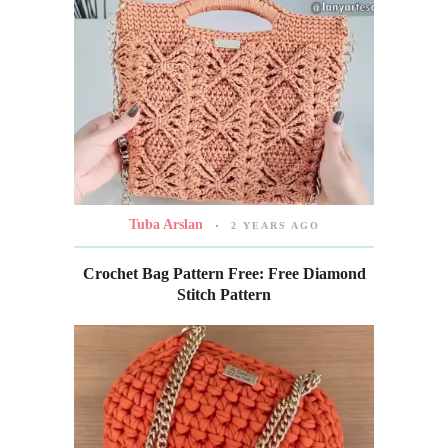
Tuba Arslan
2 YEARS AGO
Crochet Bag Pattern Free: Free Diamond
Stitch Pattern