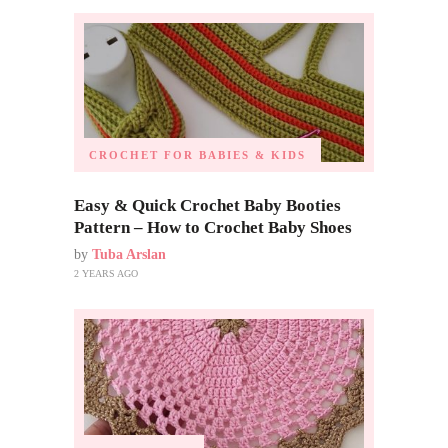
CROCHET FOR BABIES & KIDS
Easy & Quick Crochet Baby Booties
Pattern – How to Crochet Baby Shoes
by
Tuba Arslan
2 YEARS AGO