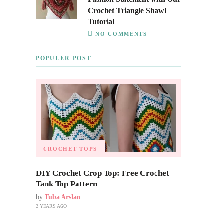
Crochet Triangle Shawl
Tutorial
NO COMMENTS
POPULER POST
CROCHET TOPS
DIY Crochet Crop Top: Free Crochet
Tank Top Pattern
by
Tuba Arslan
2 YEARS AGO