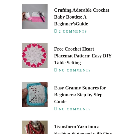
Crafting Adorable Crochet
Baby Booties: A
Beginner’sGuide
2 COMMENTS
Free Crochet Heart
Placemat Pattern: Easy DIY
Table Setting
NO COMMENTS
Easy Granny Squares for
Beginners: Step by Step
Guide
NO COMMENTS
Transform Yarn into a
Fashion Statement with Our