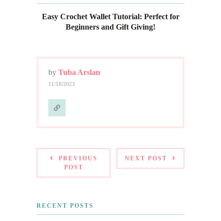
Easy Crochet Wallet Tutorial: Perfect for
Beginners and Gift Giving!
by
Tuba Arslan
11/18/2023
PREVIOUS
NEXT POST
POST
RECENT POSTS